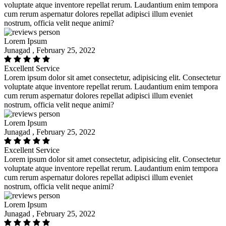
voluptate atque inventore repellat rerum. Laudantium enim tempora
cum rerum aspernatur dolores repellat adipisci illum eveniet
nostrum, officia velit neque animi?
Lorem Ipsum
Junagad , February 25, 2022
Excellent Service
Lorem ipsum dolor sit amet consectetur, adipisicing elit. Consectetur
voluptate atque inventore repellat rerum. Laudantium enim tempora
cum rerum aspernatur dolores repellat adipisci illum eveniet
nostrum, officia velit neque animi?
Lorem Ipsum
Junagad , February 25, 2022
Excellent Service
Lorem ipsum dolor sit amet consectetur, adipisicing elit. Consectetur
voluptate atque inventore repellat rerum. Laudantium enim tempora
cum rerum aspernatur dolores repellat adipisci illum eveniet
nostrum, officia velit neque animi?
Lorem Ipsum
Junagad , February 25, 2022