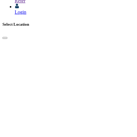
Refer
Login
Select Location