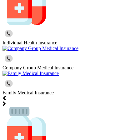
Individual Health Insurance
Company Group Medical Insurance
Family Medical Insurance