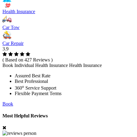
Health Insurance
Car Tow
Car Repair
3.9
( Based on 427 Reviews )
Book Individual Health Insurance Health Insurance
Assured Best Rate
Best Professional
o
360
Service Support
Flexible Payment Terms
Book
Most Helpful Reviews