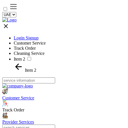
Login Signup
Customer Service
Track Order
Cleaning Service
Item 2
Item 2
Customer Service
Track Order
Provider Services