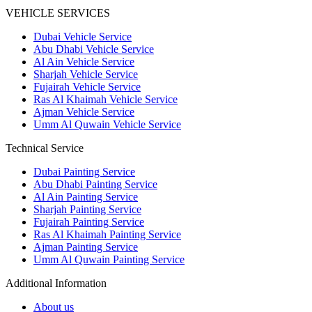
VEHICLE SERVICES
Dubai Vehicle Service
Abu Dhabi Vehicle Service
Al Ain Vehicle Service
Sharjah Vehicle Service
Fujairah Vehicle Service
Ras Al Khaimah Vehicle Service
Ajman Vehicle Service
Umm Al Quwain Vehicle Service
Technical Service
Dubai Painting Service
Abu Dhabi Painting Service
Al Ain Painting Service
Sharjah Painting Service
Fujairah Painting Service
Ras Al Khaimah Painting Service
Ajman Painting Service
Umm Al Quwain Painting Service
Additional Information
About us