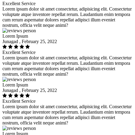
Excellent Service
Lorem ipsum dolor sit amet consectetur, adipisicing elit. Consectetur
voluptate atque inventore repellat rerum. Laudantium enim tempora
cum rerum aspernatur dolores repellat adipisci illum eveniet
nostrum, officia velit neque animi?
Lorem Ipsum
Junagad , February 25, 2022
Excellent Service
Lorem ipsum dolor sit amet consectetur, adipisicing elit. Consectetur
voluptate atque inventore repellat rerum. Laudantium enim tempora
cum rerum aspernatur dolores repellat adipisci illum eveniet
nostrum, officia velit neque animi?
Lorem Ipsum
Junagad , February 25, 2022
Excellent Service
Lorem ipsum dolor sit amet consectetur, adipisicing elit. Consectetur
voluptate atque inventore repellat rerum. Laudantium enim tempora
cum rerum aspernatur dolores repellat adipisci illum eveniet
nostrum, officia velit neque animi?
Lorem Ipsum