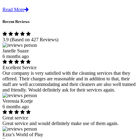
Read More
Recent Reviews
3.9
(Based on 427 Reviews)
Janelle Suaze
6 months ago
Excellent Service
Our company is very satisfied with the cleaning services that they
offered. Their charges are reasonable and in addition to that, their
staff are well accommodating and their cleaners are also well trained
and friendly. Would definitely ask for their services again.
Verensia Kortje
6 months ago
Great service
Great service and would definitely make use of them again.
Ezra’s World of Play