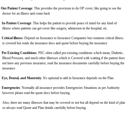
Out Patient Coverage
: This provides the provision to do OP cover, like going to see the
doctor for an illness and come back
In-Patient Coverage
: This helps the patient to provide peace of mind for any kind of
illness where patients can get cover like surgery, admission in the hospital, etc.
Critical illness:
Depend on Insurance to Insurance Companies but common critical illness
is covered but reads the insurance docs and quote before buying the insurance
Pre Existing Conditions
: PEC often called pre-existing conditions which mean, Diabetic,
Blood Pressure, and much other illnesses which is Covered with waiting if the patient does
not have any previous insurance, read the insurance documents carefully before buying the
insurance
Eye, Dental, and Maternity
: It's optional to add in Insurance depends on the Plan.
Emergencies
: Normally all insurance provides Emergencies Situations as per Authority
however please read the quote docs before buying
Also, there are many illnesses that may be covered or not but all depend on the kind of plan
so always read Quote and Plan details carefully before buying.