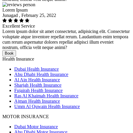
Lorem Ipsum
Junagad , February 25, 2022
Excellent Service
Lorem ipsum dolor sit amet consectetur, adipisicing elit. Consectetur
voluptate atque inventore repellat rerum. Laudantium enim tempora
cum rerum aspernatur dolores repellat adipisci illum eveniet
nostrum, officia velit neque animi?
Book
Health Insurance
Dubai Health Insurance
Abu Dhabi Health Insurance
Al Ain Health Insurance
Sharjah Health Insurance
Fujairah Health Insurance
Ras Al Khaimah Health Insurance
Ajman Health Insurance
Umm Al Quwain Health Insurance
MOTOR INSURANCE
Dubai Motor Insurance
Abu Dhabi Motor Insurance