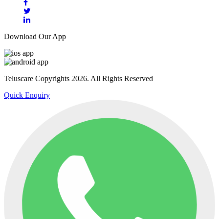
Download Our App
Teluscare Copyrights 2026. All Rights Reserved
Quick Enquiry