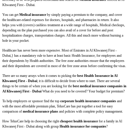
Khwaneej First - Dubai.
You can get
Medical insurance
by simply paying a premium to the company, and cover
the healthcare-related expenses for doctors, hospitals, and pharmacies in return. It also
helps you with (covers) cashless treatment at a wide range of hospitals, Medical checkups,
depending on the plan purchased you can also avail of a cover for before and post
hospitalization charges, transportation charges. All this and much more without burning a
hole in your pocket.
Healthcare has never been more expensive. Most of Emirates in Al Khwaneej First -
Dubai,} has a mandatory rule to have at least basic Health Insurance, for employees and
their dependents by Health authorities. The free zone authorities ensure that the employees
and their dependents are covered in most of the free zone areas before confirming the visas.
There are so many arrays when it comes to picking the
best Health Insurance in Al
Khwaneej First - Dubai
; it is difficult to decide from where to start. There are several
things to be certain of when you are looking for the
best medical insurance companies in
Al Khwaneej First - Dubai
What do you need to be covered? Your budget for premium?
To help employers or sponsor find the top
corporate health insurance companies
and
with the most affordable premium plan, TelusCare has put together a tool for easy
comparison of
medical insurance plans
and policies with complete policy management.
How TelusCare help in choosing the right
cheapest health insurance
for a family in Al
Khwaneej First - Dubai along with group
Health insurance for companies
?