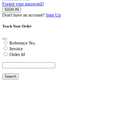
Forgot your password?
SIGN IN
Don't have an account?
Sign Up
Track Your Order
Reference No.
Invoice
Order Id
Search