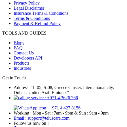
Privacy Policy
Legal Disclaimer
Insurance Terms & Conditions
Terms & Conditions
Payment & Refund Policy
TOOLS AND GUIDES
Blogs
FAQ
Contact Us
Developers API
Products
Industries
Get in Touch
Address: "L-05, S-08, Greece Cluster, International city,
Dubai - United Arab Emirates"
: +971 4 3626 766
: +971 4 427 8156
Working : Mon - Sat : 7am - 9pm & Sun : 9am - 9pm
Email : support@teluscare.com
Follow us now on !