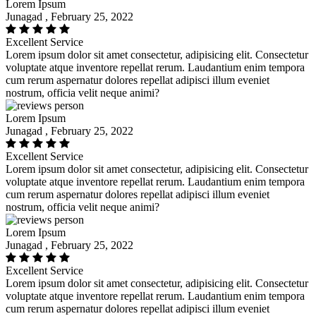
Lorem Ipsum
Junagad , February 25, 2022
Excellent Service
Lorem ipsum dolor sit amet consectetur, adipisicing elit. Consectetur
voluptate atque inventore repellat rerum. Laudantium enim tempora
cum rerum aspernatur dolores repellat adipisci illum eveniet
nostrum, officia velit neque animi?
Lorem Ipsum
Junagad , February 25, 2022
Excellent Service
Lorem ipsum dolor sit amet consectetur, adipisicing elit. Consectetur
voluptate atque inventore repellat rerum. Laudantium enim tempora
cum rerum aspernatur dolores repellat adipisci illum eveniet
nostrum, officia velit neque animi?
Lorem Ipsum
Junagad , February 25, 2022
Excellent Service
Lorem ipsum dolor sit amet consectetur, adipisicing elit. Consectetur
voluptate atque inventore repellat rerum. Laudantium enim tempora
cum rerum aspernatur dolores repellat adipisci illum eveniet