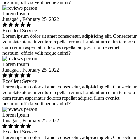
nostrum, officia velit neque animi?
Lorem Ipsum
Junagad , February 25, 2022
Excellent Service
Lorem ipsum dolor sit amet consectetur, adipisicing elit. Consectetur
voluptate atque inventore repellat rerum. Laudantium enim tempora
cum rerum aspernatur dolores repellat adipisci illum eveniet
nostrum, officia velit neque animi?
Lorem Ipsum
Junagad , February 25, 2022
Excellent Service
Lorem ipsum dolor sit amet consectetur, adipisicing elit. Consectetur
voluptate atque inventore repellat rerum. Laudantium enim tempora
cum rerum aspernatur dolores repellat adipisci illum eveniet
nostrum, officia velit neque animi?
Lorem Ipsum
Junagad , February 25, 2022
Excellent Service
Lorem ipsum dolor sit amet consectetur, adipisicing elit. Consectetur