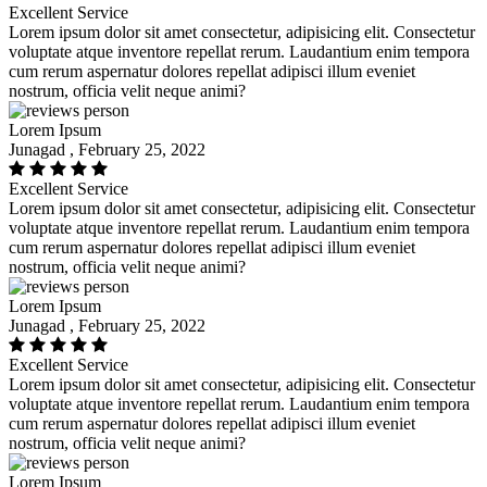
Excellent Service
Lorem ipsum dolor sit amet consectetur, adipisicing elit. Consectetur
voluptate atque inventore repellat rerum. Laudantium enim tempora
cum rerum aspernatur dolores repellat adipisci illum eveniet
nostrum, officia velit neque animi?
Lorem Ipsum
Junagad , February 25, 2022
Excellent Service
Lorem ipsum dolor sit amet consectetur, adipisicing elit. Consectetur
voluptate atque inventore repellat rerum. Laudantium enim tempora
cum rerum aspernatur dolores repellat adipisci illum eveniet
nostrum, officia velit neque animi?
Lorem Ipsum
Junagad , February 25, 2022
Excellent Service
Lorem ipsum dolor sit amet consectetur, adipisicing elit. Consectetur
voluptate atque inventore repellat rerum. Laudantium enim tempora
cum rerum aspernatur dolores repellat adipisci illum eveniet
nostrum, officia velit neque animi?
Lorem Ipsum