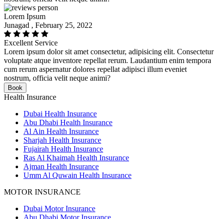
Lorem Ipsum
Junagad , February 25, 2022
Excellent Service
Lorem ipsum dolor sit amet consectetur, adipisicing elit. Consectetur
voluptate atque inventore repellat rerum. Laudantium enim tempora
cum rerum aspernatur dolores repellat adipisci illum eveniet
nostrum, officia velit neque animi?
Book
Health Insurance
Dubai Health Insurance
Abu Dhabi Health Insurance
Al Ain Health Insurance
Sharjah Health Insurance
Fujairah Health Insurance
Ras Al Khaimah Health Insurance
Ajman Health Insurance
Umm Al Quwain Health Insurance
MOTOR INSURANCE
Dubai Motor Insurance
Abu Dhabi Motor Insurance