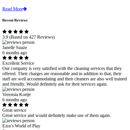
Read More
Recent Reviews
3.9
(Based on 427 Reviews)
Janelle Suaze
6 months ago
Excellent Service
Our company is very satisfied with the cleaning services that they
offered. Their charges are reasonable and in addition to that, their
staff are well accommodating and their cleaners are also well trained
and friendly. Would definitely ask for their services again.
Verensia Kortje
6 months ago
Great service
Great service and would definitely make use of them again.
Ezra’s World of Play