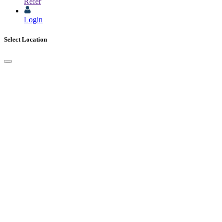
Refer
Login
Select Location