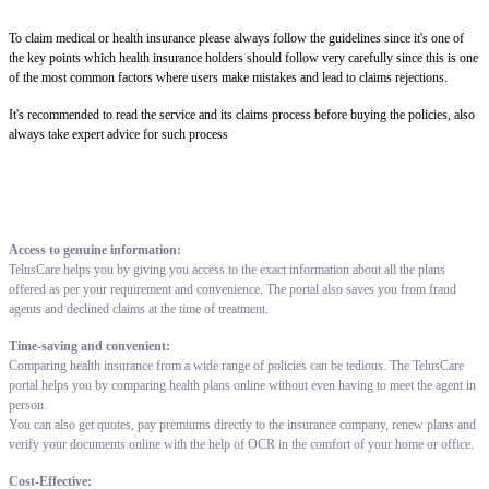
To claim medical or health insurance please always follow the guidelines since it's one of
the key points which health insurance holders should follow very carefully since this is one
of the most common factors where users make mistakes and lead to claims rejections.
It's recommended to read the service and its claims process before buying the policies, also
always take expert advice for such process
Access to genuine information:
TelusCare helps you by giving you access to the exact information about all the plans
offered as per your requirement and convenience. The portal also saves you from fraud
agents and declined claims at the time of treatment.
Time-saving and convenient:
Comparing health insurance from a wide range of policies can be tedious. The TelusCare
portal helps you by comparing health plans online without even having to meet the agent in
person.
You can also get quotes, pay premiums directly to the insurance company, renew plans and
verify your documents online with the help of OCR in the comfort of your home or office.
Cost-Effective: