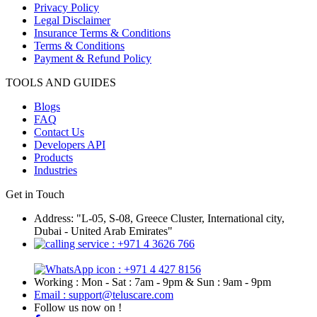
Privacy Policy
Legal Disclaimer
Insurance Terms & Conditions
Terms & Conditions
Payment & Refund Policy
TOOLS AND GUIDES
Blogs
FAQ
Contact Us
Developers API
Products
Industries
Get in Touch
Address: "L-05, S-08, Greece Cluster, International city,
Dubai - United Arab Emirates"
: +971 4 3626 766
: +971 4 427 8156
Working : Mon - Sat : 7am - 9pm & Sun : 9am - 9pm
Email : support@teluscare.com
Follow us now on !