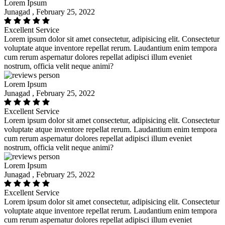
Lorem Ipsum
Junagad , February 25, 2022
Excellent Service
Lorem ipsum dolor sit amet consectetur, adipisicing elit. Consectetur
voluptate atque inventore repellat rerum. Laudantium enim tempora
cum rerum aspernatur dolores repellat adipisci illum eveniet
nostrum, officia velit neque animi?
Lorem Ipsum
Junagad , February 25, 2022
Excellent Service
Lorem ipsum dolor sit amet consectetur, adipisicing elit. Consectetur
voluptate atque inventore repellat rerum. Laudantium enim tempora
cum rerum aspernatur dolores repellat adipisci illum eveniet
nostrum, officia velit neque animi?
Lorem Ipsum
Junagad , February 25, 2022
Excellent Service
Lorem ipsum dolor sit amet consectetur, adipisicing elit. Consectetur
voluptate atque inventore repellat rerum. Laudantium enim tempora
cum rerum aspernatur dolores repellat adipisci illum eveniet