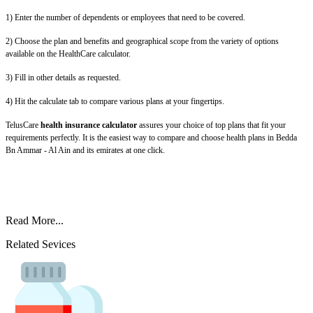
1) Enter the number of dependents or employees that need to be covered.
2) Choose the plan and benefits and geographical scope from the variety of options
available on the HealthCare calculator.
3) Fill in other details as requested.
4) Hit the calculate tab to compare various plans at your fingertips.
TelusCare
health insurance calculator
assures your choice of top plans that fit your
requirements perfectly. It is the easiest way to compare and choose health plans in Bedda
Bn Ammar - Al Ain and its emirates at one click.
Read More...
Related Sevices