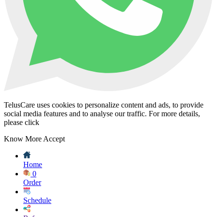
TelusCare uses cookies to personalize content and ads, to provide
social media features and to analyse our traffic. For more details,
please click
Know More
Accept
Home
0
Order
Schedule