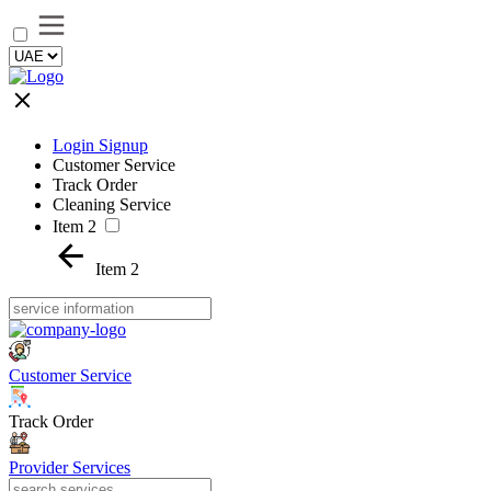
Login Signup
Customer Service
Track Order
Cleaning Service
Item 2
Item 2
Customer Service
Track Order
Provider Services