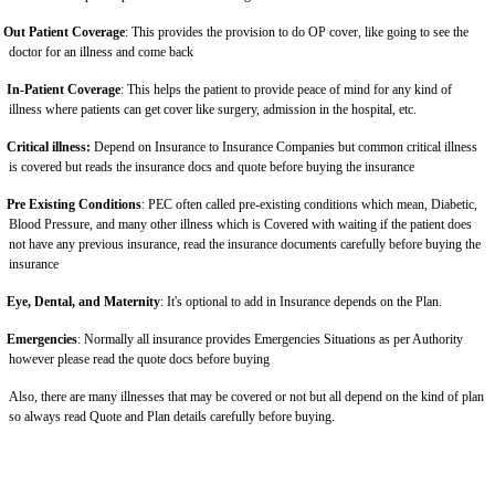
Out Patient Coverage
: This provides the provision to do OP cover, like going to see the
doctor for an illness and come back
In-Patient Coverage
: This helps the patient to provide peace of mind for any kind of
illness where patients can get cover like surgery, admission in the hospital, etc.
Critical illness:
Depend on Insurance to Insurance Companies but common critical illness
is covered but reads the insurance docs and quote before buying the insurance
Pre Existing Conditions
: PEC often called pre-existing conditions which mean, Diabetic,
Blood Pressure, and many other illness which is Covered with waiting if the patient does
not have any previous insurance, read the insurance documents carefully before buying the
insurance
Eye, Dental, and Maternity
: It's optional to add in Insurance depends on the Plan.
Emergencies
: Normally all insurance provides Emergencies Situations as per Authority
however please read the quote docs before buying
Also, there are many illnesses that may be covered or not but all depend on the kind of plan
so always read Quote and Plan details carefully before buying.