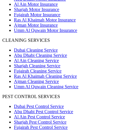
Al Ain Motor Insurance
Sharjah Motor Insurance
Fujairah Motor Insurance
Ras Al Khaimah Motor Insurance
Ajman Motor Insurance
Umm Al Quwain Motor Insurance
CLEANING SERVICES
Dubai Cleaning Service
Abu Dhabi Cleaning Service
Al Ain Cleaning Service
Sharjah Cleaning Service
Fujairah Cleaning Service
Ras Al Khaimah Cleaning Service
Ajman Cleaning Service
Umm Al Quwain Cleaning Service
PEST CONTROL SERVICES
Dubai Pest Control Service
Abu Dhabi Pest Control Service
Al Ain Pest Control Service
Sharjah Pest Control Service
Fujairah Pest Control Service