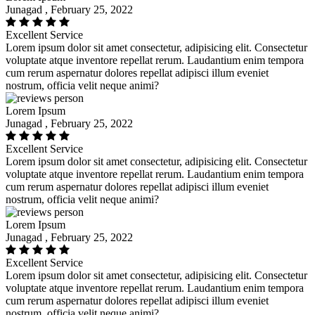
Junagad , February 25, 2022
Excellent Service
Lorem ipsum dolor sit amet consectetur, adipisicing elit. Consectetur
voluptate atque inventore repellat rerum. Laudantium enim tempora
cum rerum aspernatur dolores repellat adipisci illum eveniet
nostrum, officia velit neque animi?
Lorem Ipsum
Junagad , February 25, 2022
Excellent Service
Lorem ipsum dolor sit amet consectetur, adipisicing elit. Consectetur
voluptate atque inventore repellat rerum. Laudantium enim tempora
cum rerum aspernatur dolores repellat adipisci illum eveniet
nostrum, officia velit neque animi?
Lorem Ipsum
Junagad , February 25, 2022
Excellent Service
Lorem ipsum dolor sit amet consectetur, adipisicing elit. Consectetur
voluptate atque inventore repellat rerum. Laudantium enim tempora
cum rerum aspernatur dolores repellat adipisci illum eveniet
nostrum, officia velit neque animi?