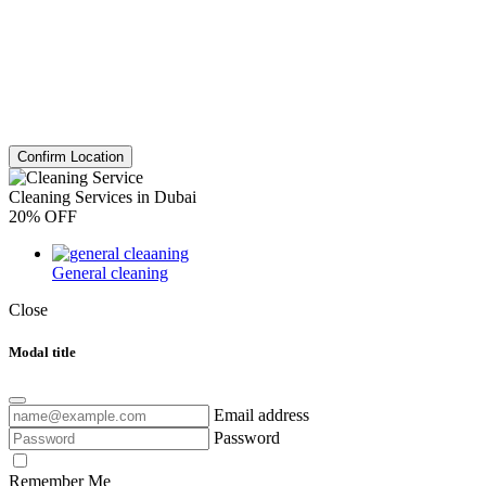
Confirm Location
Cleaning Services in Dubai
20% OFF
General cleaning
Close
Modal title
Email address
Password
Remember Me