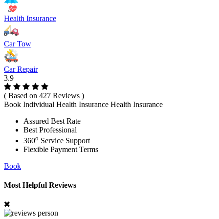
Health Insurance
Car Tow
Car Repair
3.9
( Based on 427 Reviews )
Book Individual Health Insurance Health Insurance
Assured Best Rate
Best Professional
o
360
Service Support
Flexible Payment Terms
Book
Most Helpful Reviews