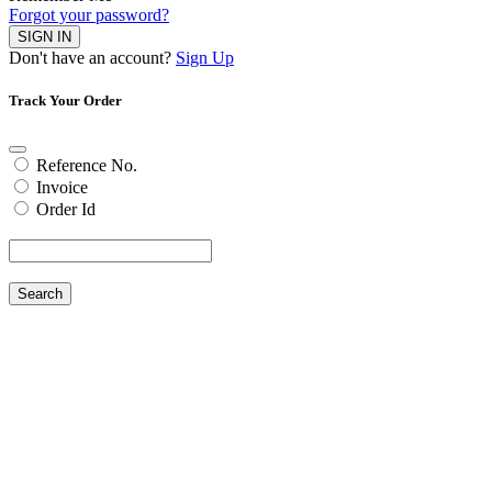
Forgot your password?
SIGN IN
Don't have an account?
Sign Up
Track Your Order
Reference No.
Invoice
Order Id
Search