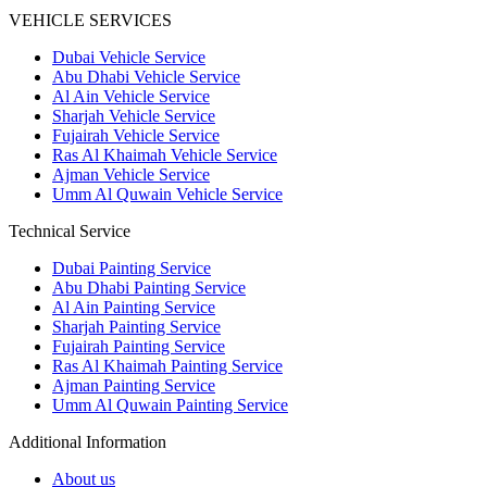
VEHICLE SERVICES
Dubai Vehicle Service
Abu Dhabi Vehicle Service
Al Ain Vehicle Service
Sharjah Vehicle Service
Fujairah Vehicle Service
Ras Al Khaimah Vehicle Service
Ajman Vehicle Service
Umm Al Quwain Vehicle Service
Technical Service
Dubai Painting Service
Abu Dhabi Painting Service
Al Ain Painting Service
Sharjah Painting Service
Fujairah Painting Service
Ras Al Khaimah Painting Service
Ajman Painting Service
Umm Al Quwain Painting Service
Additional Information
About us