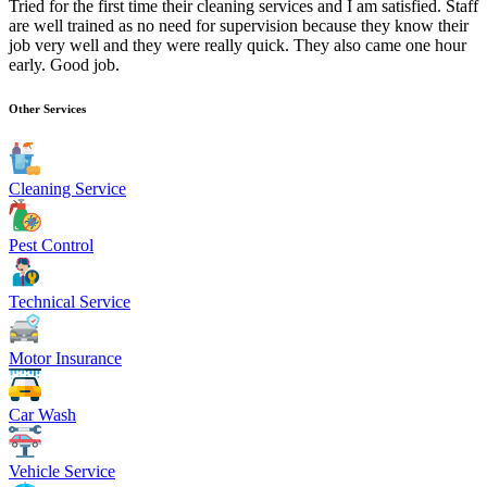
Tried for the first time their cleaning services and I am satisfied. Staff
are well trained as no need for supervision because they know their
job very well and they were really quick. They also came one hour
early. Good job.
Other Services
Cleaning Service
Pest Control
Technical Service
Motor Insurance
Car Wash
Vehicle Service