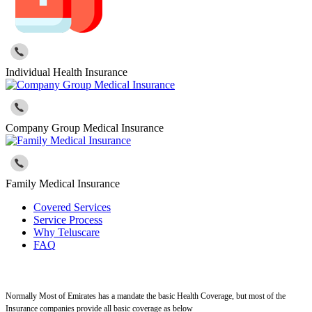
Individual Health Insurance
Company Group Medical Insurance
Family Medical Insurance
Covered Services
Service Process
Why Teluscare
FAQ
Normally Most of Emirates has a mandate the basic Health Coverage, but most of the
Insurance companies provide all basic coverage as below