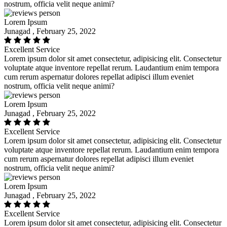
nostrum, officia velit neque animi?
Lorem Ipsum
Junagad , February 25, 2022
Excellent Service
Lorem ipsum dolor sit amet consectetur, adipisicing elit. Consectetur
voluptate atque inventore repellat rerum. Laudantium enim tempora
cum rerum aspernatur dolores repellat adipisci illum eveniet
nostrum, officia velit neque animi?
Lorem Ipsum
Junagad , February 25, 2022
Excellent Service
Lorem ipsum dolor sit amet consectetur, adipisicing elit. Consectetur
voluptate atque inventore repellat rerum. Laudantium enim tempora
cum rerum aspernatur dolores repellat adipisci illum eveniet
nostrum, officia velit neque animi?
Lorem Ipsum
Junagad , February 25, 2022
Excellent Service
Lorem ipsum dolor sit amet consectetur, adipisicing elit. Consectetur