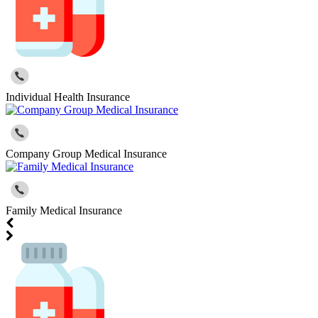
Individual Health Insurance
Company Group Medical Insurance
Family Medical Insurance