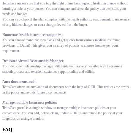
TelusCare makes sure that you buy the right online family/group health insurance without
burning a hole in your pocket. You can compare and select the policy that best suits your
needs and budget.
You can also check if the plan complies with the health authority requirement, to make sure
of any hidden charges or extra charges levied from the buyer.
Numerous health insurance companies:
You can choose more than two plans and get quotes from various medical insurance
providers in Dubai}; this gives you an array of policies to choose from as per your
requirement.
Dedicated virtual Relationship Manager:
Your dedicated relationship manager will guide you in every possible way to ensure a
smooth process and excellent customer support online and offline.
Auto documents audit
TelusCare offers an auto audit of documents with the help of OCR. This reduces the errors
in the policy and avoids future inconvenience.
Manage multiple Insurance policies:
TelusCare portal is a single window to manage multiple insurance policies at your
convenience. You can add, delete, claim, update GDRFA and renew the policy at your
fingertips on a single window
FAQ