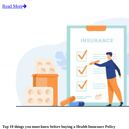
Read More
Top 10 things you must know before buying a Health Insurance Policy