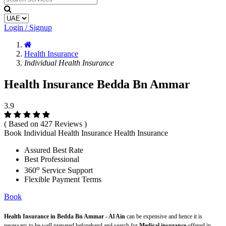
Login / Signup
Health Insurance
Individual Health Insurance
Health Insurance Bedda Bn Ammar
3.9
( Based on 427 Reviews )
Book Individual Health Insurance Health Insurance
Assured Best Rate
Best Professional
o
360
Service Support
Flexible Payment Terms
Book
Health Insurance in Bedda Bn Ammar - Al Ain
can be expensive and hence it is
necessary to be well prepared beforehand and search for
Medical insurance
offered in