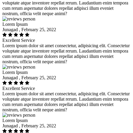
voluptate atque inventore repellat rerum. Laudantium enim tempora
cum rerum aspernatur dolores repellat adipisci illum eveniet
nostrum, officia velit neque animi?
Lorem Ipsum
Junagad , February 25, 2022
Excellent Service
Lorem ipsum dolor sit amet consectetur, adipisicing elit. Consectetur
voluptate atque inventore repellat rerum. Laudantium enim tempora
cum rerum aspernatur dolores repellat adipisci illum eveniet
nostrum, officia velit neque animi?
Lorem Ipsum
Junagad , February 25, 2022
Excellent Service
Lorem ipsum dolor sit amet consectetur, adipisicing elit. Consectetur
voluptate atque inventore repellat rerum. Laudantium enim tempora
cum rerum aspernatur dolores repellat adipisci illum eveniet
nostrum, officia velit neque animi?
Lorem Ipsum
Junagad , February 25, 2022