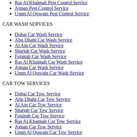
Ras Al Khaimah Pest Control Service
Ajman Pest Control Service
Umm Al Quwain Pest Control Service
CAR WASH SERVICES
Dubai Car Wash Service
Abu Dhabi Car Wash Service
Al Ain Car Wash Service
Sharjah Car Wash Service
Fujairah Car Wash Service
Ras Al Khaimah Car Wash Service
Ajman Car Wash Service
Umm Al Quwain Car Wash Service
CAR TOW SERVICES
Dubai Car Tow Service
Abu Dhabi Car Tow Service
Al Ain Car Tow Service
Sharjah Car Tow Service
Fujairah Car Tow Service
Ras Al Khaimah Car Tow Service
Ajman Car Tow Service
Umm Al Quwain Car Tow Service