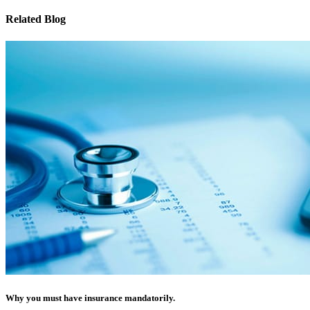
Related Blog
Why you must have insurance mandatorily.