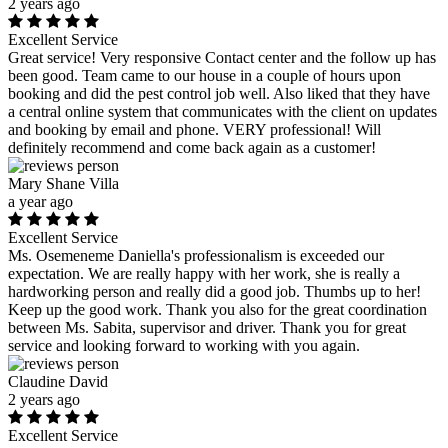
2 years ago
Excellent Service
Great service! Very responsive Contact center and the follow up has
been good. Team came to our house in a couple of hours upon
booking and did the pest control job well. Also liked that they have
a central online system that communicates with the client on updates
and booking by email and phone. VERY professional! Will
definitely recommend and come back again as a customer!
Mary Shane Villa
a year ago
Excellent Service
Ms. Osemeneme Daniella's professionalism is exceeded our
expectation. We are really happy with her work, she is really a
hardworking person and really did a good job. Thumbs up to her!
Keep up the good work. Thank you also for the great coordination
between Ms. Sabita, supervisor and driver. Thank you for great
service and looking forward to working with you again.
Claudine David
2 years ago
Excellent Service