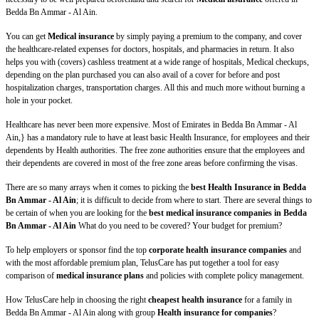
Bedda Bn Ammar - Al Ain.
You can get
Medical insurance
by simply paying a premium to the company, and cover
the healthcare-related expenses for doctors, hospitals, and pharmacies in return. It also
helps you with (covers) cashless treatment at a wide range of hospitals, Medical checkups,
depending on the plan purchased you can also avail of a cover for before and post
hospitalization charges, transportation charges. All this and much more without burning a
hole in your pocket.
Healthcare has never been more expensive. Most of Emirates in Bedda Bn Ammar - Al
Ain,} has a mandatory rule to have at least basic Health Insurance, for employees and their
dependents by Health authorities. The free zone authorities ensure that the employees and
their dependents are covered in most of the free zone areas before confirming the visas.
There are so many arrays when it comes to picking the
best Health Insurance in Bedda
Bn Ammar - Al Ain
; it is difficult to decide from where to start. There are several things to
be certain of when you are looking for the
best medical insurance companies in Bedda
Bn Ammar - Al Ain
What do you need to be covered? Your budget for premium?
To help employers or sponsor find the top
corporate health insurance companies
and
with the most affordable premium plan, TelusCare has put together a tool for easy
comparison of
medical insurance plans
and policies with complete policy management.
How TelusCare help in choosing the right
cheapest health insurance
for a family in
Bedda Bn Ammar - Al Ain along with group
Health insurance for companies
?