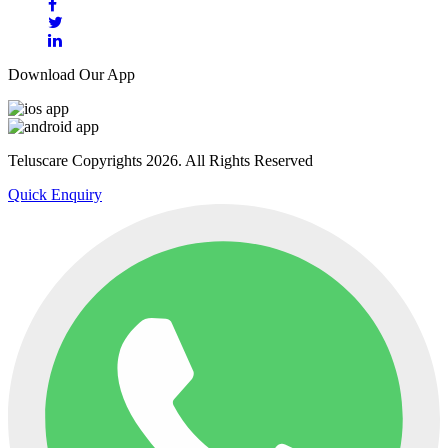
Download Our App
Teluscare Copyrights 2026. All Rights Reserved
Quick Enquiry