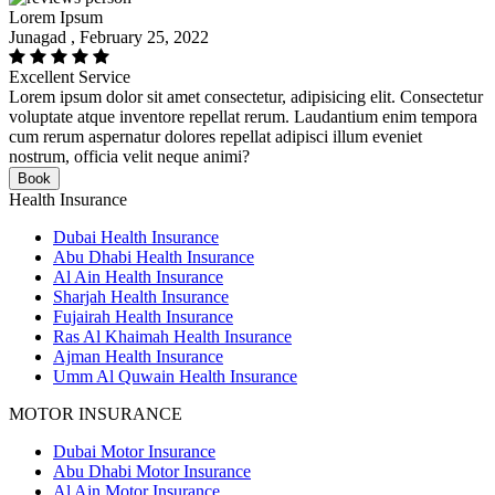
Lorem Ipsum
Junagad , February 25, 2022
Excellent Service
Lorem ipsum dolor sit amet consectetur, adipisicing elit. Consectetur
voluptate atque inventore repellat rerum. Laudantium enim tempora
cum rerum aspernatur dolores repellat adipisci illum eveniet
nostrum, officia velit neque animi?
Book
Health Insurance
Dubai Health Insurance
Abu Dhabi Health Insurance
Al Ain Health Insurance
Sharjah Health Insurance
Fujairah Health Insurance
Ras Al Khaimah Health Insurance
Ajman Health Insurance
Umm Al Quwain Health Insurance
MOTOR INSURANCE
Dubai Motor Insurance
Abu Dhabi Motor Insurance
Al Ain Motor Insurance