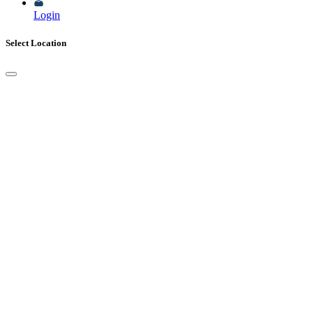
Login
Select Location