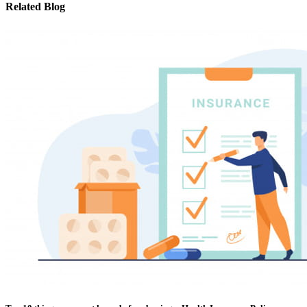
Related Blog