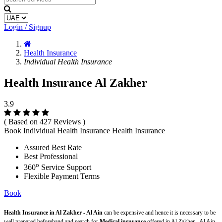
Login / Signup
Health Insurance
Individual Health Insurance
Health Insurance Al Zakher
3.9
( Based on 427 Reviews )
Book Individual Health Insurance Health Insurance
Assured Best Rate
Best Professional
o
360
Service Support
Flexible Payment Terms
Book
Health Insurance in Al Zakher - Al Ain
can be expensive and hence it is necessary to be
well prepared beforehand and search for
Medical insurance
offered in Al Zakher - Al Ain.