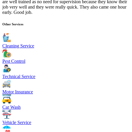
are well trained as no need for supervision because they know their
job very well and they were really quick. They also came one hour
early. Good job.
Other Services
Cleaning Service
Pest Control
Technical Service
Motor Insurance
Car Wash
Vehicle Service