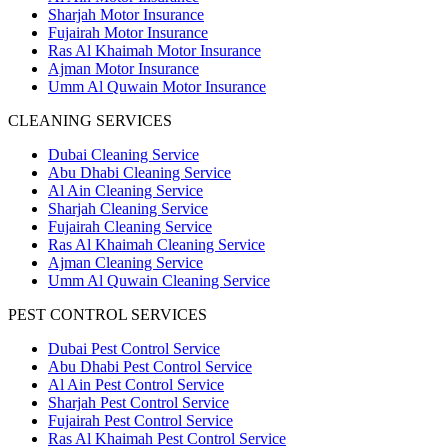
Sharjah Motor Insurance
Fujairah Motor Insurance
Ras Al Khaimah Motor Insurance
Ajman Motor Insurance
Umm Al Quwain Motor Insurance
CLEANING SERVICES
Dubai Cleaning Service
Abu Dhabi Cleaning Service
Al Ain Cleaning Service
Sharjah Cleaning Service
Fujairah Cleaning Service
Ras Al Khaimah Cleaning Service
Ajman Cleaning Service
Umm Al Quwain Cleaning Service
PEST CONTROL SERVICES
Dubai Pest Control Service
Abu Dhabi Pest Control Service
Al Ain Pest Control Service
Sharjah Pest Control Service
Fujairah Pest Control Service
Ras Al Khaimah Pest Control Service