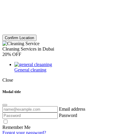
Confirm Location
Cleaning Services in Dubai
20% OFF
General cleaning
Close
Modal title
Email address
Password
Remember Me
Forgot your password?