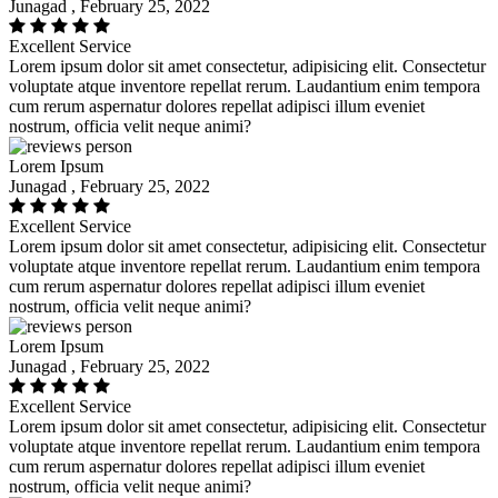
Junagad , February 25, 2022
Excellent Service
Lorem ipsum dolor sit amet consectetur, adipisicing elit. Consectetur
voluptate atque inventore repellat rerum. Laudantium enim tempora
cum rerum aspernatur dolores repellat adipisci illum eveniet
nostrum, officia velit neque animi?
Lorem Ipsum
Junagad , February 25, 2022
Excellent Service
Lorem ipsum dolor sit amet consectetur, adipisicing elit. Consectetur
voluptate atque inventore repellat rerum. Laudantium enim tempora
cum rerum aspernatur dolores repellat adipisci illum eveniet
nostrum, officia velit neque animi?
Lorem Ipsum
Junagad , February 25, 2022
Excellent Service
Lorem ipsum dolor sit amet consectetur, adipisicing elit. Consectetur
voluptate atque inventore repellat rerum. Laudantium enim tempora
cum rerum aspernatur dolores repellat adipisci illum eveniet
nostrum, officia velit neque animi?