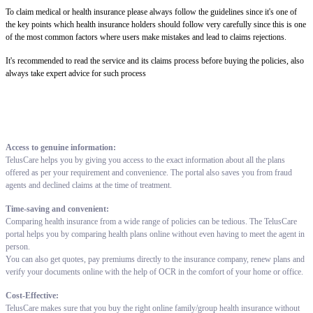
To claim medical or health insurance please always follow the guidelines since it's one of
the key points which health insurance holders should follow very carefully since this is one
of the most common factors where users make mistakes and lead to claims rejections.
It's recommended to read the service and its claims process before buying the policies, also
always take expert advice for such process
Access to genuine information:
TelusCare helps you by giving you access to the exact information about all the plans
offered as per your requirement and convenience. The portal also saves you from fraud
agents and declined claims at the time of treatment.
Time-saving and convenient:
Comparing health insurance from a wide range of policies can be tedious. The TelusCare
portal helps you by comparing health plans online without even having to meet the agent in
person.
You can also get quotes, pay premiums directly to the insurance company, renew plans and
verify your documents online with the help of OCR in the comfort of your home or office.
Cost-Effective:
TelusCare makes sure that you buy the right online family/group health insurance without