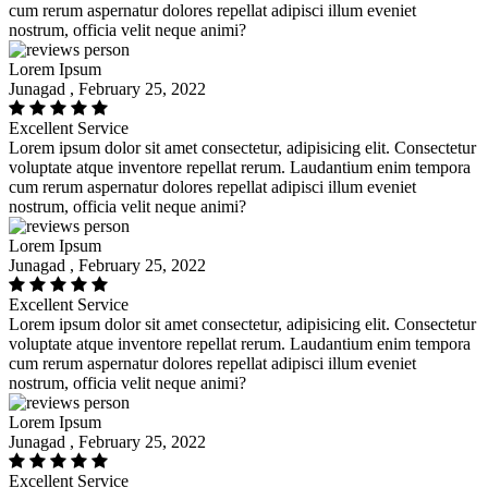
cum rerum aspernatur dolores repellat adipisci illum eveniet
nostrum, officia velit neque animi?
Lorem Ipsum
Junagad , February 25, 2022
Excellent Service
Lorem ipsum dolor sit amet consectetur, adipisicing elit. Consectetur
voluptate atque inventore repellat rerum. Laudantium enim tempora
cum rerum aspernatur dolores repellat adipisci illum eveniet
nostrum, officia velit neque animi?
Lorem Ipsum
Junagad , February 25, 2022
Excellent Service
Lorem ipsum dolor sit amet consectetur, adipisicing elit. Consectetur
voluptate atque inventore repellat rerum. Laudantium enim tempora
cum rerum aspernatur dolores repellat adipisci illum eveniet
nostrum, officia velit neque animi?
Lorem Ipsum
Junagad , February 25, 2022
Excellent Service