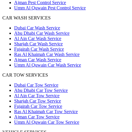
Ajman Pest Control Service
Umm Al Quwain Pest Control Service
CAR WASH SERVICES
Dubai Car Wash Service
Abu Dhabi Car Wash Service
Al Ain Car Wash Service
Sharjah Car Wash Service
Fujairah Car Wash Service
Ras Al Khaimah Car Wash Service
Ajman Car Wash Service
Umm Al Quwain Car Wash Service
CAR TOW SERVICES
Dubai Car Tow Service
Abu Dhabi Car Tow Service
Al Ain Car Tow Service
Sharjah Car Tow Service
Fujairah Car Tow Service
Ras Al Khaimah Car Tow Service
Ajman Car Tow Service
Umm Al Quwain Car Tow Service