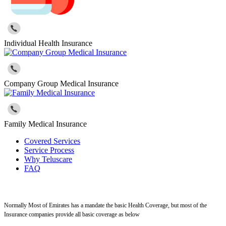
Individual Health Insurance
Company Group Medical Insurance
Family Medical Insurance
Covered Services
Service Process
Why Teluscare
FAQ
Normally Most of Emirates has a mandate the basic Health Coverage, but most of the
Insurance companies provide all basic coverage as below