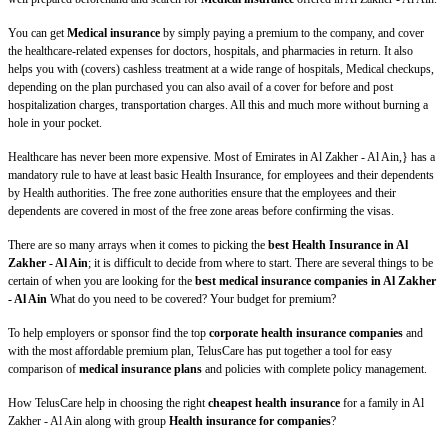
You can get
Medical insurance
by simply paying a premium to the company, and cover
the healthcare-related expenses for doctors, hospitals, and pharmacies in return. It also
helps you with (covers) cashless treatment at a wide range of hospitals, Medical checkups,
depending on the plan purchased you can also avail of a cover for before and post
hospitalization charges, transportation charges. All this and much more without burning a
hole in your pocket.
Healthcare has never been more expensive. Most of Emirates in Al Zakher - Al Ain,} has a
mandatory rule to have at least basic Health Insurance, for employees and their dependents
by Health authorities. The free zone authorities ensure that the employees and their
dependents are covered in most of the free zone areas before confirming the visas.
There are so many arrays when it comes to picking the
best Health Insurance in Al
Zakher - Al Ain
; it is difficult to decide from where to start. There are several things to be
certain of when you are looking for the
best medical insurance companies in Al Zakher
- Al Ain
What do you need to be covered? Your budget for premium?
To help employers or sponsor find the top
corporate health insurance companies
and
with the most affordable premium plan, TelusCare has put together a tool for easy
comparison of
medical insurance plans
and policies with complete policy management.
How TelusCare help in choosing the right
cheapest health insurance
for a family in Al
Zakher - Al Ain along with group
Health insurance for companies
?