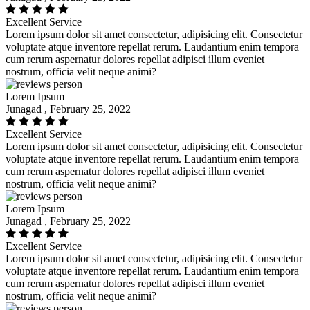
Excellent Service
Lorem ipsum dolor sit amet consectetur, adipisicing elit. Consectetur
voluptate atque inventore repellat rerum. Laudantium enim tempora
cum rerum aspernatur dolores repellat adipisci illum eveniet
nostrum, officia velit neque animi?
Lorem Ipsum
Junagad , February 25, 2022
Excellent Service
Lorem ipsum dolor sit amet consectetur, adipisicing elit. Consectetur
voluptate atque inventore repellat rerum. Laudantium enim tempora
cum rerum aspernatur dolores repellat adipisci illum eveniet
nostrum, officia velit neque animi?
Lorem Ipsum
Junagad , February 25, 2022
Excellent Service
Lorem ipsum dolor sit amet consectetur, adipisicing elit. Consectetur
voluptate atque inventore repellat rerum. Laudantium enim tempora
cum rerum aspernatur dolores repellat adipisci illum eveniet
nostrum, officia velit neque animi?