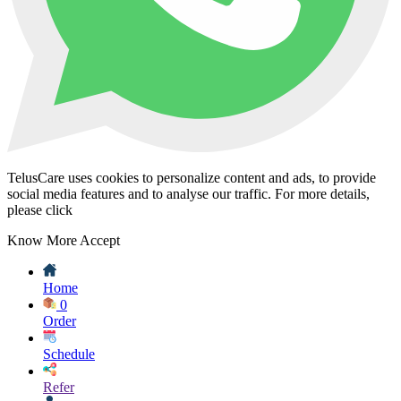
TelusCare uses cookies to personalize content and ads, to provide
social media features and to analyse our traffic. For more details,
please click
Know More
Accept
Home
0
Order
Schedule
Refer