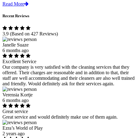
Read More
Recent Reviews
3.9
(Based on 427 Reviews)
Janelle Suaze
6 months ago
Excellent Service
Our company is very satisfied with the cleaning services that they
offered. Their charges are reasonable and in addition to that, their
staff are well accommodating and their cleaners are also well trained
and friendly. Would definitely ask for their services again.
Verensia Kortje
6 months ago
Great service
Great service and would definitely make use of them again.
Ezra’s World of Play
2 years ago