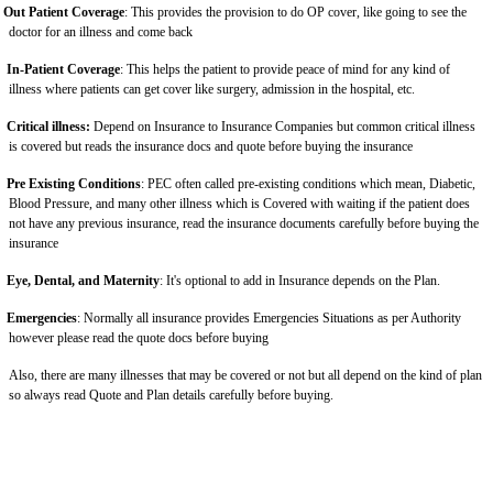
Out Patient Coverage
: This provides the provision to do OP cover, like going to see the
doctor for an illness and come back
In-Patient Coverage
: This helps the patient to provide peace of mind for any kind of
illness where patients can get cover like surgery, admission in the hospital, etc.
Critical illness:
Depend on Insurance to Insurance Companies but common critical illness
is covered but reads the insurance docs and quote before buying the insurance
Pre Existing Conditions
: PEC often called pre-existing conditions which mean, Diabetic,
Blood Pressure, and many other illness which is Covered with waiting if the patient does
not have any previous insurance, read the insurance documents carefully before buying the
insurance
Eye, Dental, and Maternity
: It's optional to add in Insurance depends on the Plan.
Emergencies
: Normally all insurance provides Emergencies Situations as per Authority
however please read the quote docs before buying
Also, there are many illnesses that may be covered or not but all depend on the kind of plan
so always read Quote and Plan details carefully before buying.