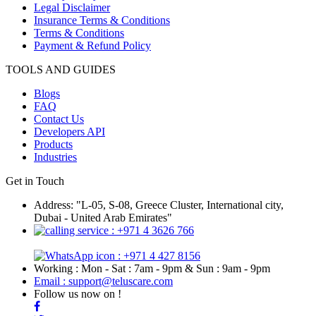
Legal Disclaimer
Insurance Terms & Conditions
Terms & Conditions
Payment & Refund Policy
TOOLS AND GUIDES
Blogs
FAQ
Contact Us
Developers API
Products
Industries
Get in Touch
Address: "L-05, S-08, Greece Cluster, International city,
Dubai - United Arab Emirates"
: +971 4 3626 766
: +971 4 427 8156
Working : Mon - Sat : 7am - 9pm & Sun : 9am - 9pm
Email : support@teluscare.com
Follow us now on !