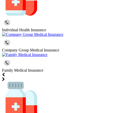
Individual Health Insurance
Company Group Medical Insurance
Family Medical Insurance