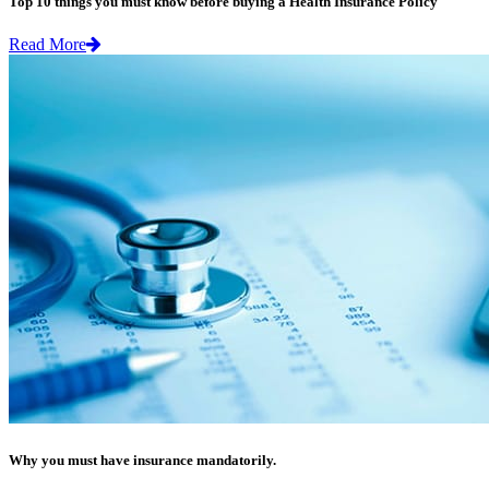
Top 10 things you must know before buying a Health Insurance Policy
Read More
Why you must have insurance mandatorily.