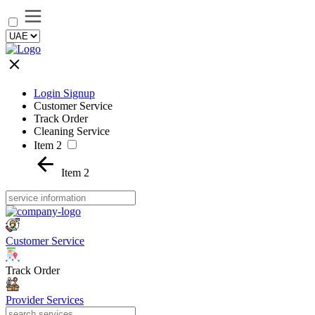
Login Signup
Customer Service
Track Order
Cleaning Service
Item 2
Item 2
Customer Service
Track Order
Provider Services