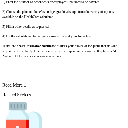
1) Enter the number of dependents or employees that need to be covered.
2) Choose the plan and benefits and geographical scope from the variety of options
available on the HealthCare calculator.
3) Fill in other details as requested.
4) Hit the calculate tab to compare various plans at your fingertips.
TelusCare
health insurance calculator
assures your choice of top plans that fit your
requirements perfectly. It is the easiest way to compare and choose health plans in Al
Zakher - Al Ain and its emirates at one click.
Read More...
Related Sevices