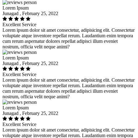
Lorem Ipsum
Junagad , February 25, 2022
Excellent Service
Lorem ipsum dolor sit amet consectetur, adipisicing elit. Consectetur
voluptate atque inventore repellat rerum. Laudantium enim tempora
cum rerum aspernatur dolores repellat adipisci illum eveniet
nostrum, officia velit neque animi?
Lorem Ipsum
Junagad , February 25, 2022
Excellent Service
Lorem ipsum dolor sit amet consectetur, adipisicing elit. Consectetur
voluptate atque inventore repellat rerum. Laudantium enim tempora
cum rerum aspernatur dolores repellat adipisci illum eveniet
nostrum, officia velit neque animi?
Lorem Ipsum
Junagad , February 25, 2022
Excellent Service
Lorem ipsum dolor sit amet consectetur, adipisicing elit. Consectetur
voluptate atque inventore repellat rerum. Laudantium enim tempora