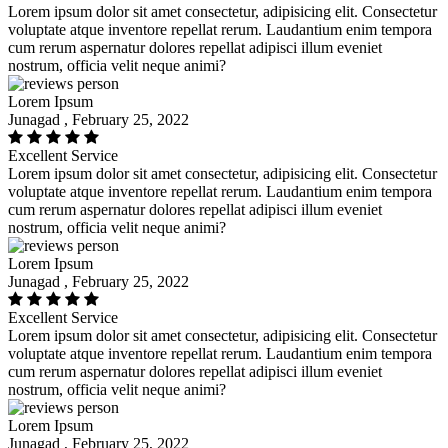
Lorem ipsum dolor sit amet consectetur, adipisicing elit. Consectetur
voluptate atque inventore repellat rerum. Laudantium enim tempora
cum rerum aspernatur dolores repellat adipisci illum eveniet
nostrum, officia velit neque animi?
Lorem Ipsum
Junagad , February 25, 2022
Excellent Service
Lorem ipsum dolor sit amet consectetur, adipisicing elit. Consectetur
voluptate atque inventore repellat rerum. Laudantium enim tempora
cum rerum aspernatur dolores repellat adipisci illum eveniet
nostrum, officia velit neque animi?
Lorem Ipsum
Junagad , February 25, 2022
Excellent Service
Lorem ipsum dolor sit amet consectetur, adipisicing elit. Consectetur
voluptate atque inventore repellat rerum. Laudantium enim tempora
cum rerum aspernatur dolores repellat adipisci illum eveniet
nostrum, officia velit neque animi?
Lorem Ipsum
Junagad , February 25, 2022