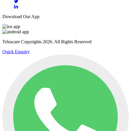
Download Our App
Teluscare Copyrights 2026. All Rights Reserved
Quick Enquiry