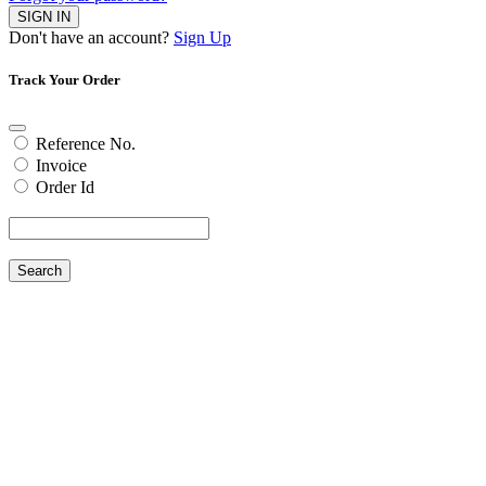
SIGN IN
Don't have an account?
Sign Up
Track Your Order
Reference No.
Invoice
Order Id
Search