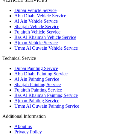
VEHICLE SERVICES
Dubai Vehicle Service
Abu Dhabi Vehicle Service
Al Ain Vehicle Service
Sharjah Vehicle Service
Fujairah Vehicle Service
Ras Al Khaimah Vehicle Service
Ajman Vehicle Service
Umm Al Quwain Vehicle Service
Technical Service
Dubai Painting Service
Abu Dhabi Painting Service
Al Ain Painting Service
Sharjah Painting Service
Fujairah Painting Service
Ras Al Khaimah Painting Service
Ajman Painting Service
Umm Al Quwain Painting Service
Additional Information
About us
Privacy Policy