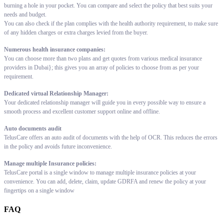
burning a hole in your pocket. You can compare and select the policy that best suits your
needs and budget.
You can also check if the plan complies with the health authority requirement, to make sure
of any hidden charges or extra charges levied from the buyer.
Numerous health insurance companies:
You can choose more than two plans and get quotes from various medical insurance
providers in Dubai}; this gives you an array of policies to choose from as per your
requirement.
Dedicated virtual Relationship Manager:
Your dedicated relationship manager will guide you in every possible way to ensure a
smooth process and excellent customer support online and offline.
Auto documents audit
TelusCare offers an auto audit of documents with the help of OCR. This reduces the errors
in the policy and avoids future inconvenience.
Manage multiple Insurance policies:
TelusCare portal is a single window to manage multiple insurance policies at your
convenience. You can add, delete, claim, update GDRFA and renew the policy at your
fingertips on a single window
FAQ