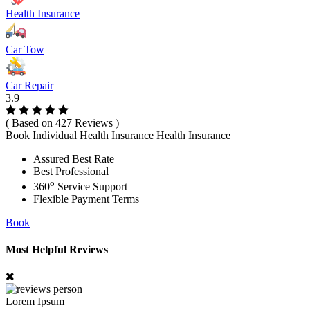
Health Insurance
Car Tow
Car Repair
3.9
( Based on 427 Reviews )
Book Individual Health Insurance Health Insurance
Assured Best Rate
Best Professional
o
360
Service Support
Flexible Payment Terms
Book
Most Helpful Reviews
Lorem Ipsum