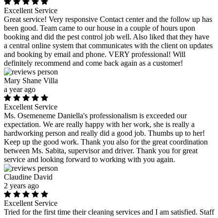
Excellent Service
Great service! Very responsive Contact center and the follow up has
been good. Team came to our house in a couple of hours upon
booking and did the pest control job well. Also liked that they have
a central online system that communicates with the client on updates
and booking by email and phone. VERY professional! Will
definitely recommend and come back again as a customer!
Mary Shane Villa
a year ago
Excellent Service
Ms. Osemeneme Daniella's professionalism is exceeded our
expectation. We are really happy with her work, she is really a
hardworking person and really did a good job. Thumbs up to her!
Keep up the good work. Thank you also for the great coordination
between Ms. Sabita, supervisor and driver. Thank you for great
service and looking forward to working with you again.
Claudine David
2 years ago
Excellent Service
Tried for the first time their cleaning services and I am satisfied. Staff