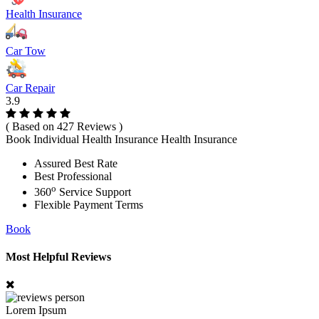
Health Insurance
Car Tow
Car Repair
3.9
( Based on 427 Reviews )
Book Individual Health Insurance Health Insurance
Assured Best Rate
Best Professional
o
360
Service Support
Flexible Payment Terms
Book
Most Helpful Reviews
Lorem Ipsum