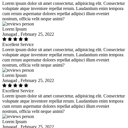
Lorem ipsum dolor sit amet consectetur, adipisicing elit. Consectetur
voluptate atque inventore repellat rerum. Laudantium enim tempora
cum rerum aspernatur dolores repellat adipisci illum eveniet
nostrum, officia velit neque animi?
Lorem Ipsum
Junagad , February 25, 2022
Excellent Service
Lorem ipsum dolor sit amet consectetur, adipisicing elit. Consectetur
voluptate atque inventore repellat rerum. Laudantium enim tempora
cum rerum aspernatur dolores repellat adipisci illum eveniet
nostrum, officia velit neque animi?
Lorem Ipsum
Junagad , February 25, 2022
Excellent Service
Lorem ipsum dolor sit amet consectetur, adipisicing elit. Consectetur
voluptate atque inventore repellat rerum. Laudantium enim tempora
cum rerum aspernatur dolores repellat adipisci illum eveniet
nostrum, officia velit neque animi?
Lorem Ipsum
Junagad , February 25, 2022