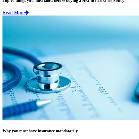
Top 10 things you must know before buying a Health Insurance Policy
Read More
Why you must have insurance mandatorily.