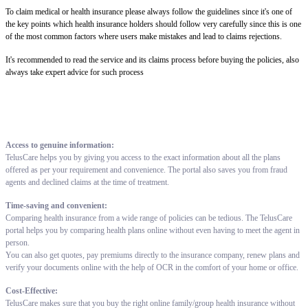
To claim medical or health insurance please always follow the guidelines since it's one of
the key points which health insurance holders should follow very carefully since this is one
of the most common factors where users make mistakes and lead to claims rejections.
It's recommended to read the service and its claims process before buying the policies, also
always take expert advice for such process
Access to genuine information:
TelusCare helps you by giving you access to the exact information about all the plans
offered as per your requirement and convenience. The portal also saves you from fraud
agents and declined claims at the time of treatment.
Time-saving and convenient:
Comparing health insurance from a wide range of policies can be tedious. The TelusCare
portal helps you by comparing health plans online without even having to meet the agent in
person.
You can also get quotes, pay premiums directly to the insurance company, renew plans and
verify your documents online with the help of OCR in the comfort of your home or office.
Cost-Effective:
TelusCare makes sure that you buy the right online family/group health insurance without