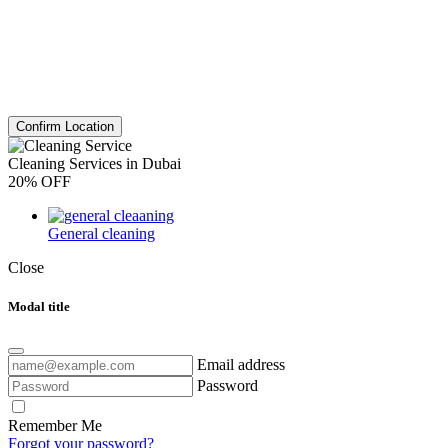
Confirm Location
Cleaning Services in Dubai
20% OFF
General cleaning
Close
Modal title
Email address
Password
Remember Me
Forgot your password?