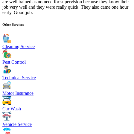
are well trained as no need for supervision because they know their
job very well and they were really quick. They also came one hour
early. Good job.
Other Services
Cleaning Service
Pest Control
Technical Service
Motor Insurance
Car Wash
Vehicle Service