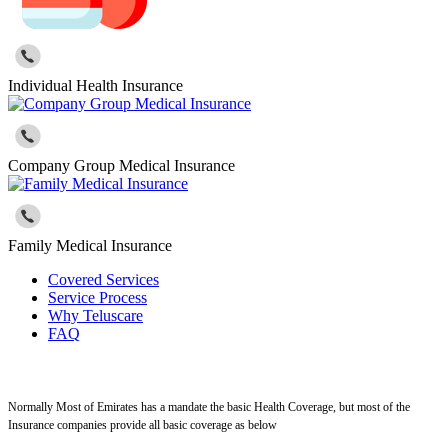
Individual Health Insurance
Company Group Medical Insurance
Family Medical Insurance
Covered Services
Service Process
Why Teluscare
FAQ
Normally Most of Emirates has a mandate the basic Health Coverage, but most of the
Insurance companies provide all basic coverage as below