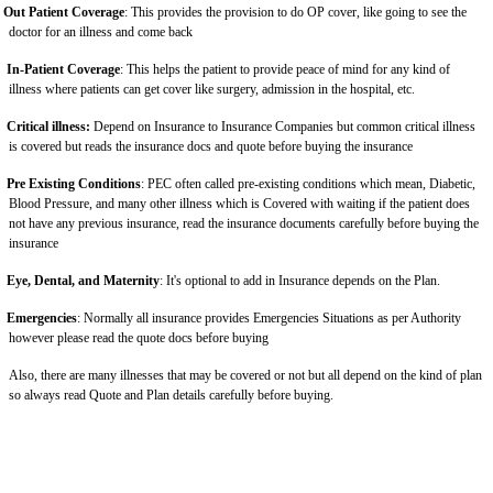
Out Patient Coverage
: This provides the provision to do OP cover, like going to see the
doctor for an illness and come back
In-Patient Coverage
: This helps the patient to provide peace of mind for any kind of
illness where patients can get cover like surgery, admission in the hospital, etc.
Critical illness:
Depend on Insurance to Insurance Companies but common critical illness
is covered but reads the insurance docs and quote before buying the insurance
Pre Existing Conditions
: PEC often called pre-existing conditions which mean, Diabetic,
Blood Pressure, and many other illness which is Covered with waiting if the patient does
not have any previous insurance, read the insurance documents carefully before buying the
insurance
Eye, Dental, and Maternity
: It's optional to add in Insurance depends on the Plan.
Emergencies
: Normally all insurance provides Emergencies Situations as per Authority
however please read the quote docs before buying
Also, there are many illnesses that may be covered or not but all depend on the kind of plan
so always read Quote and Plan details carefully before buying.