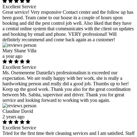
Excellent Service
Great service! Very responsive Contact center and the follow up has
been good. Team came to our house in a couple of hours upon
booking and did the pest control job well. Also liked that they have
a central online system that communicates with the client on updates
and booking by email and phone. VERY professional! Will
definitely recommend and come back again as a customer!
Mary Shane Villa
a year ago
Excellent Service
Ms. Osemeneme Daniella's professionalism is exceeded our
expectation. We are really happy with her work, she is really a
hardworking person and really did a good job. Thumbs up to her!
Keep up the good work. Thank you also for the great coordination
between Ms. Sabita, supervisor and driver. Thank you for great
service and looking forward to working with you again.
Claudine David
2 years ago
Excellent Service
Tried for the first time their cleaning services and I am satisfied. Staff