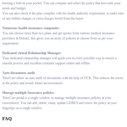
burning a hole in your pocket. You can compare and select the policy that best suits your
needs and budget.
You can also check if the plan complies with the health authority requirement, to make sure
of any hidden charges or extra charges levied from the buyer.
Numerous health insurance companies:
You can choose more than two plans and get quotes from various medical insurance
providers in Dubai}; this gives you an array of policies to choose from as per your
requirement.
Dedicated virtual Relationship Manager:
Your dedicated relationship manager will guide you in every possible way to ensure a
smooth process and excellent customer support online and offline.
Auto documents audit
TelusCare offers an auto audit of documents with the help of OCR. This reduces the errors
in the policy and avoids future inconvenience.
Manage multiple Insurance policies:
TelusCare portal is a single window to manage multiple insurance policies at your
convenience. You can add, delete, claim, update GDRFA and renew the policy at your
fingertips on a single window
FAQ