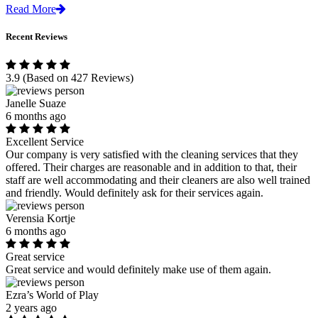
Read More
Recent Reviews
3.9
(Based on 427 Reviews)
Janelle Suaze
6 months ago
Excellent Service
Our company is very satisfied with the cleaning services that they
offered. Their charges are reasonable and in addition to that, their
staff are well accommodating and their cleaners are also well trained
and friendly. Would definitely ask for their services again.
Verensia Kortje
6 months ago
Great service
Great service and would definitely make use of them again.
Ezra’s World of Play
2 years ago