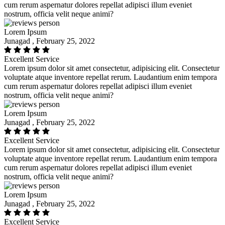
cum rerum aspernatur dolores repellat adipisci illum eveniet
nostrum, officia velit neque animi?
Lorem Ipsum
Junagad , February 25, 2022
Excellent Service
Lorem ipsum dolor sit amet consectetur, adipisicing elit. Consectetur
voluptate atque inventore repellat rerum. Laudantium enim tempora
cum rerum aspernatur dolores repellat adipisci illum eveniet
nostrum, officia velit neque animi?
Lorem Ipsum
Junagad , February 25, 2022
Excellent Service
Lorem ipsum dolor sit amet consectetur, adipisicing elit. Consectetur
voluptate atque inventore repellat rerum. Laudantium enim tempora
cum rerum aspernatur dolores repellat adipisci illum eveniet
nostrum, officia velit neque animi?
Lorem Ipsum
Junagad , February 25, 2022
Excellent Service