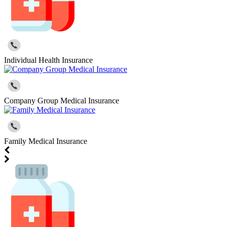
Individual Health Insurance
Company Group Medical Insurance
Family Medical Insurance