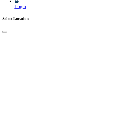
Login
Select Location