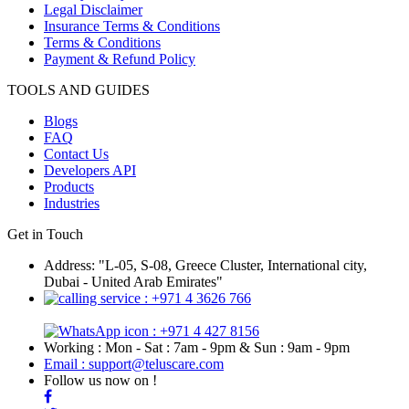
Legal Disclaimer
Insurance Terms & Conditions
Terms & Conditions
Payment & Refund Policy
TOOLS AND GUIDES
Blogs
FAQ
Contact Us
Developers API
Products
Industries
Get in Touch
Address: "L-05, S-08, Greece Cluster, International city,
Dubai - United Arab Emirates"
: +971 4 3626 766
: +971 4 427 8156
Working : Mon - Sat : 7am - 9pm & Sun : 9am - 9pm
Email : support@teluscare.com
Follow us now on !