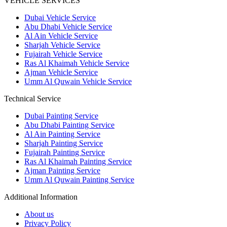
VEHICLE SERVICES
Dubai Vehicle Service
Abu Dhabi Vehicle Service
Al Ain Vehicle Service
Sharjah Vehicle Service
Fujairah Vehicle Service
Ras Al Khaimah Vehicle Service
Ajman Vehicle Service
Umm Al Quwain Vehicle Service
Technical Service
Dubai Painting Service
Abu Dhabi Painting Service
Al Ain Painting Service
Sharjah Painting Service
Fujairah Painting Service
Ras Al Khaimah Painting Service
Ajman Painting Service
Umm Al Quwain Painting Service
Additional Information
About us
Privacy Policy