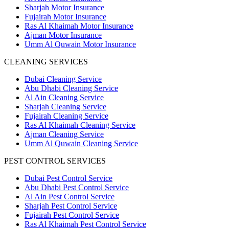
Sharjah Motor Insurance
Fujairah Motor Insurance
Ras Al Khaimah Motor Insurance
Ajman Motor Insurance
Umm Al Quwain Motor Insurance
CLEANING SERVICES
Dubai Cleaning Service
Abu Dhabi Cleaning Service
Al Ain Cleaning Service
Sharjah Cleaning Service
Fujairah Cleaning Service
Ras Al Khaimah Cleaning Service
Ajman Cleaning Service
Umm Al Quwain Cleaning Service
PEST CONTROL SERVICES
Dubai Pest Control Service
Abu Dhabi Pest Control Service
Al Ain Pest Control Service
Sharjah Pest Control Service
Fujairah Pest Control Service
Ras Al Khaimah Pest Control Service