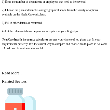
1) Enter the number of dependents or employees that need to be covered.
2) Choose the plan and benefits and geographical scope from the variety of options
available on the HealthCare calculator.
3) Fill in other details as requested.
4) Hit the calculate tab to compare various plans at your fingertips.
TelusCare
health insurance calculator
assures your choice of top plans that fit your
requirements perfectly. It is the easiest way to compare and choose health plans in Al Yahar
- Al Ain and its emirates at one click.
Read More...
Related Sevices