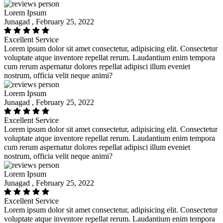
Lorem Ipsum
Junagad , February 25, 2022
Excellent Service
Lorem ipsum dolor sit amet consectetur, adipisicing elit. Consectetur
voluptate atque inventore repellat rerum. Laudantium enim tempora
cum rerum aspernatur dolores repellat adipisci illum eveniet
nostrum, officia velit neque animi?
Lorem Ipsum
Junagad , February 25, 2022
Excellent Service
Lorem ipsum dolor sit amet consectetur, adipisicing elit. Consectetur
voluptate atque inventore repellat rerum. Laudantium enim tempora
cum rerum aspernatur dolores repellat adipisci illum eveniet
nostrum, officia velit neque animi?
Lorem Ipsum
Junagad , February 25, 2022
Excellent Service
Lorem ipsum dolor sit amet consectetur, adipisicing elit. Consectetur
voluptate atque inventore repellat rerum. Laudantium enim tempora