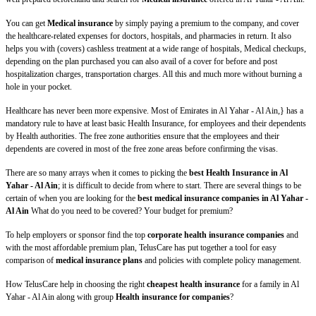
You can get
Medical insurance
by simply paying a premium to the company, and cover
the healthcare-related expenses for doctors, hospitals, and pharmacies in return. It also
helps you with (covers) cashless treatment at a wide range of hospitals, Medical checkups,
depending on the plan purchased you can also avail of a cover for before and post
hospitalization charges, transportation charges. All this and much more without burning a
hole in your pocket.
Healthcare has never been more expensive. Most of Emirates in Al Yahar - Al Ain,} has a
mandatory rule to have at least basic Health Insurance, for employees and their dependents
by Health authorities. The free zone authorities ensure that the employees and their
dependents are covered in most of the free zone areas before confirming the visas.
There are so many arrays when it comes to picking the
best Health Insurance in Al
Yahar - Al Ain
; it is difficult to decide from where to start. There are several things to be
certain of when you are looking for the
best medical insurance companies in Al Yahar -
Al Ain
What do you need to be covered? Your budget for premium?
To help employers or sponsor find the top
corporate health insurance companies
and
with the most affordable premium plan, TelusCare has put together a tool for easy
comparison of
medical insurance plans
and policies with complete policy management.
How TelusCare help in choosing the right
cheapest health insurance
for a family in Al
Yahar - Al Ain along with group
Health insurance for companies
?