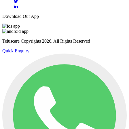
Download Our App
Teluscare Copyrights 2026. All Rights Reserved
Quick Enquiry