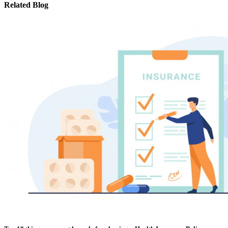
Related Blog