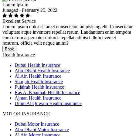
Lorem Ipsum
Junagad , February 25, 2022
Excellent Service
Lorem ipsum dolor sit amet consectetur, adipisicing elit. Consectetur
voluptate atque inventore repellat rerum. Laudantium enim tempora
cum rerum aspernatur dolores repellat adipisci illum eveniet
nostrum, officia velit neque animi?
Book
Health Insurance
Dubai Health Insurance
Abu Dhabi Health Insurance
Al Ain Health Insurance
Sharjah Health Insurance
Fujairah Health Insurance
Ras Al Khaimah Health Insurance
Ajman Health Insurance
Umm Al Quwain Health Insurance
MOTOR INSURANCE
Dubai Motor Insurance
Abu Dhabi Motor Insurance
Al Ain Motor Insurance