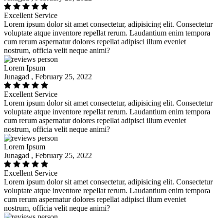
Excellent Service
Lorem ipsum dolor sit amet consectetur, adipisicing elit. Consectetur
voluptate atque inventore repellat rerum. Laudantium enim tempora
cum rerum aspernatur dolores repellat adipisci illum eveniet
nostrum, officia velit neque animi?
Lorem Ipsum
Junagad , February 25, 2022
Excellent Service
Lorem ipsum dolor sit amet consectetur, adipisicing elit. Consectetur
voluptate atque inventore repellat rerum. Laudantium enim tempora
cum rerum aspernatur dolores repellat adipisci illum eveniet
nostrum, officia velit neque animi?
Lorem Ipsum
Junagad , February 25, 2022
Excellent Service
Lorem ipsum dolor sit amet consectetur, adipisicing elit. Consectetur
voluptate atque inventore repellat rerum. Laudantium enim tempora
cum rerum aspernatur dolores repellat adipisci illum eveniet
nostrum, officia velit neque animi?