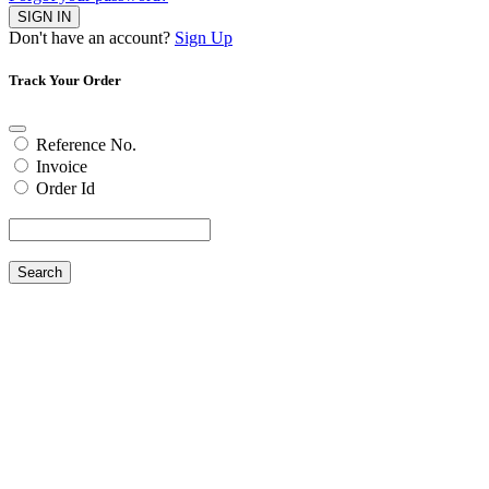
SIGN IN
Don't have an account?
Sign Up
Track Your Order
Reference No.
Invoice
Order Id
Search