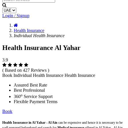
Login / Signup
Health Insurance
Individual Health Insurance
Health Insurance Al Yahar
3.9
( Based on 427 Reviews )
Book Individual Health Insurance Health Insurance
Assured Best Rate
Best Professional
o
360
Service Support
Flexible Payment Terms
Book
Health Insurance in Al Yahar - Al Ain
can be expensive and hence it is necessary to be
well prepared beforehand and search for
Medical insurance
offered in Al Yahar - Al Ain.