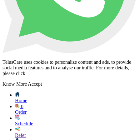
TelusCare uses cookies to personalize content and ads, to provide
social media features and to analyse our traffic. For more details,
please click
Know More
Accept
Home
0
Order
Schedule
Refer