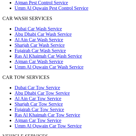
Ajman Pest Control Service
Umm Al Quwain Pest Control Service
CAR WASH SERVICES
Dubai Car Wash Service
Abu Dhabi Car Wash Service
Al Ain Car Wash Service
Sharjah Car Wash Service
Fujairah Car Wash Service
Ras Al Khaimah Car Wash Service
Ajman Car Wash Service
Umm Al Quwain Car Wash Service
CAR TOW SERVICES
Dubai Car Tow Service
Abu Dhabi Car Tow Service
Al Ain Car Tow Service
Sharjah Car Tow Service
Fujairah Car Tow Service
Ras Al Khaimah Car Tow Service
Ajman Car Tow Service
Umm Al Quwain Car Tow Service