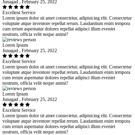
Junagad , February 25, 2022
Excellent Service
Lorem ipsum dolor sit amet consectetur, adipisicing elit. Consectetur
voluptate atque inventore repellat rerum. Laudantium enim tempora
cum rerum aspernatur dolores repellat adipisci illum eveniet
nostrum, officia velit neque animi?
Lorem Ipsum
Junagad , February 25, 2022
Excellent Service
Lorem ipsum dolor sit amet consectetur, adipisicing elit. Consectetur
voluptate atque inventore repellat rerum. Laudantium enim tempora
cum rerum aspernatur dolores repellat adipisci illum eveniet
nostrum, officia velit neque animi?
Lorem Ipsum
Junagad , February 25, 2022
Excellent Service
Lorem ipsum dolor sit amet consectetur, adipisicing elit. Consectetur
voluptate atque inventore repellat rerum. Laudantium enim tempora
cum rerum aspernatur dolores repellat adipisci illum eveniet
nostrum, officia velit neque animi?