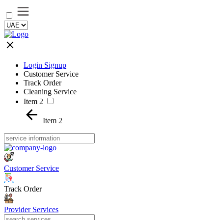
Login Signup
Customer Service
Track Order
Cleaning Service
Item 2
Item 2
Customer Service
Track Order
Provider Services