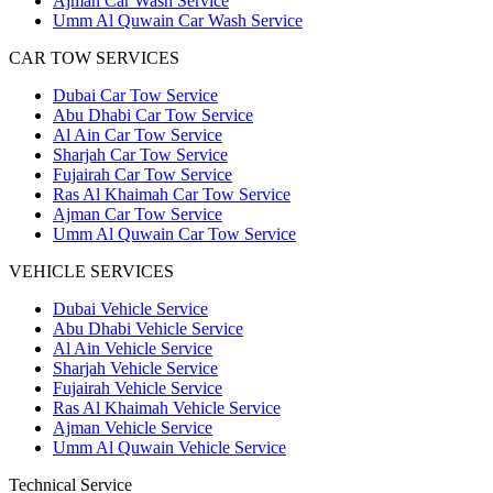
Ajman Car Wash Service
Umm Al Quwain Car Wash Service
CAR TOW SERVICES
Dubai Car Tow Service
Abu Dhabi Car Tow Service
Al Ain Car Tow Service
Sharjah Car Tow Service
Fujairah Car Tow Service
Ras Al Khaimah Car Tow Service
Ajman Car Tow Service
Umm Al Quwain Car Tow Service
VEHICLE SERVICES
Dubai Vehicle Service
Abu Dhabi Vehicle Service
Al Ain Vehicle Service
Sharjah Vehicle Service
Fujairah Vehicle Service
Ras Al Khaimah Vehicle Service
Ajman Vehicle Service
Umm Al Quwain Vehicle Service
Technical Service