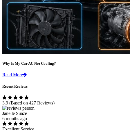
Why Is My Car AC Not Cooling?
Read More
Recent Reviews
3.9
(Based on 427 Reviews)
Janelle Suaze
6 months ago
Excellent Service