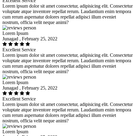
Excellent Service
Lorem ipsum dolor sit amet consectetur, adipisicing elit. Consectetur
voluptate atque inventore repellat rerum. Laudantium enim tempora
cum rerum aspernatur dolores repellat adipisci illum eveniet
nostrum, officia velit neque animi?
Lorem Ipsum
Junagad , February 25, 2022
Excellent Service
Lorem ipsum dolor sit amet consectetur, adipisicing elit. Consectetur
voluptate atque inventore repellat rerum. Laudantium enim tempora
cum rerum aspernatur dolores repellat adipisci illum eveniet
nostrum, officia velit neque animi?
Lorem Ipsum
Junagad , February 25, 2022
Excellent Service
Lorem ipsum dolor sit amet consectetur, adipisicing elit. Consectetur
voluptate atque inventore repellat rerum. Laudantium enim tempora
cum rerum aspernatur dolores repellat adipisci illum eveniet
nostrum, officia velit neque animi?
Lorem Ipsum