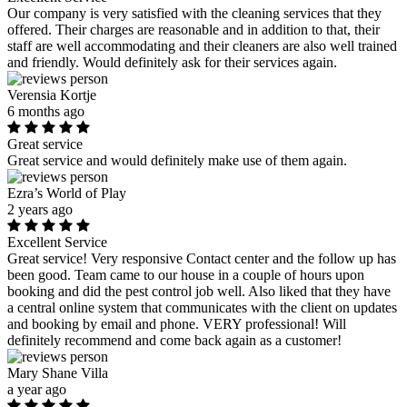
Our company is very satisfied with the cleaning services that they
offered. Their charges are reasonable and in addition to that, their
staff are well accommodating and their cleaners are also well trained
and friendly. Would definitely ask for their services again.
Verensia Kortje
6 months ago
Great service
Great service and would definitely make use of them again.
Ezra’s World of Play
2 years ago
Excellent Service
Great service! Very responsive Contact center and the follow up has
been good. Team came to our house in a couple of hours upon
booking and did the pest control job well. Also liked that they have
a central online system that communicates with the client on updates
and booking by email and phone. VERY professional! Will
definitely recommend and come back again as a customer!
Mary Shane Villa
a year ago