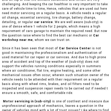
challenging. And keeping the car healthier is very important to take
care of vehicle time to time, Hence, vehicles that are used out here
need motor servicing on a regular basis. A vehicle needs a regular
oil change, essential servicing, tire change, battery change,
detailing, or regular
car service
. We are well aware {sub-city} is
one of dense where 1 vehicle for 2 people, which means a high
requirement of cars garage to maintain the required need. But now
the question raise where to find the best car mechanic or
Car
workshop near me
, whom we can trust on.
Since it has been seen that most of
Car Service Center
is not
good in maintaining the professionalism and authentication of
used material for car repair or car services. And due to high prone
area of accident and top of the weather of {sub-city} does not
support the vehicles running conditions especially in summers
where air conditioner, flat tire, engine heating, and some other
mechanical issues often occur, wherein such situation owner of the
vehicle needs to be attended with their requirement on a regular
basis along with wheel rims, brakes, and oil filters need to be
inspected and suspension repair needs to be carried out if needed t
ensure a smooth, safe, and comfortable ride.
Motor servicing in {sub-city}
is one of costliest and insecure due
unprofessional approach of mechanics, leaves a question in the
owner of vehicles mind with a lot of trust issues? Like where to find