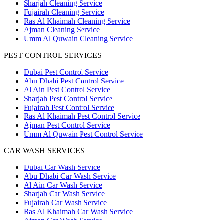
Sharjah Cleaning Service
Fujairah Cleaning Service
Ras Al Khaimah Cleaning Service
Ajman Cleaning Service
Umm Al Quwain Cleaning Service
PEST CONTROL SERVICES
Dubai Pest Control Service
Abu Dhabi Pest Control Service
Al Ain Pest Control Service
Sharjah Pest Control Service
Fujairah Pest Control Service
Ras Al Khaimah Pest Control Service
Ajman Pest Control Service
Umm Al Quwain Pest Control Service
CAR WASH SERVICES
Dubai Car Wash Service
Abu Dhabi Car Wash Service
Al Ain Car Wash Service
Sharjah Car Wash Service
Fujairah Car Wash Service
Ras Al Khaimah Car Wash Service