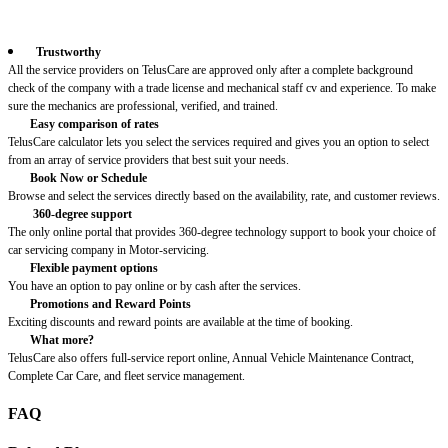
Trustworthy
All the service providers on TelusCare are approved only after a complete background
check of the company with a trade license and mechanical staff cv and experience. To make
sure the mechanics are professional, verified, and trained.
Easy comparison of rates
TelusCare calculator lets you select the services required and gives you an option to select
from an array of service providers that best suit your needs.
Book Now or Schedule
Browse and select the services directly based on the availability, rate, and customer reviews.
360-degree support
The only online portal that provides 360-degree technology support to book your choice of
car servicing company in Motor-servicing.
Flexible payment options
You have an option to pay online or by cash after the services.
Promotions and Reward Points
Exciting discounts and reward points are available at the time of booking.
What more?
TelusCare also offers full-service report online, Annual Vehicle Maintenance Contract,
Complete Car Care, and fleet service management.
FAQ