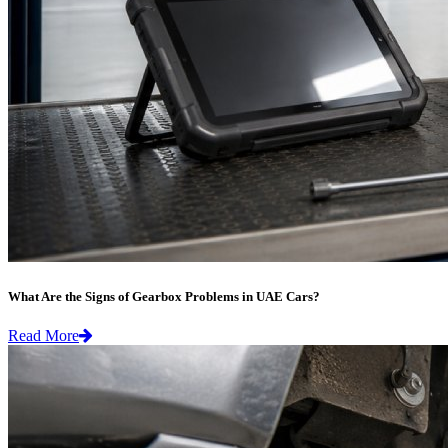
What Are the Signs of Gearbox Problems in UAE Cars?
Read More