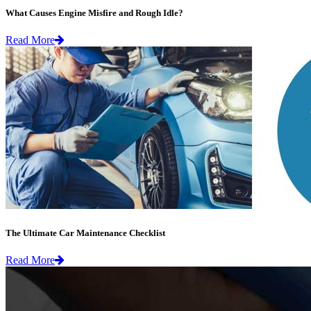
What Causes Engine Misfire and Rough Idle?
Read More
The Ultimate Car Maintenance Checklist
Read More