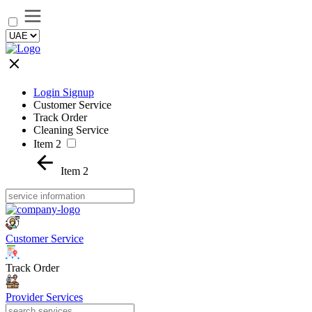
Login Signup
Customer Service
Track Order
Cleaning Service
Item 2
Item 2
Customer Service
Track Order
Provider Services