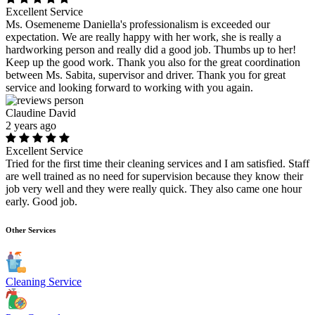
Excellent Service
Ms. Osemeneme Daniella's professionalism is exceeded our
expectation. We are really happy with her work, she is really a
hardworking person and really did a good job. Thumbs up to her!
Keep up the good work. Thank you also for the great coordination
between Ms. Sabita, supervisor and driver. Thank you for great
service and looking forward to working with you again.
Claudine David
2 years ago
Excellent Service
Tried for the first time their cleaning services and I am satisfied. Staff
are well trained as no need for supervision because they know their
job very well and they were really quick. They also came one hour
early. Good job.
Other Services
Cleaning Service