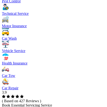
Pest Control
Technical Service
Motor Insurance
Car Wash
Vehicle Service
Health Insurance
Car Tow
Car Repair
3.9
( Based on 427 Reviews )
Book Essential Servicing Service