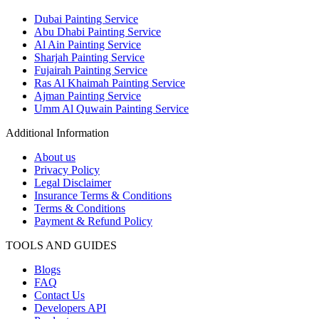
Dubai Painting Service
Abu Dhabi Painting Service
Al Ain Painting Service
Sharjah Painting Service
Fujairah Painting Service
Ras Al Khaimah Painting Service
Ajman Painting Service
Umm Al Quwain Painting Service
Additional Information
About us
Privacy Policy
Legal Disclaimer
Insurance Terms & Conditions
Terms & Conditions
Payment & Refund Policy
TOOLS AND GUIDES
Blogs
FAQ
Contact Us
Developers API