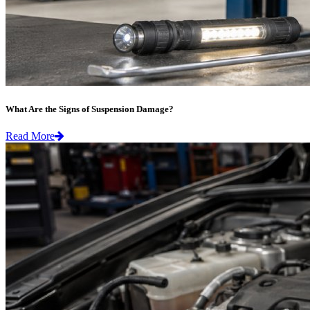
What Are the Signs of Suspension Damage?
Read More