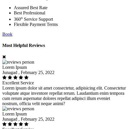
Assured Best Rate
Best Professional
o
360
Service Support
Flexible Payment Terms
Book
Most Helpful Reviews
Lorem Ipsum
Junagad , February 25, 2022
Excellent Service
Lorem ipsum dolor sit amet consectetur, adipisicing elit. Consectetur
voluptate atque inventore repellat rerum. Laudantium enim tempora
cum rerum aspernatur dolores repellat adipisci illum eveniet
nostrum, officia velit neque animi?
Lorem Ipsum
Junagad , February 25, 2022