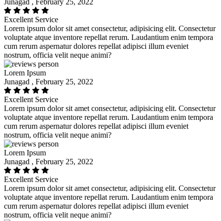
Junagad , February 25, 2022
Excellent Service
Lorem ipsum dolor sit amet consectetur, adipisicing elit. Consectetur
voluptate atque inventore repellat rerum. Laudantium enim tempora
cum rerum aspernatur dolores repellat adipisci illum eveniet
nostrum, officia velit neque animi?
Lorem Ipsum
Junagad , February 25, 2022
Excellent Service
Lorem ipsum dolor sit amet consectetur, adipisicing elit. Consectetur
voluptate atque inventore repellat rerum. Laudantium enim tempora
cum rerum aspernatur dolores repellat adipisci illum eveniet
nostrum, officia velit neque animi?
Lorem Ipsum
Junagad , February 25, 2022
Excellent Service
Lorem ipsum dolor sit amet consectetur, adipisicing elit. Consectetur
voluptate atque inventore repellat rerum. Laudantium enim tempora
cum rerum aspernatur dolores repellat adipisci illum eveniet
nostrum, officia velit neque animi?