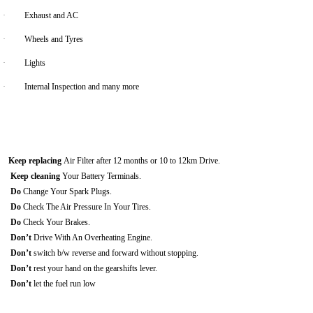
·
Exhaust and AC
·
Wheels and Tyres
·
Lights
·
Internal Inspection and many more
Keep replacing
Air Filter after 12 months or 10 to 12km Drive.
Keep cleaning
Your Battery Terminals.
Do
Change Your Spark Plugs.
Do
Check The Air Pressure In Your Tires.
Do
Check Your Brakes.
Don’t
Drive With An Overheating Engine.
Don’t
switch b/w reverse and forward without stopping.
Don’t
rest your hand on the gearshifts lever.
Don’t
let the fuel run low