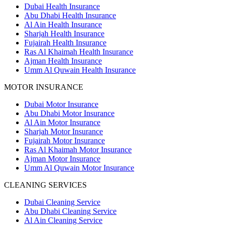
Dubai Health Insurance
Abu Dhabi Health Insurance
Al Ain Health Insurance
Sharjah Health Insurance
Fujairah Health Insurance
Ras Al Khaimah Health Insurance
Ajman Health Insurance
Umm Al Quwain Health Insurance
MOTOR INSURANCE
Dubai Motor Insurance
Abu Dhabi Motor Insurance
Al Ain Motor Insurance
Sharjah Motor Insurance
Fujairah Motor Insurance
Ras Al Khaimah Motor Insurance
Ajman Motor Insurance
Umm Al Quwain Motor Insurance
CLEANING SERVICES
Dubai Cleaning Service
Abu Dhabi Cleaning Service
Al Ain Cleaning Service