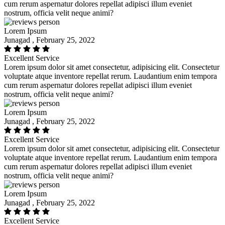
cum rerum aspernatur dolores repellat adipisci illum eveniet
nostrum, officia velit neque animi?
Lorem Ipsum
Junagad , February 25, 2022
Excellent Service
Lorem ipsum dolor sit amet consectetur, adipisicing elit. Consectetur
voluptate atque inventore repellat rerum. Laudantium enim tempora
cum rerum aspernatur dolores repellat adipisci illum eveniet
nostrum, officia velit neque animi?
Lorem Ipsum
Junagad , February 25, 2022
Excellent Service
Lorem ipsum dolor sit amet consectetur, adipisicing elit. Consectetur
voluptate atque inventore repellat rerum. Laudantium enim tempora
cum rerum aspernatur dolores repellat adipisci illum eveniet
nostrum, officia velit neque animi?
Lorem Ipsum
Junagad , February 25, 2022
Excellent Service