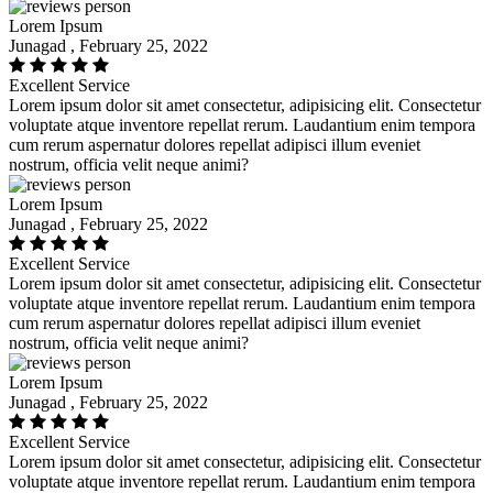
Lorem Ipsum
Junagad , February 25, 2022
Excellent Service
Lorem ipsum dolor sit amet consectetur, adipisicing elit. Consectetur
voluptate atque inventore repellat rerum. Laudantium enim tempora
cum rerum aspernatur dolores repellat adipisci illum eveniet
nostrum, officia velit neque animi?
Lorem Ipsum
Junagad , February 25, 2022
Excellent Service
Lorem ipsum dolor sit amet consectetur, adipisicing elit. Consectetur
voluptate atque inventore repellat rerum. Laudantium enim tempora
cum rerum aspernatur dolores repellat adipisci illum eveniet
nostrum, officia velit neque animi?
Lorem Ipsum
Junagad , February 25, 2022
Excellent Service
Lorem ipsum dolor sit amet consectetur, adipisicing elit. Consectetur
voluptate atque inventore repellat rerum. Laudantium enim tempora