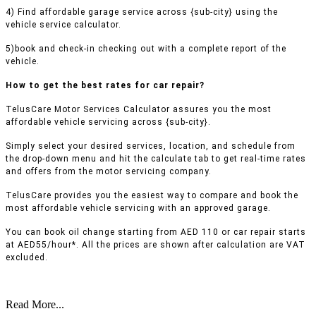
4) Find affordable garage service across {sub-city} using the
vehicle service calculator.
5)book and check-in checking out with a complete report of the
vehicle.
How to get the best rates for car repair?
TelusCare Motor Services Calculator assures you the most
affordable vehicle servicing across {sub-city}.
Simply select your desired services, location, and schedule from
the drop-down menu and hit the calculate tab to get real-time rates
and offers from the motor servicing company.
TelusCare provides you the easiest way to compare and book the
most affordable vehicle servicing with an approved garage.
You can book oil change starting from AED 110 or car repair starts
at AED55/hour*. All the prices are shown after calculation are VAT
excluded.
Read More...