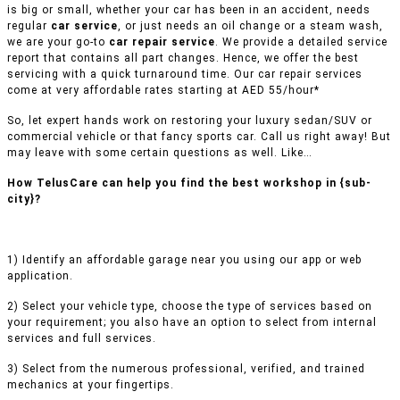
is big or small, whether your car has been in an accident, needs
regular
car service
, or just needs an oil change or a steam wash,
we are your go-to
car repair service
. We provide a detailed service
report that contains all part changes. Hence, we offer the best
servicing with a quick turnaround time. Our car repair services
come at very affordable rates starting at AED 55/hour*
So, let expert hands work on restoring your luxury sedan/SUV or
commercial vehicle or that fancy sports car. Call us right away! But
may leave with some certain questions as well. Like…
How TelusCare can help you find the best workshop in {sub-
city}?
1) Identify an affordable garage near you using our app or web
application.
2) Select your vehicle type, choose the type of services based on
your requirement; you also have an option to select from internal
services and full services.
3) Select from the numerous professional, verified, and trained
mechanics at your fingertips.