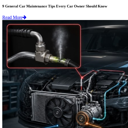
9 General Car Maintenance Tips Every Car Owner Should Know
Read More