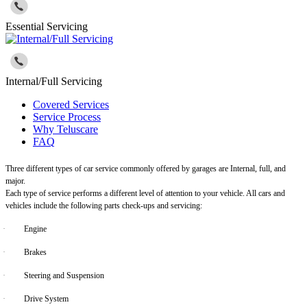
Essential Servicing
Internal/Full Servicing
Covered Services
Service Process
Why Teluscare
FAQ
Three different types of car service commonly offered by garages are Internal, full, and
major.
Each type of service performs a different level of attention to your vehicle. All cars and
vehicles include the following parts check-ups and servicing:
·
Engine
·
Brakes
·
Steering and Suspension
·
Drive System