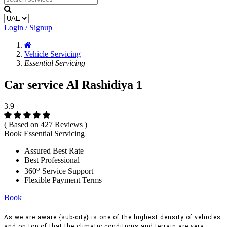
Login / Signup
Vehicle Servicing
Essential Servicing
Car service Al Rashidiya 1
3.9
( Based on 427 Reviews )
Book Essential Servicing
Assured Best Rate
Best Professional
o
360
Service Support
Flexible Payment Terms
Book
As we are aware {sub-city} is one of the highest density of vehicles
and on top of that the climatic conditions and terrain are very