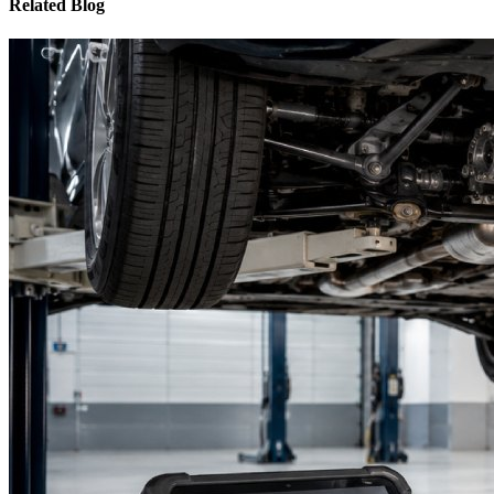
Related Blog