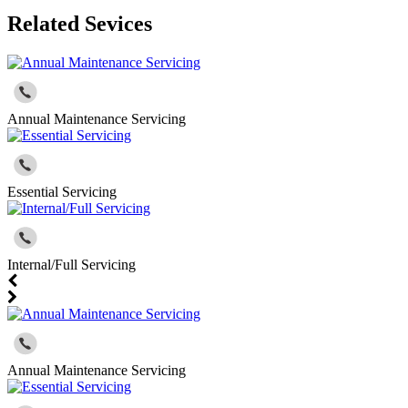
Related Sevices
Annual Maintenance Servicing
Essential Servicing
Internal/Full Servicing
Annual Maintenance Servicing