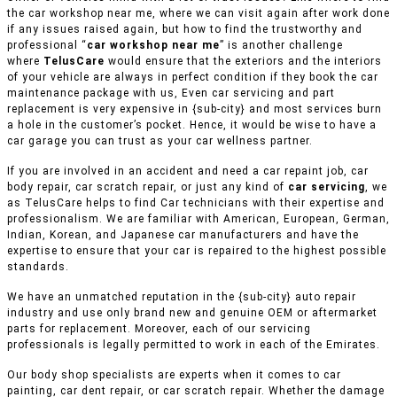
the car workshop near me, where we can visit again after work done
if any issues raised again, but how to find the trustworthy and
professional “
car workshop near me
” is another challenge
where
TelusCare
would ensure that the exteriors and the interiors
of your vehicle are always in perfect condition if they book the car
maintenance package with us, Even car servicing and part
replacement is very expensive in {sub-city} and most services burn
a hole in the customer’s pocket. Hence, it would be wise to have a
car garage you can trust as your car wellness partner.
If you are involved in an accident and need a car repaint job, car
body repair, car scratch repair, or just any kind of
car servicing
, we
as TelusCare helps to find Car technicians with their expertise and
professionalism. We are familiar with American, European, German,
Indian, Korean, and Japanese car manufacturers and have the
expertise to ensure that your car is repaired to the highest possible
standards.
We have an unmatched reputation in the {sub-city} auto repair
industry and use only brand new and genuine OEM or aftermarket
parts for replacement. Moreover, each of our servicing
professionals is legally permitted to work in each of the Emirates.
Our body shop specialists are experts when it comes to car
painting, car dent repair, or car scratch repair. Whether the damage