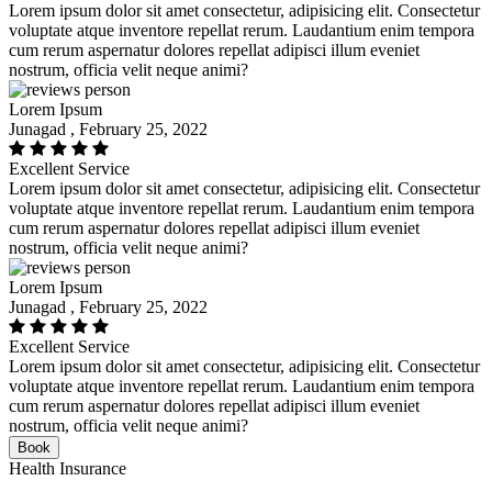
Lorem ipsum dolor sit amet consectetur, adipisicing elit. Consectetur
voluptate atque inventore repellat rerum. Laudantium enim tempora
cum rerum aspernatur dolores repellat adipisci illum eveniet
nostrum, officia velit neque animi?
Lorem Ipsum
Junagad , February 25, 2022
Excellent Service
Lorem ipsum dolor sit amet consectetur, adipisicing elit. Consectetur
voluptate atque inventore repellat rerum. Laudantium enim tempora
cum rerum aspernatur dolores repellat adipisci illum eveniet
nostrum, officia velit neque animi?
Lorem Ipsum
Junagad , February 25, 2022
Excellent Service
Lorem ipsum dolor sit amet consectetur, adipisicing elit. Consectetur
voluptate atque inventore repellat rerum. Laudantium enim tempora
cum rerum aspernatur dolores repellat adipisci illum eveniet
nostrum, officia velit neque animi?
Book
Health Insurance