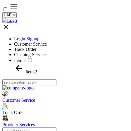
Login Signup
Customer Service
Track Order
Cleaning Service
Item 2
Item 2
Customer Service
Track Order
Provider Services