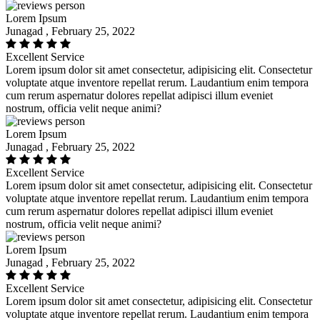
Lorem Ipsum
Junagad , February 25, 2022
Excellent Service
Lorem ipsum dolor sit amet consectetur, adipisicing elit. Consectetur
voluptate atque inventore repellat rerum. Laudantium enim tempora
cum rerum aspernatur dolores repellat adipisci illum eveniet
nostrum, officia velit neque animi?
Lorem Ipsum
Junagad , February 25, 2022
Excellent Service
Lorem ipsum dolor sit amet consectetur, adipisicing elit. Consectetur
voluptate atque inventore repellat rerum. Laudantium enim tempora
cum rerum aspernatur dolores repellat adipisci illum eveniet
nostrum, officia velit neque animi?
Lorem Ipsum
Junagad , February 25, 2022
Excellent Service
Lorem ipsum dolor sit amet consectetur, adipisicing elit. Consectetur
voluptate atque inventore repellat rerum. Laudantium enim tempora