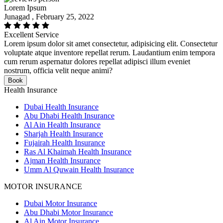
Lorem Ipsum
Junagad , February 25, 2022
Excellent Service
Lorem ipsum dolor sit amet consectetur, adipisicing elit. Consectetur
voluptate atque inventore repellat rerum. Laudantium enim tempora
cum rerum aspernatur dolores repellat adipisci illum eveniet
nostrum, officia velit neque animi?
Book
Health Insurance
Dubai Health Insurance
Abu Dhabi Health Insurance
Al Ain Health Insurance
Sharjah Health Insurance
Fujairah Health Insurance
Ras Al Khaimah Health Insurance
Ajman Health Insurance
Umm Al Quwain Health Insurance
MOTOR INSURANCE
Dubai Motor Insurance
Abu Dhabi Motor Insurance
Al Ain Motor Insurance