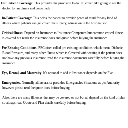
Out Patient Coverage
: This provides the provision to do OP cover, like going to see the
doctor for an illness and come back
In-Patient Coverage
: This helps the patient to provide peace of mind for any kind of
illness where patients can get cover like surgery, admission in the hospital, etc.
Critical illness:
Depend on Insurance to Insurance Companies but common critical illness
is covered but reads the insurance docs and quote before buying the insurance
Pre Existing Conditions
: PEC often called pre-existing conditions which mean, Diabetic,
Blood Pressure, and many other illness which is Covered with waiting if the patient does
not have any previous insurance, read the insurance documents carefully before buying the
insurance
Eye, Dental, and Maternity
: It's optional to add in Insurance depends on the Plan.
Emergencies
: Normally all insurance provides Emergencies Situations as per Authority
however please read the quote docs before buying
Also, there are many illnesses that may be covered or not but all depend on the kind of plan
so always read Quote and Plan details carefully before buying.