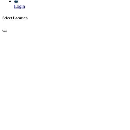
Login
Select Location