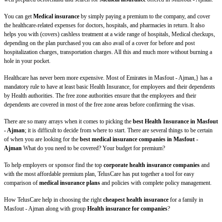
You can get
Medical insurance
by simply paying a premium to the company, and cover
the healthcare-related expenses for doctors, hospitals, and pharmacies in return. It also
helps you with (covers) cashless treatment at a wide range of hospitals, Medical checkups,
depending on the plan purchased you can also avail of a cover for before and post
hospitalization charges, transportation charges. All this and much more without burning a
hole in your pocket.
Healthcare has never been more expensive. Most of Emirates in Masfout - Ajman,} has a
mandatory rule to have at least basic Health Insurance, for employees and their dependents
by Health authorities. The free zone authorities ensure that the employees and their
dependents are covered in most of the free zone areas before confirming the visas.
There are so many arrays when it comes to picking the
best Health Insurance in Masfout
- Ajman
; it is difficult to decide from where to start. There are several things to be certain
of when you are looking for the
best medical insurance companies in Masfout -
Ajman
What do you need to be covered? Your budget for premium?
To help employers or sponsor find the top
corporate health insurance companies
and
with the most affordable premium plan, TelusCare has put together a tool for easy
comparison of
medical insurance plans
and policies with complete policy management.
How TelusCare help in choosing the right
cheapest health insurance
for a family in
Masfout - Ajman along with group
Health insurance for companies
?