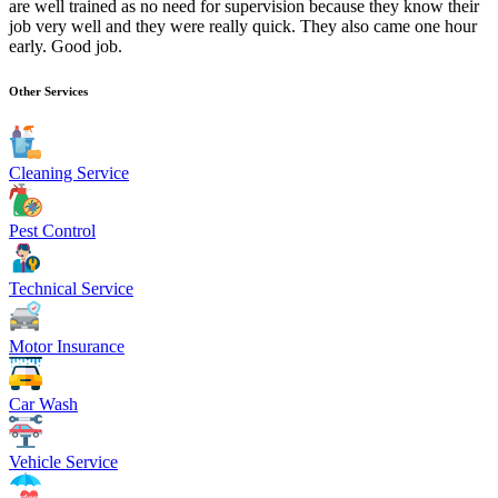
are well trained as no need for supervision because they know their
job very well and they were really quick. They also came one hour
early. Good job.
Other Services
Cleaning Service
Pest Control
Technical Service
Motor Insurance
Car Wash
Vehicle Service