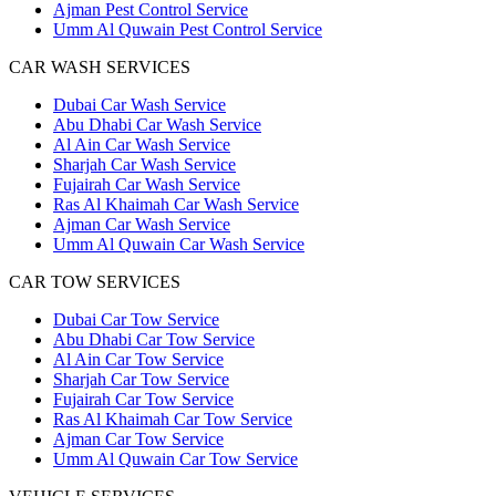
Ajman Pest Control Service
Umm Al Quwain Pest Control Service
CAR WASH SERVICES
Dubai Car Wash Service
Abu Dhabi Car Wash Service
Al Ain Car Wash Service
Sharjah Car Wash Service
Fujairah Car Wash Service
Ras Al Khaimah Car Wash Service
Ajman Car Wash Service
Umm Al Quwain Car Wash Service
CAR TOW SERVICES
Dubai Car Tow Service
Abu Dhabi Car Tow Service
Al Ain Car Tow Service
Sharjah Car Tow Service
Fujairah Car Tow Service
Ras Al Khaimah Car Tow Service
Ajman Car Tow Service
Umm Al Quwain Car Tow Service