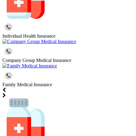
Individual Health Insurance
Company Group Medical Insurance
Family Medical Insurance