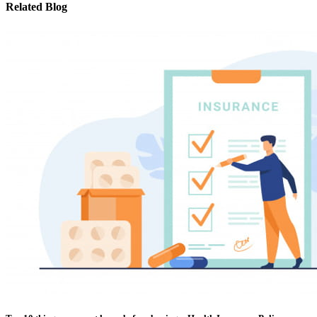
Related Blog