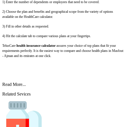
1) Enter the number of dependents or employees that need to be covered.
2) Choose the plan and benefits and geographical scope from the variety of options
available on the HealthCare calculator.
3) Fill in other details as requested.
4) Hit the calculate tab to compare various plans at your fingertips.
TelusCare
health insurance calculator
assures your choice of top plans that fit your
requirements perfectly. It is the easiest way to compare and choose health plans in Masfout
- Ajman and its emirates at one click.
Read More...
Related Sevices