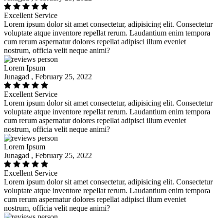
Excellent Service
Lorem ipsum dolor sit amet consectetur, adipisicing elit. Consectetur
voluptate atque inventore repellat rerum. Laudantium enim tempora
cum rerum aspernatur dolores repellat adipisci illum eveniet
nostrum, officia velit neque animi?
Lorem Ipsum
Junagad , February 25, 2022
Excellent Service
Lorem ipsum dolor sit amet consectetur, adipisicing elit. Consectetur
voluptate atque inventore repellat rerum. Laudantium enim tempora
cum rerum aspernatur dolores repellat adipisci illum eveniet
nostrum, officia velit neque animi?
Lorem Ipsum
Junagad , February 25, 2022
Excellent Service
Lorem ipsum dolor sit amet consectetur, adipisicing elit. Consectetur
voluptate atque inventore repellat rerum. Laudantium enim tempora
cum rerum aspernatur dolores repellat adipisci illum eveniet
nostrum, officia velit neque animi?