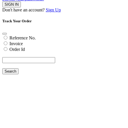
SIGN IN
Don't have an account?
Sign Up
Track Your Order
Reference No.
Invoice
Order Id
Search