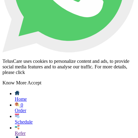
TelusCare uses cookies to personalize content and ads, to provide
social media features and to analyse our traffic. For more details,
please click
Know More
Accept
Home
0
Order
Schedule
Refer