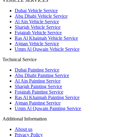
VEHICLE SERVICES
Dubai Vehicle Service
Abu Dhabi Vehicle Service
Al Ain Vehicle Service
Sharjah Vehicle Service
Fujairah Vehicle Service
Ras Al Khaimah Vehicle Service
Ajman Vehicle Service
Umm Al Quwain Vehicle Service
Technical Service
Dubai Painting Service
Abu Dhabi Painting Service
Al Ain Painting Service
Sharjah Painting Service
Fujairah Painting Service
Ras Al Khaimah Painting Service
Ajman Painting Service
Umm Al Quwain Painting Service
Additional Information
About us
Privacy Policy