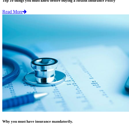
Top 10 things you must know before buying a Health Insurance Policy
Read More
Why you must have insurance mandatorily.