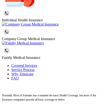
Individual Health Insurance
Company Group Medical Insurance
Family Medical Insurance
Covered Services
Service Process
Why Teluscare
FAQ
Normally Most of Emirates has a mandate the basic Health Coverage, but most of the
Insurance companies provide all basic coverage as below