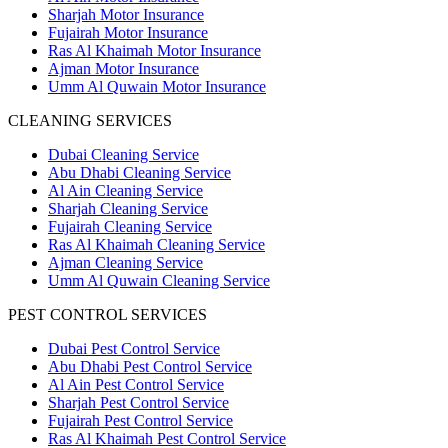
Sharjah Motor Insurance
Fujairah Motor Insurance
Ras Al Khaimah Motor Insurance
Ajman Motor Insurance
Umm Al Quwain Motor Insurance
CLEANING SERVICES
Dubai Cleaning Service
Abu Dhabi Cleaning Service
Al Ain Cleaning Service
Sharjah Cleaning Service
Fujairah Cleaning Service
Ras Al Khaimah Cleaning Service
Ajman Cleaning Service
Umm Al Quwain Cleaning Service
PEST CONTROL SERVICES
Dubai Pest Control Service
Abu Dhabi Pest Control Service
Al Ain Pest Control Service
Sharjah Pest Control Service
Fujairah Pest Control Service
Ras Al Khaimah Pest Control Service