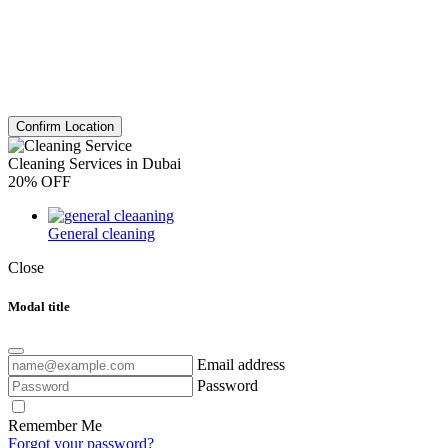
Confirm Location
Cleaning Services in Dubai
20% OFF
General cleaning
Close
Modal title
Email address
Password
Remember Me
Forgot your password?