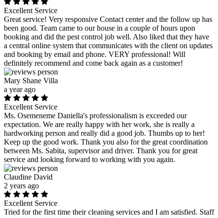
Excellent Service
Great service! Very responsive Contact center and the follow up has
been good. Team came to our house in a couple of hours upon
booking and did the pest control job well. Also liked that they have
a central online system that communicates with the client on updates
and booking by email and phone. VERY professional! Will
definitely recommend and come back again as a customer!
Mary Shane Villa
a year ago
Excellent Service
Ms. Osemeneme Daniella's professionalism is exceeded our
expectation. We are really happy with her work, she is really a
hardworking person and really did a good job. Thumbs up to her!
Keep up the good work. Thank you also for the great coordination
between Ms. Sabita, supervisor and driver. Thank you for great
service and looking forward to working with you again.
Claudine David
2 years ago
Excellent Service
Tried for the first time their cleaning services and I am satisfied. Staff