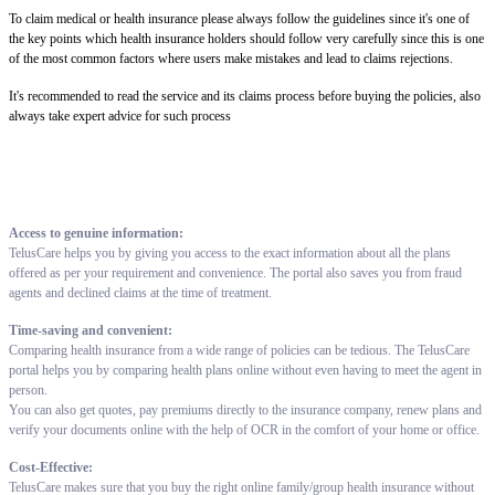
To claim medical or health insurance please always follow the guidelines since it's one of
the key points which health insurance holders should follow very carefully since this is one
of the most common factors where users make mistakes and lead to claims rejections.
It's recommended to read the service and its claims process before buying the policies, also
always take expert advice for such process
Access to genuine information:
TelusCare helps you by giving you access to the exact information about all the plans
offered as per your requirement and convenience. The portal also saves you from fraud
agents and declined claims at the time of treatment.
Time-saving and convenient:
Comparing health insurance from a wide range of policies can be tedious. The TelusCare
portal helps you by comparing health plans online without even having to meet the agent in
person.
You can also get quotes, pay premiums directly to the insurance company, renew plans and
verify your documents online with the help of OCR in the comfort of your home or office.
Cost-Effective:
TelusCare makes sure that you buy the right online family/group health insurance without