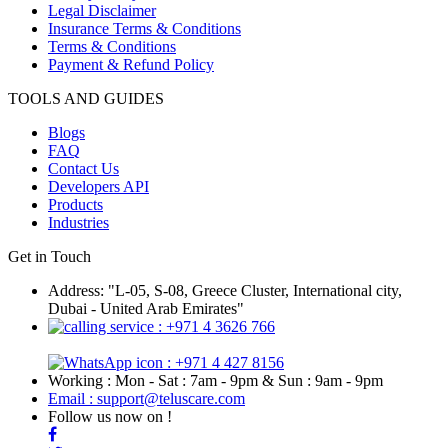
Legal Disclaimer
Insurance Terms & Conditions
Terms & Conditions
Payment & Refund Policy
TOOLS AND GUIDES
Blogs
FAQ
Contact Us
Developers API
Products
Industries
Get in Touch
Address: "L-05, S-08, Greece Cluster, International city,
Dubai - United Arab Emirates"
: +971 4 3626 766
: +971 4 427 8156
Working : Mon - Sat : 7am - 9pm & Sun : 9am - 9pm
Email : support@teluscare.com
Follow us now on !