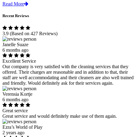
Read More
Recent Reviews
3.9
(Based on 427 Reviews)
Janelle Suaze
6 months ago
Excellent Service
Our company is very satisfied with the cleaning services that they
offered. Their charges are reasonable and in addition to that, their
staff are well accommodating and their cleaners are also well trained
and friendly. Would definitely ask for their services again.
Verensia Kortje
6 months ago
Great service
Great service and would definitely make use of them again.
Ezra’s World of Play
2 years ago