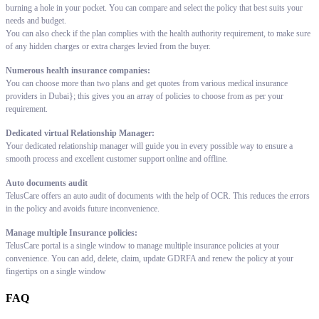
burning a hole in your pocket. You can compare and select the policy that best suits your
needs and budget.
You can also check if the plan complies with the health authority requirement, to make sure
of any hidden charges or extra charges levied from the buyer.
Numerous health insurance companies:
You can choose more than two plans and get quotes from various medical insurance
providers in Dubai}; this gives you an array of policies to choose from as per your
requirement.
Dedicated virtual Relationship Manager:
Your dedicated relationship manager will guide you in every possible way to ensure a
smooth process and excellent customer support online and offline.
Auto documents audit
TelusCare offers an auto audit of documents with the help of OCR. This reduces the errors
in the policy and avoids future inconvenience.
Manage multiple Insurance policies:
TelusCare portal is a single window to manage multiple insurance policies at your
convenience. You can add, delete, claim, update GDRFA and renew the policy at your
fingertips on a single window
FAQ