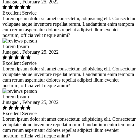
Junagad , February 25, 2022
Excellent Service
Lorem ipsum dolor sit amet consectetur, adipisicing elit. Consectetur
voluptate atque inventore repellat rerum. Laudantium enim tempora
cum rerum aspernatur dolores repellat adipisci illum eveniet
nostrum, officia velit neque animi?
Lorem Ipsum
Junagad , February 25, 2022
Excellent Service
Lorem ipsum dolor sit amet consectetur, adipisicing elit. Consectetur
voluptate atque inventore repellat rerum. Laudantium enim tempora
cum rerum aspernatur dolores repellat adipisci illum eveniet
nostrum, officia velit neque animi?
Lorem Ipsum
Junagad , February 25, 2022
Excellent Service
Lorem ipsum dolor sit amet consectetur, adipisicing elit. Consectetur
voluptate atque inventore repellat rerum. Laudantium enim tempora
cum rerum aspernatur dolores repellat adipisci illum eveniet
nostrum, officia velit neque animi?