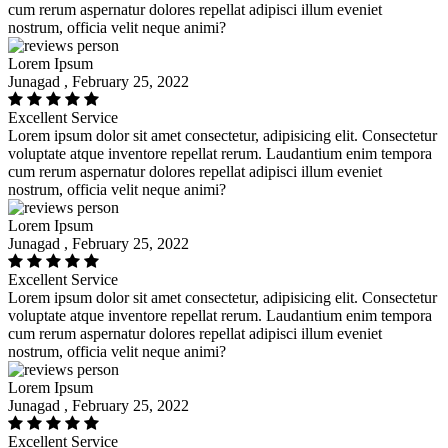
cum rerum aspernatur dolores repellat adipisci illum eveniet
nostrum, officia velit neque animi?
Lorem Ipsum
Junagad , February 25, 2022
Excellent Service
Lorem ipsum dolor sit amet consectetur, adipisicing elit. Consectetur
voluptate atque inventore repellat rerum. Laudantium enim tempora
cum rerum aspernatur dolores repellat adipisci illum eveniet
nostrum, officia velit neque animi?
Lorem Ipsum
Junagad , February 25, 2022
Excellent Service
Lorem ipsum dolor sit amet consectetur, adipisicing elit. Consectetur
voluptate atque inventore repellat rerum. Laudantium enim tempora
cum rerum aspernatur dolores repellat adipisci illum eveniet
nostrum, officia velit neque animi?
Lorem Ipsum
Junagad , February 25, 2022
Excellent Service