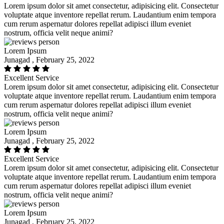
Lorem ipsum dolor sit amet consectetur, adipisicing elit. Consectetur
voluptate atque inventore repellat rerum. Laudantium enim tempora
cum rerum aspernatur dolores repellat adipisci illum eveniet
nostrum, officia velit neque animi?
Lorem Ipsum
Junagad , February 25, 2022
Excellent Service
Lorem ipsum dolor sit amet consectetur, adipisicing elit. Consectetur
voluptate atque inventore repellat rerum. Laudantium enim tempora
cum rerum aspernatur dolores repellat adipisci illum eveniet
nostrum, officia velit neque animi?
Lorem Ipsum
Junagad , February 25, 2022
Excellent Service
Lorem ipsum dolor sit amet consectetur, adipisicing elit. Consectetur
voluptate atque inventore repellat rerum. Laudantium enim tempora
cum rerum aspernatur dolores repellat adipisci illum eveniet
nostrum, officia velit neque animi?
Lorem Ipsum
Junagad , February 25, 2022