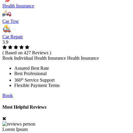
Health Insurance
Car Tow
Car Repair
3.9
( Based on 427 Reviews )
Book Individual Health Insurance Health Insurance
Assured Best Rate
Best Professional
o
360
Service Support
Flexible Payment Terms
Book
Most Helpful Reviews
Lorem Ipsum