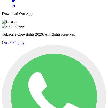
Download Our App
Teluscare Copyrights 2026. All Rights Reserved
Quick Enquiry