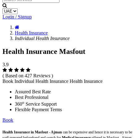
Login / Signup
Health Insurance
Individual Health Insurance
Health Insurance Masfout
3.9
( Based on 427 Reviews )
Book Individual Health Insurance Health Insurance
Assured Best Rate
Best Professional
o
360
Service Support
Flexible Payment Terms
Book
Health Insurance in Masfout - Ajman
can be expensive and hence it is necessary to be
well prepared beforehand and search for
Medical insurance
offered in Masfout - Ajman.