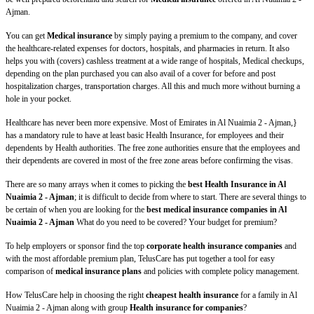
Ajman.
You can get
Medical insurance
by simply paying a premium to the company, and cover
the healthcare-related expenses for doctors, hospitals, and pharmacies in return. It also
helps you with (covers) cashless treatment at a wide range of hospitals, Medical checkups,
depending on the plan purchased you can also avail of a cover for before and post
hospitalization charges, transportation charges. All this and much more without burning a
hole in your pocket.
Healthcare has never been more expensive. Most of Emirates in Al Nuaimia 2 - Ajman,}
has a mandatory rule to have at least basic Health Insurance, for employees and their
dependents by Health authorities. The free zone authorities ensure that the employees and
their dependents are covered in most of the free zone areas before confirming the visas.
There are so many arrays when it comes to picking the
best Health Insurance in Al
Nuaimia 2 - Ajman
; it is difficult to decide from where to start. There are several things to
be certain of when you are looking for the
best medical insurance companies in Al
Nuaimia 2 - Ajman
What do you need to be covered? Your budget for premium?
To help employers or sponsor find the top
corporate health insurance companies
and
with the most affordable premium plan, TelusCare has put together a tool for easy
comparison of
medical insurance plans
and policies with complete policy management.
How TelusCare help in choosing the right
cheapest health insurance
for a family in Al
Nuaimia 2 - Ajman along with group
Health insurance for companies
?