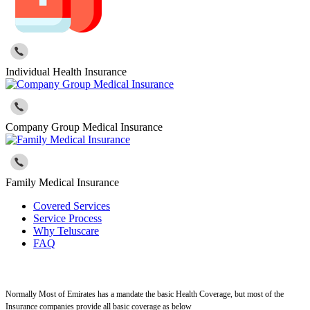
Individual Health Insurance
Company Group Medical Insurance
Family Medical Insurance
Covered Services
Service Process
Why Teluscare
FAQ
Normally Most of Emirates has a mandate the basic Health Coverage, but most of the
Insurance companies provide all basic coverage as below