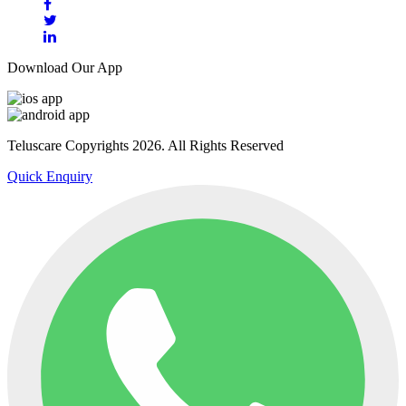
Download Our App
Teluscare Copyrights 2026. All Rights Reserved
Quick Enquiry