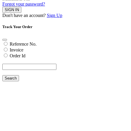
Forgot your password?
SIGN IN
Don't have an account?
Sign Up
Track Your Order
Reference No.
Invoice
Order Id
Search