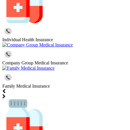
Individual Health Insurance
Company Group Medical Insurance
Family Medical Insurance