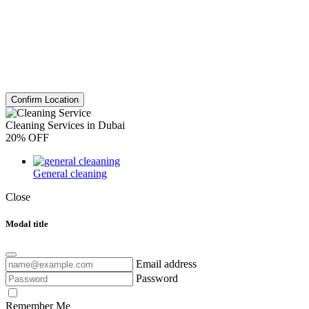
Confirm Location
Cleaning Services in Dubai
20% OFF
General cleaning
Close
Modal title
Email address
Password
Remember Me