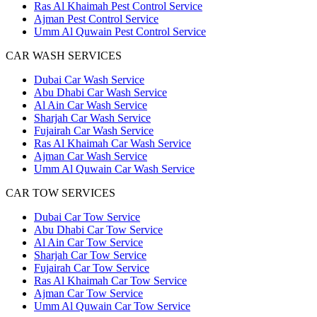
Ras Al Khaimah Pest Control Service
Ajman Pest Control Service
Umm Al Quwain Pest Control Service
CAR WASH SERVICES
Dubai Car Wash Service
Abu Dhabi Car Wash Service
Al Ain Car Wash Service
Sharjah Car Wash Service
Fujairah Car Wash Service
Ras Al Khaimah Car Wash Service
Ajman Car Wash Service
Umm Al Quwain Car Wash Service
CAR TOW SERVICES
Dubai Car Tow Service
Abu Dhabi Car Tow Service
Al Ain Car Tow Service
Sharjah Car Tow Service
Fujairah Car Tow Service
Ras Al Khaimah Car Tow Service
Ajman Car Tow Service
Umm Al Quwain Car Tow Service