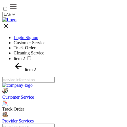
Login Signup
Customer Service
Track Order
Cleaning Service
Item 2
Item 2
Customer Service
Track Order
Provider Services