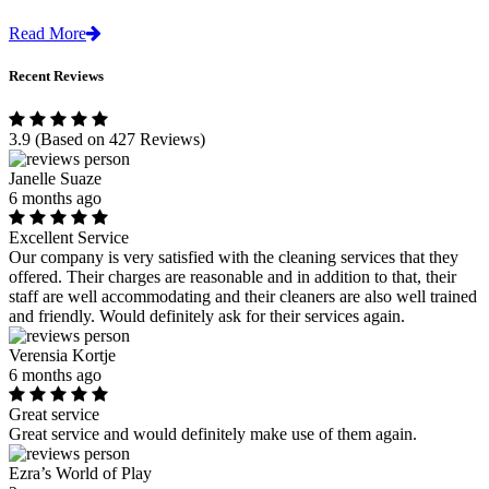
Read More
Recent Reviews
3.9
(Based on 427 Reviews)
Janelle Suaze
6 months ago
Excellent Service
Our company is very satisfied with the cleaning services that they
offered. Their charges are reasonable and in addition to that, their
staff are well accommodating and their cleaners are also well trained
and friendly. Would definitely ask for their services again.
Verensia Kortje
6 months ago
Great service
Great service and would definitely make use of them again.
Ezra’s World of Play