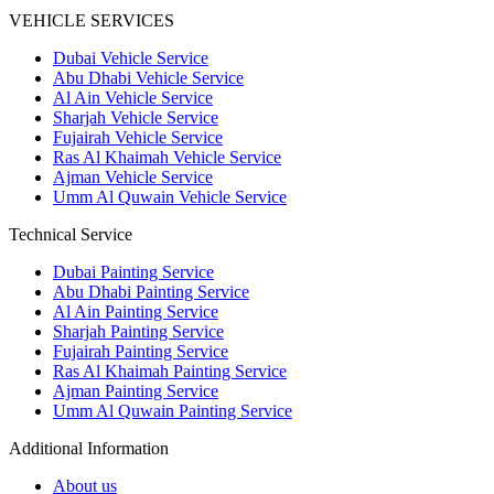
VEHICLE SERVICES
Dubai Vehicle Service
Abu Dhabi Vehicle Service
Al Ain Vehicle Service
Sharjah Vehicle Service
Fujairah Vehicle Service
Ras Al Khaimah Vehicle Service
Ajman Vehicle Service
Umm Al Quwain Vehicle Service
Technical Service
Dubai Painting Service
Abu Dhabi Painting Service
Al Ain Painting Service
Sharjah Painting Service
Fujairah Painting Service
Ras Al Khaimah Painting Service
Ajman Painting Service
Umm Al Quwain Painting Service
Additional Information
About us