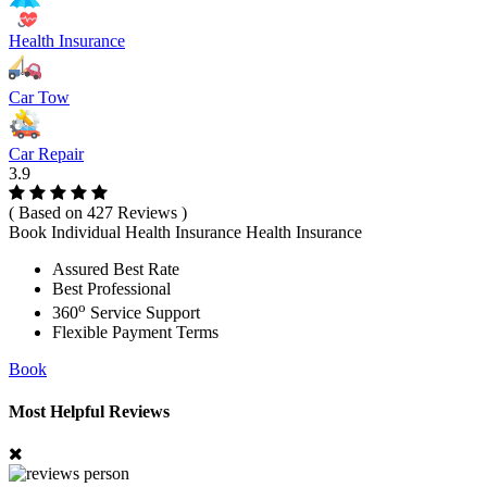
Health Insurance
Car Tow
Car Repair
3.9
( Based on 427 Reviews )
Book Individual Health Insurance Health Insurance
Assured Best Rate
Best Professional
o
360
Service Support
Flexible Payment Terms
Book
Most Helpful Reviews