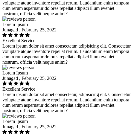
voluptate atque inventore repellat rerum. Laudantium enim tempora
cum rerum aspernatur dolores repellat adipisci illum eveniet
nostrum, officia velit neque animi?
Lorem Ipsum
Junagad , February 25, 2022
Excellent Service
Lorem ipsum dolor sit amet consectetur, adipisicing elit. Consectetur
voluptate atque inventore repellat rerum. Laudantium enim tempora
cum rerum aspernatur dolores repellat adipisci illum eveniet
nostrum, officia velit neque animi?
Lorem Ipsum
Junagad , February 25, 2022
Excellent Service
Lorem ipsum dolor sit amet consectetur, adipisicing elit. Consectetur
voluptate atque inventore repellat rerum. Laudantium enim tempora
cum rerum aspernatur dolores repellat adipisci illum eveniet
nostrum, officia velit neque animi?
Lorem Ipsum
Junagad , February 25, 2022