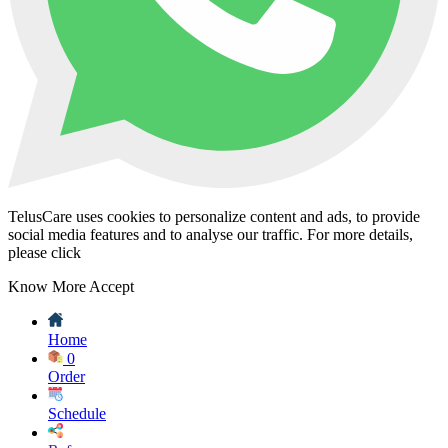
TelusCare uses cookies to personalize content and ads, to provide
social media features and to analyse our traffic. For more details,
please click
Know More
Accept
Home
0
Order
Schedule