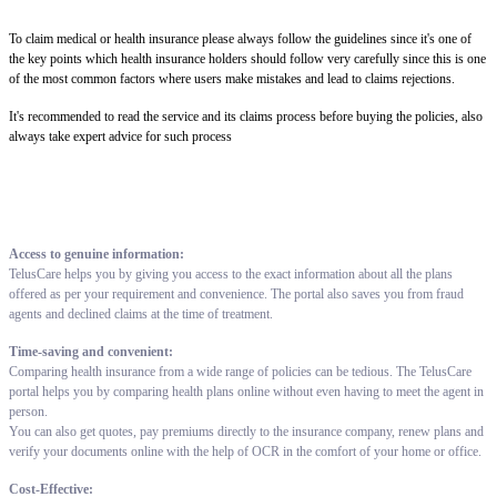
To claim medical or health insurance please always follow the guidelines since it's one of
the key points which health insurance holders should follow very carefully since this is one
of the most common factors where users make mistakes and lead to claims rejections.
It's recommended to read the service and its claims process before buying the policies, also
always take expert advice for such process
Access to genuine information:
TelusCare helps you by giving you access to the exact information about all the plans
offered as per your requirement and convenience. The portal also saves you from fraud
agents and declined claims at the time of treatment.
Time-saving and convenient:
Comparing health insurance from a wide range of policies can be tedious. The TelusCare
portal helps you by comparing health plans online without even having to meet the agent in
person.
You can also get quotes, pay premiums directly to the insurance company, renew plans and
verify your documents online with the help of OCR in the comfort of your home or office.
Cost-Effective: