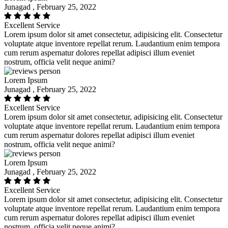
Junagad , February 25, 2022
Excellent Service
Lorem ipsum dolor sit amet consectetur, adipisicing elit. Consectetur
voluptate atque inventore repellat rerum. Laudantium enim tempora
cum rerum aspernatur dolores repellat adipisci illum eveniet
nostrum, officia velit neque animi?
Lorem Ipsum
Junagad , February 25, 2022
Excellent Service
Lorem ipsum dolor sit amet consectetur, adipisicing elit. Consectetur
voluptate atque inventore repellat rerum. Laudantium enim tempora
cum rerum aspernatur dolores repellat adipisci illum eveniet
nostrum, officia velit neque animi?
Lorem Ipsum
Junagad , February 25, 2022
Excellent Service
Lorem ipsum dolor sit amet consectetur, adipisicing elit. Consectetur
voluptate atque inventore repellat rerum. Laudantium enim tempora
cum rerum aspernatur dolores repellat adipisci illum eveniet
nostrum, officia velit neque animi?