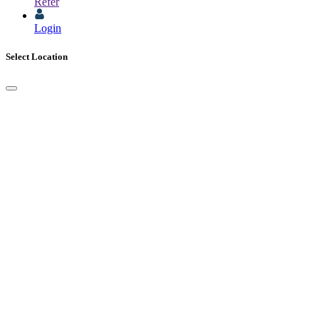
Refer
Login
Select Location