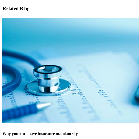
Related Blog
Why you must have insurance mandatorily.