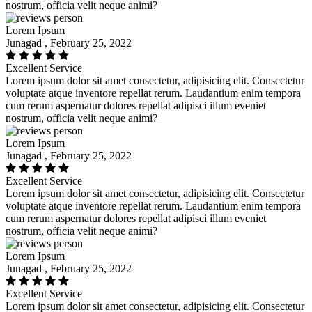
nostrum, officia velit neque animi?
Lorem Ipsum
Junagad , February 25, 2022
Excellent Service
Lorem ipsum dolor sit amet consectetur, adipisicing elit. Consectetur
voluptate atque inventore repellat rerum. Laudantium enim tempora
cum rerum aspernatur dolores repellat adipisci illum eveniet
nostrum, officia velit neque animi?
Lorem Ipsum
Junagad , February 25, 2022
Excellent Service
Lorem ipsum dolor sit amet consectetur, adipisicing elit. Consectetur
voluptate atque inventore repellat rerum. Laudantium enim tempora
cum rerum aspernatur dolores repellat adipisci illum eveniet
nostrum, officia velit neque animi?
Lorem Ipsum
Junagad , February 25, 2022
Excellent Service
Lorem ipsum dolor sit amet consectetur, adipisicing elit. Consectetur