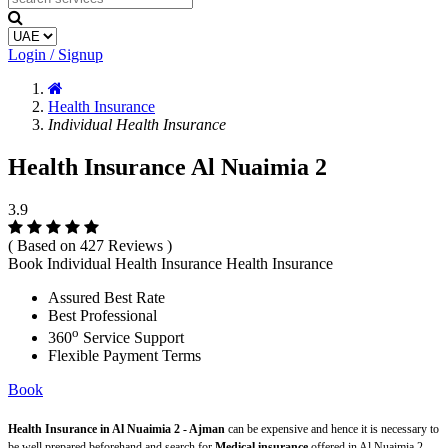
Login / Signup
Health Insurance
Individual Health Insurance
Health Insurance Al Nuaimia 2
3.9
( Based on 427 Reviews )
Book Individual Health Insurance Health Insurance
Assured Best Rate
Best Professional
o
360
Service Support
Flexible Payment Terms
Book
Health Insurance in Al Nuaimia 2 - Ajman
can be expensive and hence it is necessary to
be well prepared beforehand and search for
Medical insurance
offered in Al Nuaimia 2 -