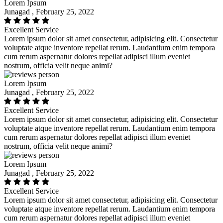
Lorem Ipsum
Junagad , February 25, 2022
Excellent Service
Lorem ipsum dolor sit amet consectetur, adipisicing elit. Consectetur
voluptate atque inventore repellat rerum. Laudantium enim tempora
cum rerum aspernatur dolores repellat adipisci illum eveniet
nostrum, officia velit neque animi?
Lorem Ipsum
Junagad , February 25, 2022
Excellent Service
Lorem ipsum dolor sit amet consectetur, adipisicing elit. Consectetur
voluptate atque inventore repellat rerum. Laudantium enim tempora
cum rerum aspernatur dolores repellat adipisci illum eveniet
nostrum, officia velit neque animi?
Lorem Ipsum
Junagad , February 25, 2022
Excellent Service
Lorem ipsum dolor sit amet consectetur, adipisicing elit. Consectetur
voluptate atque inventore repellat rerum. Laudantium enim tempora
cum rerum aspernatur dolores repellat adipisci illum eveniet