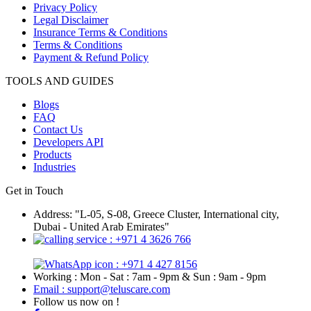
Privacy Policy
Legal Disclaimer
Insurance Terms & Conditions
Terms & Conditions
Payment & Refund Policy
TOOLS AND GUIDES
Blogs
FAQ
Contact Us
Developers API
Products
Industries
Get in Touch
Address: "L-05, S-08, Greece Cluster, International city,
Dubai - United Arab Emirates"
: +971 4 3626 766
: +971 4 427 8156
Working : Mon - Sat : 7am - 9pm & Sun : 9am - 9pm
Email : support@teluscare.com
Follow us now on !