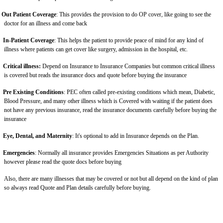
Out Patient Coverage
: This provides the provision to do OP cover, like going to see the
doctor for an illness and come back
In-Patient Coverage
: This helps the patient to provide peace of mind for any kind of
illness where patients can get cover like surgery, admission in the hospital, etc.
Critical illness:
Depend on Insurance to Insurance Companies but common critical illness
is covered but reads the insurance docs and quote before buying the insurance
Pre Existing Conditions
: PEC often called pre-existing conditions which mean, Diabetic,
Blood Pressure, and many other illness which is Covered with waiting if the patient does
not have any previous insurance, read the insurance documents carefully before buying the
insurance
Eye, Dental, and Maternity
: It's optional to add in Insurance depends on the Plan.
Emergencies
: Normally all insurance provides Emergencies Situations as per Authority
however please read the quote docs before buying
Also, there are many illnesses that may be covered or not but all depend on the kind of plan
so always read Quote and Plan details carefully before buying.