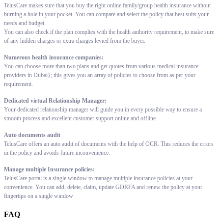
TelusCare makes sure that you buy the right online family/group health insurance without
burning a hole in your pocket. You can compare and select the policy that best suits your
needs and budget.
You can also check if the plan complies with the health authority requirement, to make sure
of any hidden charges or extra charges levied from the buyer.
Numerous health insurance companies:
You can choose more than two plans and get quotes from various medical insurance
providers in Dubai}; this gives you an array of policies to choose from as per your
requirement.
Dedicated virtual Relationship Manager:
Your dedicated relationship manager will guide you in every possible way to ensure a
smooth process and excellent customer support online and offline.
Auto documents audit
TelusCare offers an auto audit of documents with the help of OCR. This reduces the errors
in the policy and avoids future inconvenience.
Manage multiple Insurance policies:
TelusCare portal is a single window to manage multiple insurance policies at your
convenience. You can add, delete, claim, update GDRFA and renew the policy at your
fingertips on a single window
FAQ