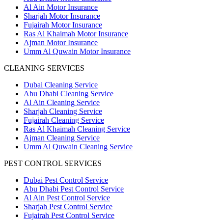
Al Ain Motor Insurance
Sharjah Motor Insurance
Fujairah Motor Insurance
Ras Al Khaimah Motor Insurance
Ajman Motor Insurance
Umm Al Quwain Motor Insurance
CLEANING SERVICES
Dubai Cleaning Service
Abu Dhabi Cleaning Service
Al Ain Cleaning Service
Sharjah Cleaning Service
Fujairah Cleaning Service
Ras Al Khaimah Cleaning Service
Ajman Cleaning Service
Umm Al Quwain Cleaning Service
PEST CONTROL SERVICES
Dubai Pest Control Service
Abu Dhabi Pest Control Service
Al Ain Pest Control Service
Sharjah Pest Control Service
Fujairah Pest Control Service