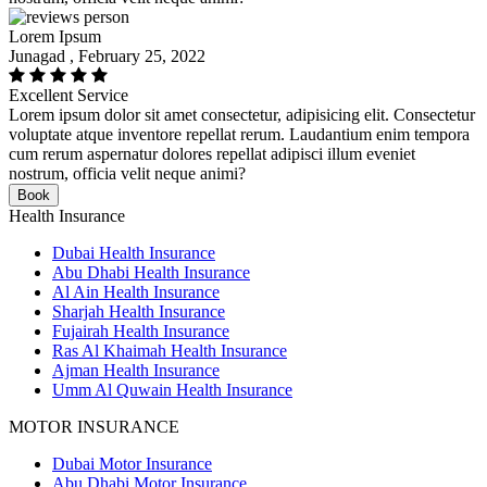
Lorem Ipsum
Junagad , February 25, 2022
Excellent Service
Lorem ipsum dolor sit amet consectetur, adipisicing elit. Consectetur
voluptate atque inventore repellat rerum. Laudantium enim tempora
cum rerum aspernatur dolores repellat adipisci illum eveniet
nostrum, officia velit neque animi?
Book
Health Insurance
Dubai Health Insurance
Abu Dhabi Health Insurance
Al Ain Health Insurance
Sharjah Health Insurance
Fujairah Health Insurance
Ras Al Khaimah Health Insurance
Ajman Health Insurance
Umm Al Quwain Health Insurance
MOTOR INSURANCE
Dubai Motor Insurance
Abu Dhabi Motor Insurance