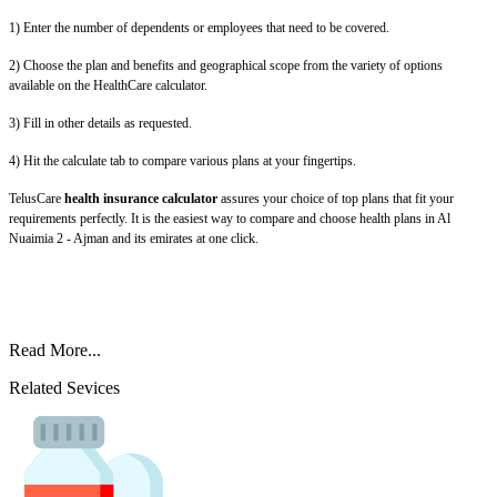
1) Enter the number of dependents or employees that need to be covered.
2) Choose the plan and benefits and geographical scope from the variety of options
available on the HealthCare calculator.
3) Fill in other details as requested.
4) Hit the calculate tab to compare various plans at your fingertips.
TelusCare
health insurance calculator
assures your choice of top plans that fit your
requirements perfectly. It is the easiest way to compare and choose health plans in Al
Nuaimia 2 - Ajman and its emirates at one click.
Read More...
Related Sevices