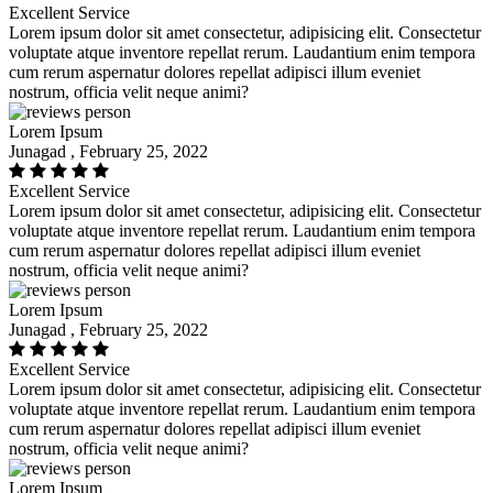
Excellent Service
Lorem ipsum dolor sit amet consectetur, adipisicing elit. Consectetur
voluptate atque inventore repellat rerum. Laudantium enim tempora
cum rerum aspernatur dolores repellat adipisci illum eveniet
nostrum, officia velit neque animi?
Lorem Ipsum
Junagad , February 25, 2022
Excellent Service
Lorem ipsum dolor sit amet consectetur, adipisicing elit. Consectetur
voluptate atque inventore repellat rerum. Laudantium enim tempora
cum rerum aspernatur dolores repellat adipisci illum eveniet
nostrum, officia velit neque animi?
Lorem Ipsum
Junagad , February 25, 2022
Excellent Service
Lorem ipsum dolor sit amet consectetur, adipisicing elit. Consectetur
voluptate atque inventore repellat rerum. Laudantium enim tempora
cum rerum aspernatur dolores repellat adipisci illum eveniet
nostrum, officia velit neque animi?
Lorem Ipsum