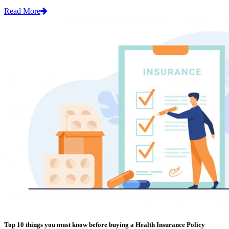
Read More
Top 10 things you must know before buying a Health Insurance Policy