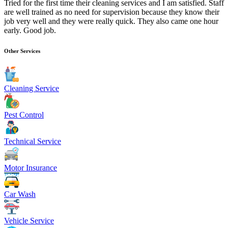
Tried for the first time their cleaning services and I am satisfied. Staff
are well trained as no need for supervision because they know their
job very well and they were really quick. They also came one hour
early. Good job.
Other Services
Cleaning Service
Pest Control
Technical Service
Motor Insurance
Car Wash
Vehicle Service