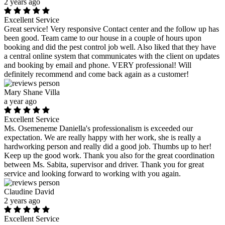
2 years ago
Excellent Service
Great service! Very responsive Contact center and the follow up has
been good. Team came to our house in a couple of hours upon
booking and did the pest control job well. Also liked that they have
a central online system that communicates with the client on updates
and booking by email and phone. VERY professional! Will
definitely recommend and come back again as a customer!
Mary Shane Villa
a year ago
Excellent Service
Ms. Osemeneme Daniella's professionalism is exceeded our
expectation. We are really happy with her work, she is really a
hardworking person and really did a good job. Thumbs up to her!
Keep up the good work. Thank you also for the great coordination
between Ms. Sabita, supervisor and driver. Thank you for great
service and looking forward to working with you again.
Claudine David
2 years ago
Excellent Service