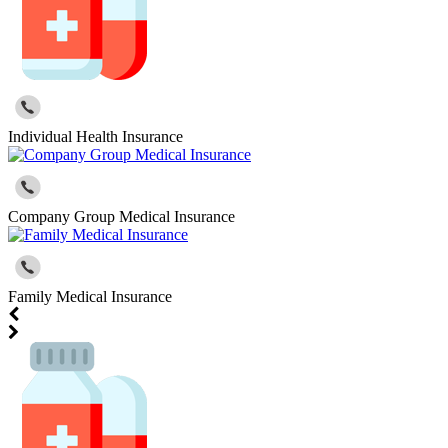
Individual Health Insurance
Company Group Medical Insurance
Family Medical Insurance