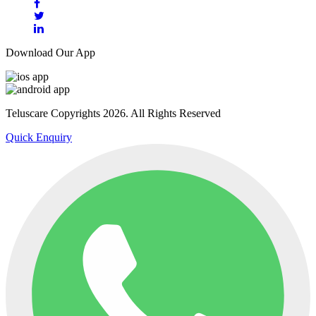
Download Our App
Teluscare Copyrights 2026. All Rights Reserved
Quick Enquiry