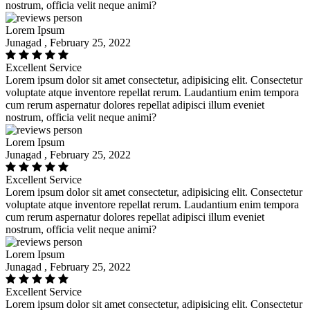
nostrum, officia velit neque animi?
Lorem Ipsum
Junagad , February 25, 2022
Excellent Service
Lorem ipsum dolor sit amet consectetur, adipisicing elit. Consectetur
voluptate atque inventore repellat rerum. Laudantium enim tempora
cum rerum aspernatur dolores repellat adipisci illum eveniet
nostrum, officia velit neque animi?
Lorem Ipsum
Junagad , February 25, 2022
Excellent Service
Lorem ipsum dolor sit amet consectetur, adipisicing elit. Consectetur
voluptate atque inventore repellat rerum. Laudantium enim tempora
cum rerum aspernatur dolores repellat adipisci illum eveniet
nostrum, officia velit neque animi?
Lorem Ipsum
Junagad , February 25, 2022
Excellent Service
Lorem ipsum dolor sit amet consectetur, adipisicing elit. Consectetur