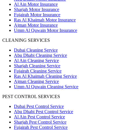
Al Ain Motor Insurance
Sharjah Motor Insurance
Fujairah Motor Insurance
Ras Al Khaimah Motor Insurance
Ajman Motor Insurance
Umm Al Quwain Motor Insurance
CLEANING SERVICES
Dubai Cleaning Service
Abu Dhabi Cleaning Service
Al Ain Cleaning Service
Sharjah Cleaning Service
Fujairah Cleaning Service
Ras Al Khaimah Cleaning Service
Ajman Cleaning Service
Umm Al Quwain Cleaning Service
PEST CONTROL SERVICES
Dubai Pest Control Service
Abu Dhabi Pest Control Service
Al Ain Pest Control Service
Sharjah Pest Control Service
Fujairah Pest Control Service