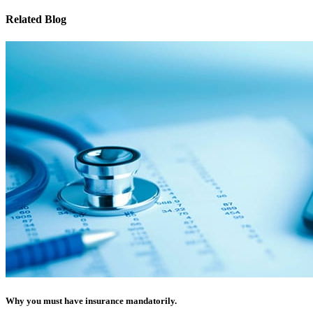
Related Blog
Why you must have insurance mandatorily.