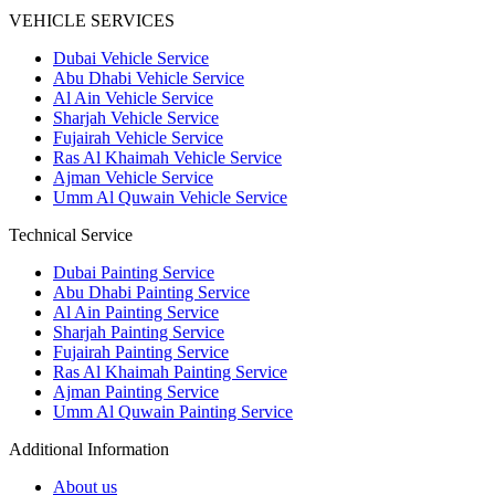
VEHICLE SERVICES
Dubai Vehicle Service
Abu Dhabi Vehicle Service
Al Ain Vehicle Service
Sharjah Vehicle Service
Fujairah Vehicle Service
Ras Al Khaimah Vehicle Service
Ajman Vehicle Service
Umm Al Quwain Vehicle Service
Technical Service
Dubai Painting Service
Abu Dhabi Painting Service
Al Ain Painting Service
Sharjah Painting Service
Fujairah Painting Service
Ras Al Khaimah Painting Service
Ajman Painting Service
Umm Al Quwain Painting Service
Additional Information
About us