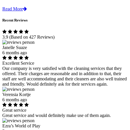
Read More
Recent Reviews
3.9
(Based on 427 Reviews)
Janelle Suaze
6 months ago
Excellent Service
Our company is very satisfied with the cleaning services that they
offered. Their charges are reasonable and in addition to that, their
staff are well accommodating and their cleaners are also well trained
and friendly. Would definitely ask for their services again.
Verensia Kortje
6 months ago
Great service
Great service and would definitely make use of them again.
Ezra’s World of Play