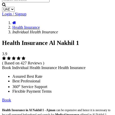
Login / Signup
Health Insurance
Individual Health Insurance
Health Insurance Al Nakhil 1
3.9
( Based on 427 Reviews )
Book Individual Health Insurance Health Insurance
Assured Best Rate
Best Professional
o
360
Service Support
Flexible Payment Terms
Book
Health Insurance in Al Nakhil 1 - Ajman
can be expensive and hence it is necessary to
be well prepared beforehand and search for
Medical insurance
offered in Al Nakhil 1 -