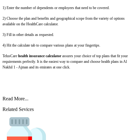
1) Enter the number of dependents or employees that need to be covered.
2) Choose the plan and benefits and geographical scope from the variety of options
available on the HealthCare calculator.
3) Fill in other details as requested.
4) Hit the calculate tab to compare various plans at your fingertips.
TelusCare
health insurance calculator
assures your choice of top plans that fit your
requirements perfectly. It is the easiest way to compare and choose health plans in Al
Nakhil 1 - Ajman and its emirates at one click.
Read More...
Related Sevices