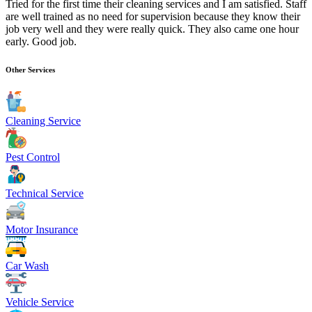
Tried for the first time their cleaning services and I am satisfied. Staff
are well trained as no need for supervision because they know their
job very well and they were really quick. They also came one hour
early. Good job.
Other Services
Cleaning Service
Pest Control
Technical Service
Motor Insurance
Car Wash
Vehicle Service