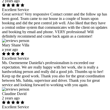
2 years ago
Excellent Service
Great service! Very responsive Contact center and the follow up has
been good. Team came to our house in a couple of hours upon
booking and did the pest control job well. Also liked that they have
a central online system that communicates with the client on updates
and booking by email and phone. VERY professional! Will
definitely recommend and come back again as a customer!
Mary Shane Villa
a year ago
Excellent Service
Ms. Osemeneme Daniella's professionalism is exceeded our
expectation. We are really happy with her work, she is really a
hardworking person and really did a good job. Thumbs up to her!
Keep up the good work. Thank you also for the great coordination
between Ms. Sabita, supervisor and driver. Thank you for great
service and looking forward to working with you again.
Claudine David
2 years ago
Excellent Service