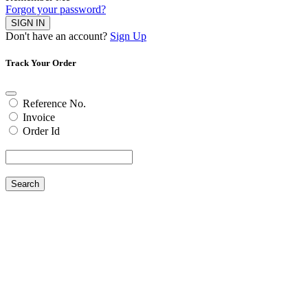
Forgot your password?
SIGN IN
Don't have an account?
Sign Up
Track Your Order
Reference No.
Invoice
Order Id
Search