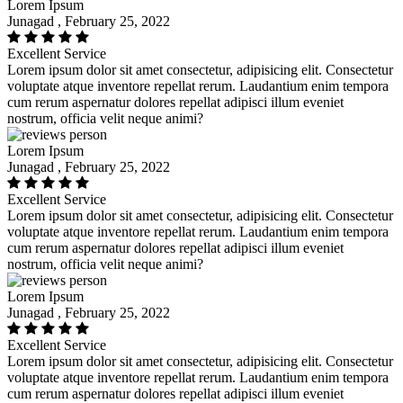
Lorem Ipsum
Junagad , February 25, 2022
Excellent Service
Lorem ipsum dolor sit amet consectetur, adipisicing elit. Consectetur
voluptate atque inventore repellat rerum. Laudantium enim tempora
cum rerum aspernatur dolores repellat adipisci illum eveniet
nostrum, officia velit neque animi?
Lorem Ipsum
Junagad , February 25, 2022
Excellent Service
Lorem ipsum dolor sit amet consectetur, adipisicing elit. Consectetur
voluptate atque inventore repellat rerum. Laudantium enim tempora
cum rerum aspernatur dolores repellat adipisci illum eveniet
nostrum, officia velit neque animi?
Lorem Ipsum
Junagad , February 25, 2022
Excellent Service
Lorem ipsum dolor sit amet consectetur, adipisicing elit. Consectetur
voluptate atque inventore repellat rerum. Laudantium enim tempora
cum rerum aspernatur dolores repellat adipisci illum eveniet