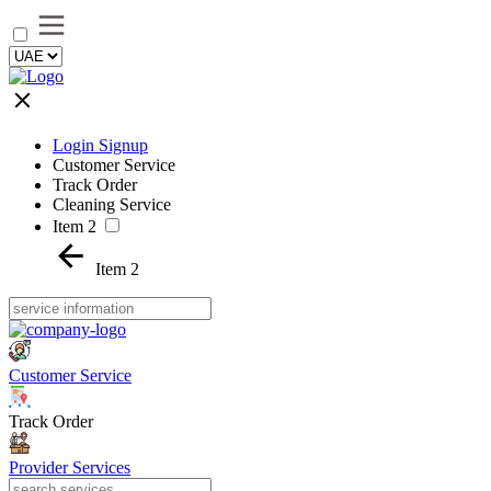
Login Signup
Customer Service
Track Order
Cleaning Service
Item 2
Item 2
Customer Service
Track Order
Provider Services