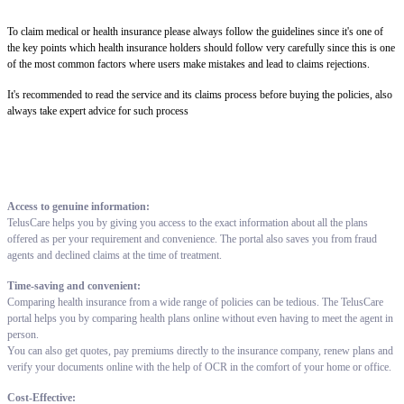
To claim medical or health insurance please always follow the guidelines since it's one of
the key points which health insurance holders should follow very carefully since this is one
of the most common factors where users make mistakes and lead to claims rejections.
It's recommended to read the service and its claims process before buying the policies, also
always take expert advice for such process
Access to genuine information:
TelusCare helps you by giving you access to the exact information about all the plans
offered as per your requirement and convenience. The portal also saves you from fraud
agents and declined claims at the time of treatment.
Time-saving and convenient:
Comparing health insurance from a wide range of policies can be tedious. The TelusCare
portal helps you by comparing health plans online without even having to meet the agent in
person.
You can also get quotes, pay premiums directly to the insurance company, renew plans and
verify your documents online with the help of OCR in the comfort of your home or office.
Cost-Effective: