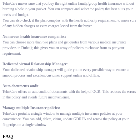
TelusCare makes sure that you buy the right online family/group health insurance without
burning a hole in your pocket. You can compare and select the policy that best suits your
needs and budget.
You can also check if the plan complies with the health authority requirement, to make sure
of any hidden charges or extra charges levied from the buyer.
Numerous health insurance companies:
You can choose more than two plans and get quotes from various medical insurance
providers in Dubai}; this gives you an array of policies to choose from as per your
requirement.
Dedicated virtual Relationship Manager:
Your dedicated relationship manager will guide you in every possible way to ensure a
smooth process and excellent customer support online and offline.
Auto documents audit
TelusCare offers an auto audit of documents with the help of OCR. This reduces the errors
in the policy and avoids future inconvenience.
Manage multiple Insurance policies:
TelusCare portal is a single window to manage multiple insurance policies at your
convenience. You can add, delete, claim, update GDRFA and renew the policy at your
fingertips on a single window
FAQ