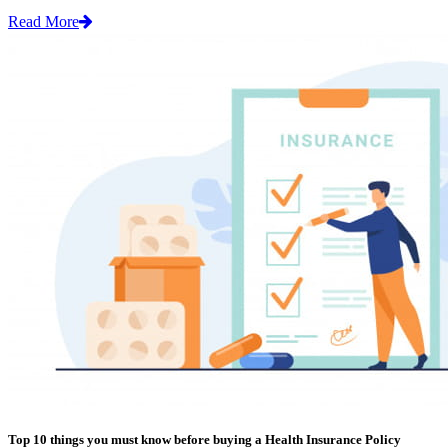
Read More
Top 10 things you must know before buying a Health Insurance Policy