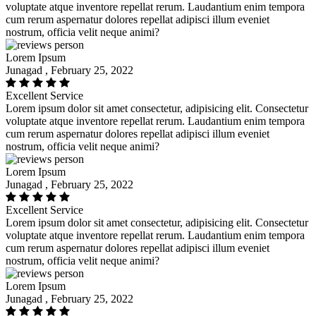
voluptate atque inventore repellat rerum. Laudantium enim tempora
cum rerum aspernatur dolores repellat adipisci illum eveniet
nostrum, officia velit neque animi?
Lorem Ipsum
Junagad , February 25, 2022
Excellent Service
Lorem ipsum dolor sit amet consectetur, adipisicing elit. Consectetur
voluptate atque inventore repellat rerum. Laudantium enim tempora
cum rerum aspernatur dolores repellat adipisci illum eveniet
nostrum, officia velit neque animi?
Lorem Ipsum
Junagad , February 25, 2022
Excellent Service
Lorem ipsum dolor sit amet consectetur, adipisicing elit. Consectetur
voluptate atque inventore repellat rerum. Laudantium enim tempora
cum rerum aspernatur dolores repellat adipisci illum eveniet
nostrum, officia velit neque animi?
Lorem Ipsum
Junagad , February 25, 2022