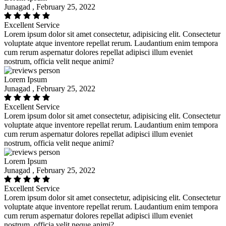
Junagad , February 25, 2022
Excellent Service
Lorem ipsum dolor sit amet consectetur, adipisicing elit. Consectetur
voluptate atque inventore repellat rerum. Laudantium enim tempora
cum rerum aspernatur dolores repellat adipisci illum eveniet
nostrum, officia velit neque animi?
Lorem Ipsum
Junagad , February 25, 2022
Excellent Service
Lorem ipsum dolor sit amet consectetur, adipisicing elit. Consectetur
voluptate atque inventore repellat rerum. Laudantium enim tempora
cum rerum aspernatur dolores repellat adipisci illum eveniet
nostrum, officia velit neque animi?
Lorem Ipsum
Junagad , February 25, 2022
Excellent Service
Lorem ipsum dolor sit amet consectetur, adipisicing elit. Consectetur
voluptate atque inventore repellat rerum. Laudantium enim tempora
cum rerum aspernatur dolores repellat adipisci illum eveniet
nostrum, officia velit neque animi?