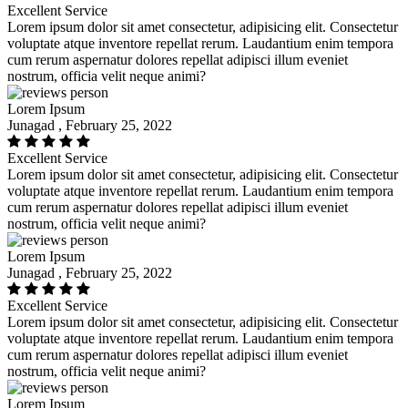
Excellent Service
Lorem ipsum dolor sit amet consectetur, adipisicing elit. Consectetur
voluptate atque inventore repellat rerum. Laudantium enim tempora
cum rerum aspernatur dolores repellat adipisci illum eveniet
nostrum, officia velit neque animi?
Lorem Ipsum
Junagad , February 25, 2022
Excellent Service
Lorem ipsum dolor sit amet consectetur, adipisicing elit. Consectetur
voluptate atque inventore repellat rerum. Laudantium enim tempora
cum rerum aspernatur dolores repellat adipisci illum eveniet
nostrum, officia velit neque animi?
Lorem Ipsum
Junagad , February 25, 2022
Excellent Service
Lorem ipsum dolor sit amet consectetur, adipisicing elit. Consectetur
voluptate atque inventore repellat rerum. Laudantium enim tempora
cum rerum aspernatur dolores repellat adipisci illum eveniet
nostrum, officia velit neque animi?
Lorem Ipsum