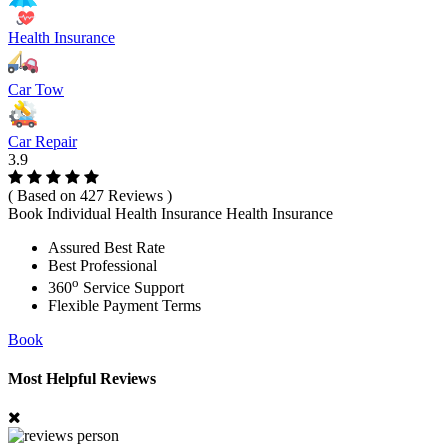
Health Insurance
Car Tow
Car Repair
3.9
( Based on 427 Reviews )
Book Individual Health Insurance Health Insurance
Assured Best Rate
Best Professional
o
360
Service Support
Flexible Payment Terms
Book
Most Helpful Reviews