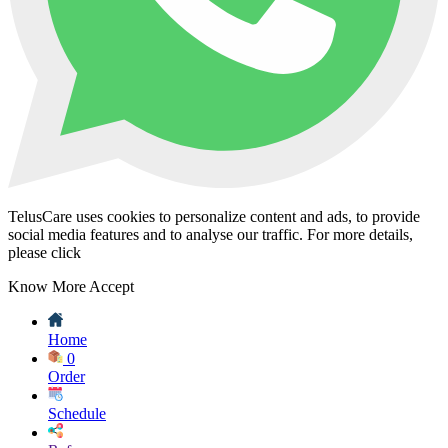
TelusCare uses cookies to personalize content and ads, to provide
social media features and to analyse our traffic. For more details,
please click
Know More
Accept
Home
0
Order
Schedule