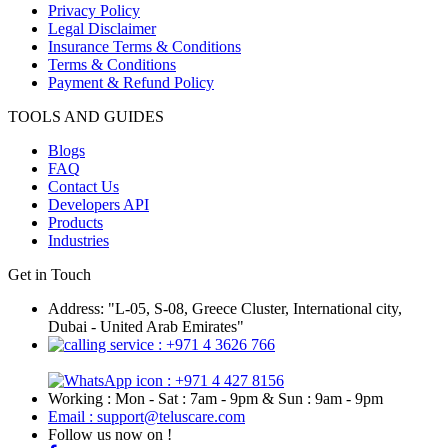
Privacy Policy
Legal Disclaimer
Insurance Terms & Conditions
Terms & Conditions
Payment & Refund Policy
TOOLS AND GUIDES
Blogs
FAQ
Contact Us
Developers API
Products
Industries
Get in Touch
Address: "L-05, S-08, Greece Cluster, International city,
Dubai - United Arab Emirates"
: +971 4 3626 766
: +971 4 427 8156
Working : Mon - Sat : 7am - 9pm & Sun : 9am - 9pm
Email : support@teluscare.com
Follow us now on !