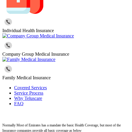
Individual Health Insurance
Company Group Medical Insurance
Family Medical Insurance
Covered Services
Service Process
Why Teluscare
FAQ
Normally Most of Emirates has a mandate the basic Health Coverage, but most of the
Insurance companies provide all basic coverage as below