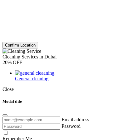
Confirm Location
Cleaning Services in Dubai
20% OFF
General cleaning
Close
Modal title
Email address
Password
Remember Me