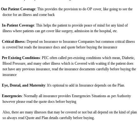
Out Patient Coverage
: This provides the provision to do OP cover, like going to see the
doctor for an illness and come back
In-Patient Coverage
: This helps the patient to provide peace of mind for any kind of
illness where patients can get cover like surgery, admission in the hospital, etc.
Critical illness:
Depend on Insurance to Insurance Companies but common critical illness
is covered but reads the insurance docs and quote before buying the insurance
Pre Existing Conditions
: PEC often called pre-existing conditions which mean, Diabetic,
Blood Pressure, and many other illness which is Covered with waiting if the patient does
not have any previous insurance, read the insurance documents carefully before buying the
insurance
Eye, Dental, and Maternity
: It's optional to add in Insurance depends on the Plan.
Emergencies
: Normally all insurance provides Emergencies Situations as per Authority
however please read the quote docs before buying
Also, there are many illnesses that may be covered or not but all depend on the kind of plan
so always read Quote and Plan details carefully before buying.