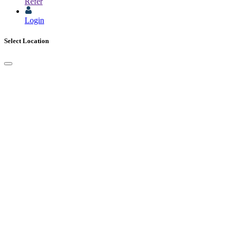
Refer
Login
Select Location