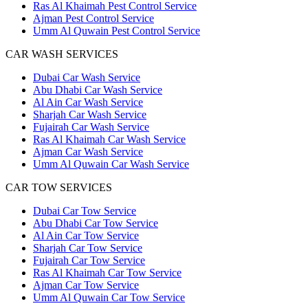
Ras Al Khaimah Pest Control Service
Ajman Pest Control Service
Umm Al Quwain Pest Control Service
CAR WASH SERVICES
Dubai Car Wash Service
Abu Dhabi Car Wash Service
Al Ain Car Wash Service
Sharjah Car Wash Service
Fujairah Car Wash Service
Ras Al Khaimah Car Wash Service
Ajman Car Wash Service
Umm Al Quwain Car Wash Service
CAR TOW SERVICES
Dubai Car Tow Service
Abu Dhabi Car Tow Service
Al Ain Car Tow Service
Sharjah Car Tow Service
Fujairah Car Tow Service
Ras Al Khaimah Car Tow Service
Ajman Car Tow Service
Umm Al Quwain Car Tow Service