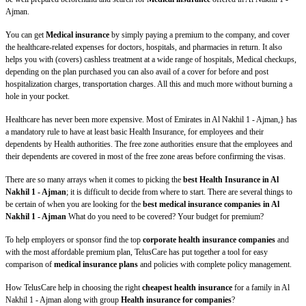
Ajman.
You can get
Medical insurance
by simply paying a premium to the company, and cover
the healthcare-related expenses for doctors, hospitals, and pharmacies in return. It also
helps you with (covers) cashless treatment at a wide range of hospitals, Medical checkups,
depending on the plan purchased you can also avail of a cover for before and post
hospitalization charges, transportation charges. All this and much more without burning a
hole in your pocket.
Healthcare has never been more expensive. Most of Emirates in Al Nakhil 1 - Ajman,} has
a mandatory rule to have at least basic Health Insurance, for employees and their
dependents by Health authorities. The free zone authorities ensure that the employees and
their dependents are covered in most of the free zone areas before confirming the visas.
There are so many arrays when it comes to picking the
best Health Insurance in Al
Nakhil 1 - Ajman
; it is difficult to decide from where to start. There are several things to
be certain of when you are looking for the
best medical insurance companies in Al
Nakhil 1 - Ajman
What do you need to be covered? Your budget for premium?
To help employers or sponsor find the top
corporate health insurance companies
and
with the most affordable premium plan, TelusCare has put together a tool for easy
comparison of
medical insurance plans
and policies with complete policy management.
How TelusCare help in choosing the right
cheapest health insurance
for a family in Al
Nakhil 1 - Ajman along with group
Health insurance for companies
?