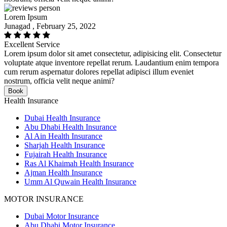
Lorem Ipsum
Junagad , February 25, 2022
Excellent Service
Lorem ipsum dolor sit amet consectetur, adipisicing elit. Consectetur
voluptate atque inventore repellat rerum. Laudantium enim tempora
cum rerum aspernatur dolores repellat adipisci illum eveniet
nostrum, officia velit neque animi?
Book
Health Insurance
Dubai Health Insurance
Abu Dhabi Health Insurance
Al Ain Health Insurance
Sharjah Health Insurance
Fujairah Health Insurance
Ras Al Khaimah Health Insurance
Ajman Health Insurance
Umm Al Quwain Health Insurance
MOTOR INSURANCE
Dubai Motor Insurance
Abu Dhabi Motor Insurance