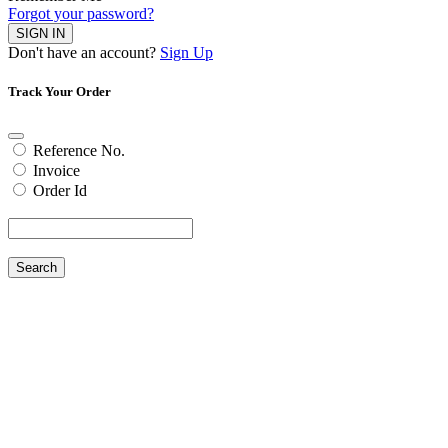
Forgot your password?
SIGN IN
Don't have an account?
Sign Up
Track Your Order
Reference No.
Invoice
Order Id
Search