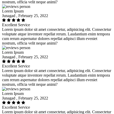
nostrum, officia velit neque animi?
Lorem Ipsum
Junagad , February 25, 2022
Excellent Service
Lorem ipsum dolor sit amet consectetur, adipisicing elit. Consectetur
voluptate atque inventore repellat rerum. Laudantium enim tempora
cum rerum aspernatur dolores repellat adipisci illum eveniet
nostrum, officia velit neque animi?
Lorem Ipsum
Junagad , February 25, 2022
Excellent Service
Lorem ipsum dolor sit amet consectetur, adipisicing elit. Consectetur
voluptate atque inventore repellat rerum. Laudantium enim tempora
cum rerum aspernatur dolores repellat adipisci illum eveniet
nostrum, officia velit neque animi?
Lorem Ipsum
Junagad , February 25, 2022
Excellent Service
Lorem ipsum dolor sit amet consectetur, adipisicing elit. Consectetur