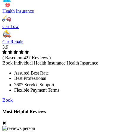
Health Insurance
Car Tow
Car Repair
3.9
( Based on 427 Reviews )
Book Individual Health Insurance Health Insurance
Assured Best Rate
Best Professional
o
360
Service Support
Flexible Payment Terms
Book
Most Helpful Reviews