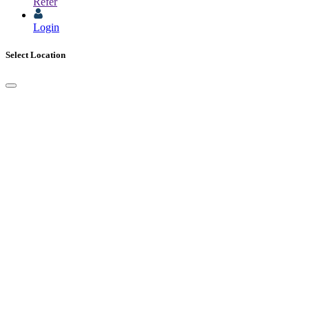
Refer
Login
Select Location