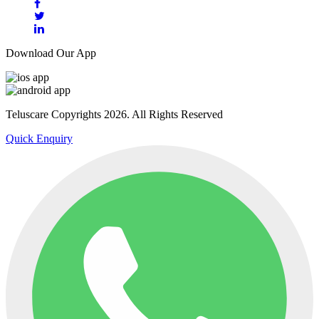
Download Our App
Teluscare Copyrights 2026. All Rights Reserved
Quick Enquiry