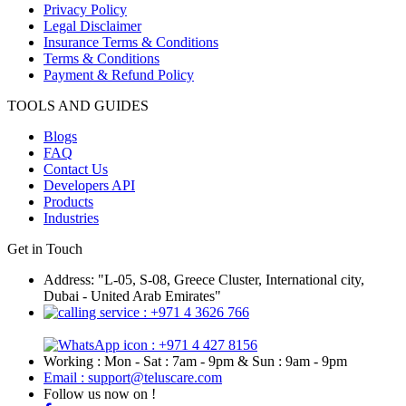
Privacy Policy
Legal Disclaimer
Insurance Terms & Conditions
Terms & Conditions
Payment & Refund Policy
TOOLS AND GUIDES
Blogs
FAQ
Contact Us
Developers API
Products
Industries
Get in Touch
Address: "L-05, S-08, Greece Cluster, International city,
Dubai - United Arab Emirates"
: +971 4 3626 766
: +971 4 427 8156
Working : Mon - Sat : 7am - 9pm & Sun : 9am - 9pm
Email : support@teluscare.com
Follow us now on !