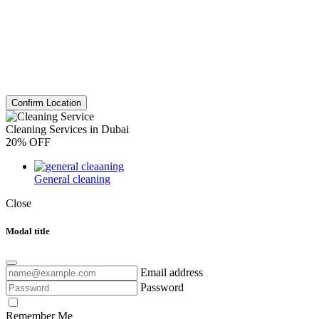
Confirm Location
Cleaning Services in Dubai
20% OFF
General cleaning
Close
Modal title
Email address
Password
Remember Me