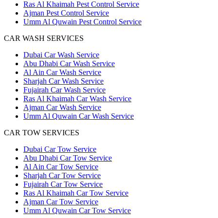
Ras Al Khaimah Pest Control Service
Ajman Pest Control Service
Umm Al Quwain Pest Control Service
CAR WASH SERVICES
Dubai Car Wash Service
Abu Dhabi Car Wash Service
Al Ain Car Wash Service
Sharjah Car Wash Service
Fujairah Car Wash Service
Ras Al Khaimah Car Wash Service
Ajman Car Wash Service
Umm Al Quwain Car Wash Service
CAR TOW SERVICES
Dubai Car Tow Service
Abu Dhabi Car Tow Service
Al Ain Car Tow Service
Sharjah Car Tow Service
Fujairah Car Tow Service
Ras Al Khaimah Car Tow Service
Ajman Car Tow Service
Umm Al Quwain Car Tow Service