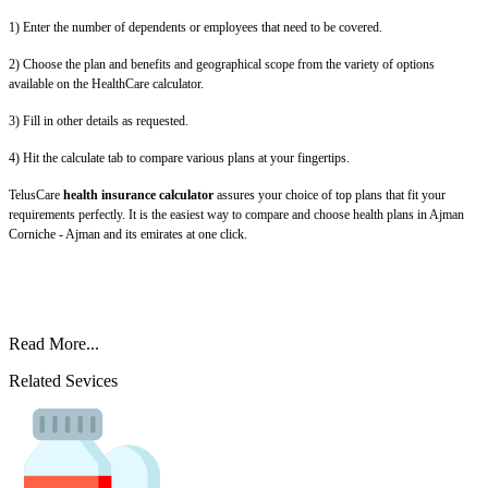
1) Enter the number of dependents or employees that need to be covered.
2) Choose the plan and benefits and geographical scope from the variety of options
available on the HealthCare calculator.
3) Fill in other details as requested.
4) Hit the calculate tab to compare various plans at your fingertips.
TelusCare
health insurance calculator
assures your choice of top plans that fit your
requirements perfectly. It is the easiest way to compare and choose health plans in Ajman
Corniche - Ajman and its emirates at one click.
Read More...
Related Sevices