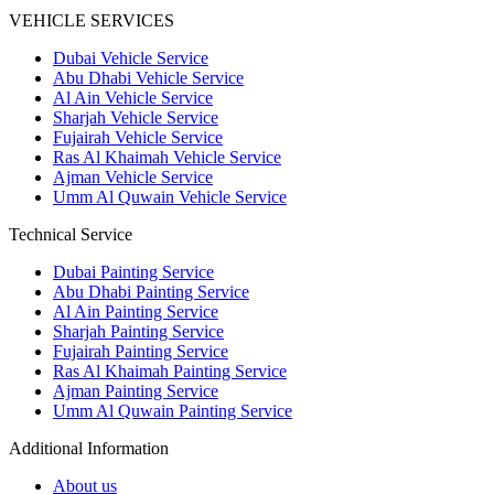
VEHICLE SERVICES
Dubai Vehicle Service
Abu Dhabi Vehicle Service
Al Ain Vehicle Service
Sharjah Vehicle Service
Fujairah Vehicle Service
Ras Al Khaimah Vehicle Service
Ajman Vehicle Service
Umm Al Quwain Vehicle Service
Technical Service
Dubai Painting Service
Abu Dhabi Painting Service
Al Ain Painting Service
Sharjah Painting Service
Fujairah Painting Service
Ras Al Khaimah Painting Service
Ajman Painting Service
Umm Al Quwain Painting Service
Additional Information
About us