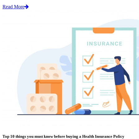
Read More
Top 10 things you must know before buying a Health Insurance Policy