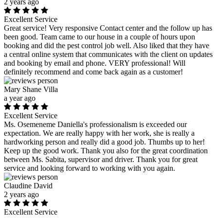
2 years ago
Excellent Service
Great service! Very responsive Contact center and the follow up has
been good. Team came to our house in a couple of hours upon
booking and did the pest control job well. Also liked that they have
a central online system that communicates with the client on updates
and booking by email and phone. VERY professional! Will
definitely recommend and come back again as a customer!
Mary Shane Villa
a year ago
Excellent Service
Ms. Osemeneme Daniella's professionalism is exceeded our
expectation. We are really happy with her work, she is really a
hardworking person and really did a good job. Thumbs up to her!
Keep up the good work. Thank you also for the great coordination
between Ms. Sabita, supervisor and driver. Thank you for great
service and looking forward to working with you again.
Claudine David
2 years ago
Excellent Service