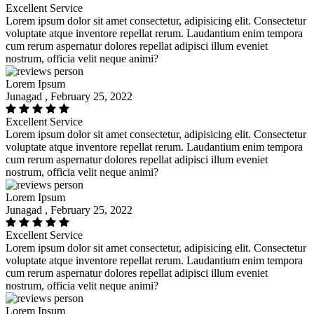
Excellent Service
Lorem ipsum dolor sit amet consectetur, adipisicing elit. Consectetur
voluptate atque inventore repellat rerum. Laudantium enim tempora
cum rerum aspernatur dolores repellat adipisci illum eveniet
nostrum, officia velit neque animi?
Lorem Ipsum
Junagad , February 25, 2022
Excellent Service
Lorem ipsum dolor sit amet consectetur, adipisicing elit. Consectetur
voluptate atque inventore repellat rerum. Laudantium enim tempora
cum rerum aspernatur dolores repellat adipisci illum eveniet
nostrum, officia velit neque animi?
Lorem Ipsum
Junagad , February 25, 2022
Excellent Service
Lorem ipsum dolor sit amet consectetur, adipisicing elit. Consectetur
voluptate atque inventore repellat rerum. Laudantium enim tempora
cum rerum aspernatur dolores repellat adipisci illum eveniet
nostrum, officia velit neque animi?
Lorem Ipsum