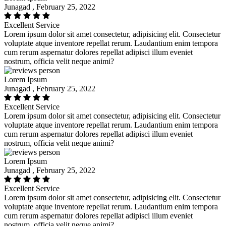
Junagad , February 25, 2022
Excellent Service
Lorem ipsum dolor sit amet consectetur, adipisicing elit. Consectetur
voluptate atque inventore repellat rerum. Laudantium enim tempora
cum rerum aspernatur dolores repellat adipisci illum eveniet
nostrum, officia velit neque animi?
Lorem Ipsum
Junagad , February 25, 2022
Excellent Service
Lorem ipsum dolor sit amet consectetur, adipisicing elit. Consectetur
voluptate atque inventore repellat rerum. Laudantium enim tempora
cum rerum aspernatur dolores repellat adipisci illum eveniet
nostrum, officia velit neque animi?
Lorem Ipsum
Junagad , February 25, 2022
Excellent Service
Lorem ipsum dolor sit amet consectetur, adipisicing elit. Consectetur
voluptate atque inventore repellat rerum. Laudantium enim tempora
cum rerum aspernatur dolores repellat adipisci illum eveniet
nostrum, officia velit neque animi?