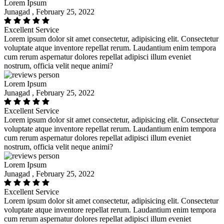
Lorem Ipsum
Junagad , February 25, 2022
Excellent Service
Lorem ipsum dolor sit amet consectetur, adipisicing elit. Consectetur
voluptate atque inventore repellat rerum. Laudantium enim tempora
cum rerum aspernatur dolores repellat adipisci illum eveniet
nostrum, officia velit neque animi?
Lorem Ipsum
Junagad , February 25, 2022
Excellent Service
Lorem ipsum dolor sit amet consectetur, adipisicing elit. Consectetur
voluptate atque inventore repellat rerum. Laudantium enim tempora
cum rerum aspernatur dolores repellat adipisci illum eveniet
nostrum, officia velit neque animi?
Lorem Ipsum
Junagad , February 25, 2022
Excellent Service
Lorem ipsum dolor sit amet consectetur, adipisicing elit. Consectetur
voluptate atque inventore repellat rerum. Laudantium enim tempora
cum rerum aspernatur dolores repellat adipisci illum eveniet