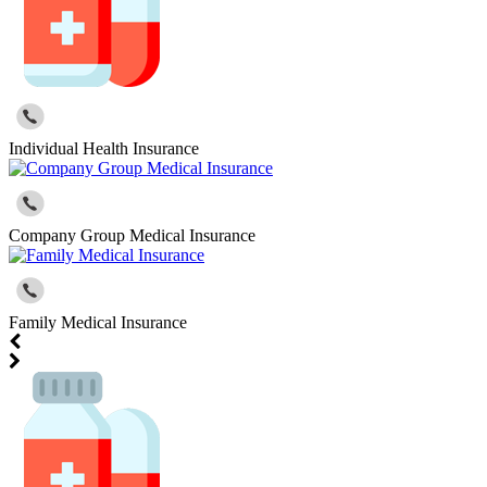
Individual Health Insurance
Company Group Medical Insurance
Family Medical Insurance