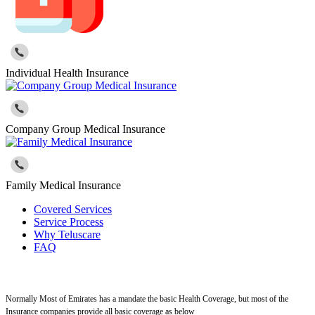
Individual Health Insurance
Company Group Medical Insurance
Family Medical Insurance
Covered Services
Service Process
Why Teluscare
FAQ
Normally Most of Emirates has a mandate the basic Health Coverage, but most of the
Insurance companies provide all basic coverage as below