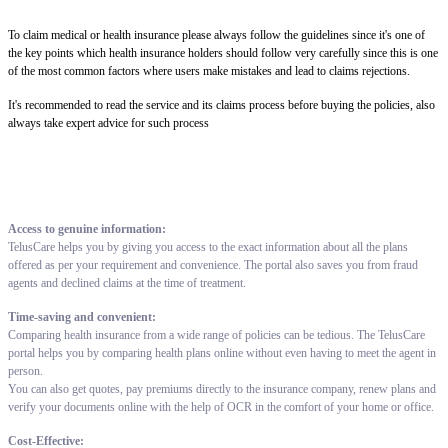
To claim medical or health insurance please always follow the guidelines since it's one of
the key points which health insurance holders should follow very carefully since this is one
of the most common factors where users make mistakes and lead to claims rejections.
It's recommended to read the service and its claims process before buying the policies, also
always take expert advice for such process
Access to genuine information:
TelusCare helps you by giving you access to the exact information about all the plans
offered as per your requirement and convenience. The portal also saves you from fraud
agents and declined claims at the time of treatment.
Time-saving and convenient:
Comparing health insurance from a wide range of policies can be tedious. The TelusCare
portal helps you by comparing health plans online without even having to meet the agent in
person.
You can also get quotes, pay premiums directly to the insurance company, renew plans and
verify your documents online with the help of OCR in the comfort of your home or office.
Cost-Effective: