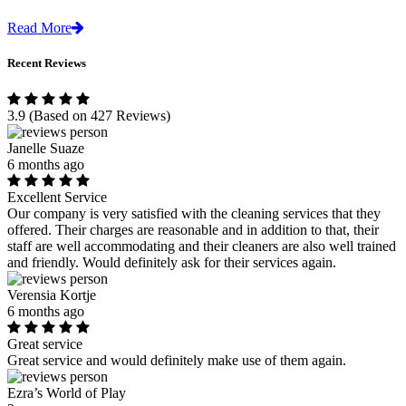
Read More
Recent Reviews
3.9
(Based on 427 Reviews)
Janelle Suaze
6 months ago
Excellent Service
Our company is very satisfied with the cleaning services that they
offered. Their charges are reasonable and in addition to that, their
staff are well accommodating and their cleaners are also well trained
and friendly. Would definitely ask for their services again.
Verensia Kortje
6 months ago
Great service
Great service and would definitely make use of them again.
Ezra’s World of Play