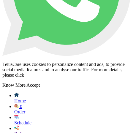
TelusCare uses cookies to personalize content and ads, to provide
social media features and to analyse our traffic. For more details,
please click
Know More
Accept
Home
0
Order
Schedule