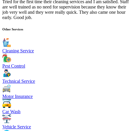
Tried for the first time their cleaning services and I am satisfied. Staff
are well trained as no need for supervision because they know their
job very well and they were really quick. They also came one hour
early. Good job.
Other Services
Cleaning Service
Pest Control
Technical Service
Motor Insurance
Car Wash
Vehicle Service