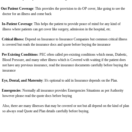
Out Patient Coverage
: This provides the provision to do OP cover, like going to see the
doctor for an illness and come back
In-Patient Coverage
: This helps the patient to provide peace of mind for any kind of
illness where patients can get cover like surgery, admission in the hospital, etc.
Critical illness:
Depend on Insurance to Insurance Companies but common critical illness
is covered but reads the insurance docs and quote before buying the insurance
Pre Existing Conditions
: PEC often called pre-existing conditions which mean, Diabetic,
Blood Pressure, and many other illness which is Covered with waiting if the patient does
not have any previous insurance, read the insurance documents carefully before buying the
insurance
Eye, Dental, and Maternity
: It's optional to add in Insurance depends on the Plan.
Emergencies
: Normally all insurance provides Emergencies Situations as per Authority
however please read the quote docs before buying
Also, there are many illnesses that may be covered or not but all depend on the kind of plan
so always read Quote and Plan details carefully before buying.