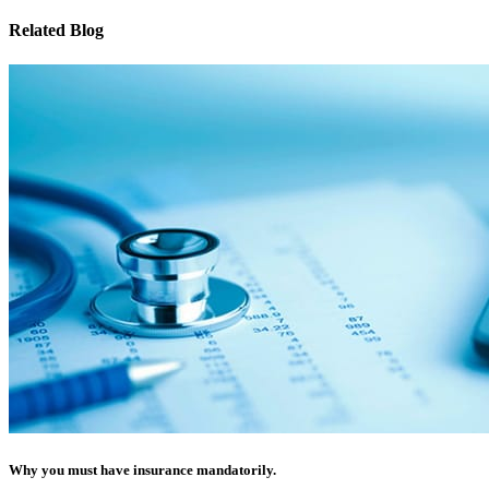
Related Blog
Why you must have insurance mandatorily.