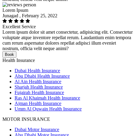
Lorem Ipsum
Junagad , February 25, 2022
Excellent Service
Lorem ipsum dolor sit amet consectetur, adipisicing elit. Consectetur
voluptate atque inventore repellat rerum. Laudantium enim tempora
cum rerum aspernatur dolores repellat adipisci illum eveniet
nostrum, officia velit neque animi?
Book
Health Insurance
Dubai Health Insurance
Abu Dhabi Health Insurance
Al Ain Health Insurance
Sharjah Health Insurance
Fujairah Health Insurance
Ras Al Khaimah Health Insurance
Ajman Health Insurance
Umm Al Quwain Health Insurance
MOTOR INSURANCE
Dubai Motor Insurance
Abu Dhabi Motor Insurance