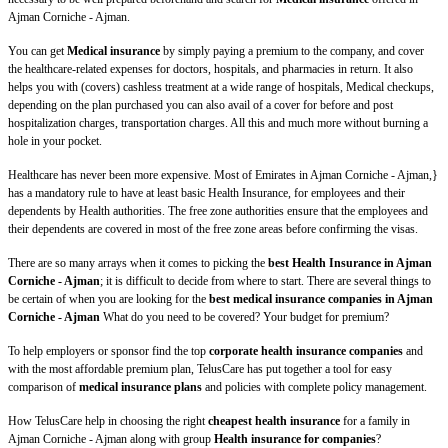
Ajman Corniche - Ajman.
You can get
Medical insurance
by simply paying a premium to the company, and cover
the healthcare-related expenses for doctors, hospitals, and pharmacies in return. It also
helps you with (covers) cashless treatment at a wide range of hospitals, Medical checkups,
depending on the plan purchased you can also avail of a cover for before and post
hospitalization charges, transportation charges. All this and much more without burning a
hole in your pocket.
Healthcare has never been more expensive. Most of Emirates in Ajman Corniche - Ajman,}
has a mandatory rule to have at least basic Health Insurance, for employees and their
dependents by Health authorities. The free zone authorities ensure that the employees and
their dependents are covered in most of the free zone areas before confirming the visas.
There are so many arrays when it comes to picking the
best Health Insurance in Ajman
Corniche - Ajman
; it is difficult to decide from where to start. There are several things to
be certain of when you are looking for the
best medical insurance companies in Ajman
Corniche - Ajman
What do you need to be covered? Your budget for premium?
To help employers or sponsor find the top
corporate health insurance companies
and
with the most affordable premium plan, TelusCare has put together a tool for easy
comparison of
medical insurance plans
and policies with complete policy management.
How TelusCare help in choosing the right
cheapest health insurance
for a family in
Ajman Corniche - Ajman along with group
Health insurance for companies
?