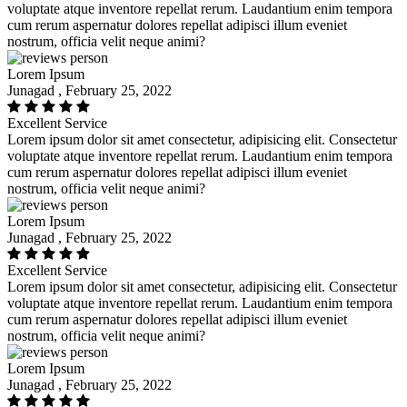
voluptate atque inventore repellat rerum. Laudantium enim tempora
cum rerum aspernatur dolores repellat adipisci illum eveniet
nostrum, officia velit neque animi?
Lorem Ipsum
Junagad , February 25, 2022
Excellent Service
Lorem ipsum dolor sit amet consectetur, adipisicing elit. Consectetur
voluptate atque inventore repellat rerum. Laudantium enim tempora
cum rerum aspernatur dolores repellat adipisci illum eveniet
nostrum, officia velit neque animi?
Lorem Ipsum
Junagad , February 25, 2022
Excellent Service
Lorem ipsum dolor sit amet consectetur, adipisicing elit. Consectetur
voluptate atque inventore repellat rerum. Laudantium enim tempora
cum rerum aspernatur dolores repellat adipisci illum eveniet
nostrum, officia velit neque animi?
Lorem Ipsum
Junagad , February 25, 2022