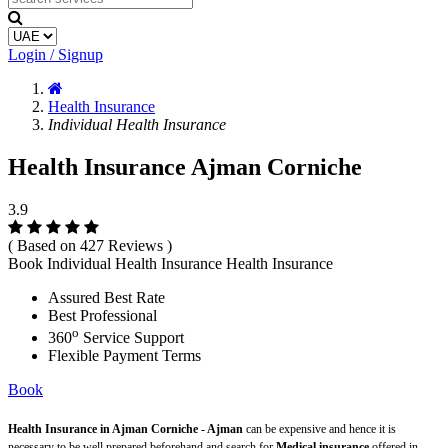
Login / Signup
Health Insurance
Individual Health Insurance
Health Insurance Ajman Corniche
3.9
( Based on 427 Reviews )
Book Individual Health Insurance Health Insurance
Assured Best Rate
Best Professional
o
360
Service Support
Flexible Payment Terms
Book
Health Insurance in Ajman Corniche - Ajman
can be expensive and hence it is
necessary to be well prepared beforehand and search for
Medical insurance
offered in