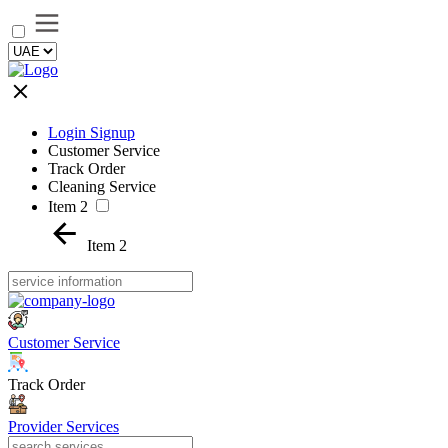
Login Signup
Customer Service
Track Order
Cleaning Service
Item 2
Item 2
Customer Service
Track Order
Provider Services