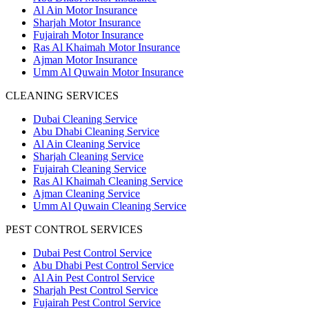
Al Ain Motor Insurance
Sharjah Motor Insurance
Fujairah Motor Insurance
Ras Al Khaimah Motor Insurance
Ajman Motor Insurance
Umm Al Quwain Motor Insurance
CLEANING SERVICES
Dubai Cleaning Service
Abu Dhabi Cleaning Service
Al Ain Cleaning Service
Sharjah Cleaning Service
Fujairah Cleaning Service
Ras Al Khaimah Cleaning Service
Ajman Cleaning Service
Umm Al Quwain Cleaning Service
PEST CONTROL SERVICES
Dubai Pest Control Service
Abu Dhabi Pest Control Service
Al Ain Pest Control Service
Sharjah Pest Control Service
Fujairah Pest Control Service