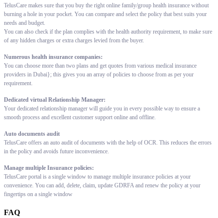
TelusCare makes sure that you buy the right online family/group health insurance without
burning a hole in your pocket. You can compare and select the policy that best suits your
needs and budget.
You can also check if the plan complies with the health authority requirement, to make sure
of any hidden charges or extra charges levied from the buyer.
Numerous health insurance companies:
You can choose more than two plans and get quotes from various medical insurance
providers in Dubai}; this gives you an array of policies to choose from as per your
requirement.
Dedicated virtual Relationship Manager:
Your dedicated relationship manager will guide you in every possible way to ensure a
smooth process and excellent customer support online and offline.
Auto documents audit
TelusCare offers an auto audit of documents with the help of OCR. This reduces the errors
in the policy and avoids future inconvenience.
Manage multiple Insurance policies:
TelusCare portal is a single window to manage multiple insurance policies at your
convenience. You can add, delete, claim, update GDRFA and renew the policy at your
fingertips on a single window
FAQ