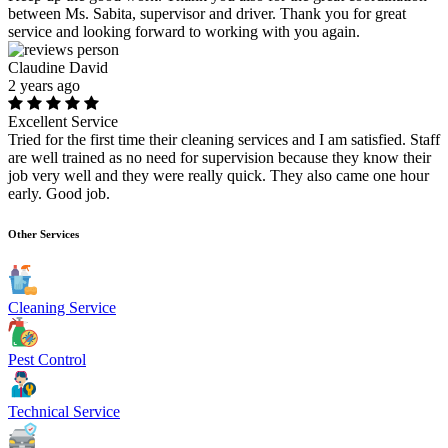
between Ms. Sabita, supervisor and driver. Thank you for great
service and looking forward to working with you again.
Claudine David
2 years ago
Excellent Service
Tried for the first time their cleaning services and I am satisfied. Staff
are well trained as no need for supervision because they know their
job very well and they were really quick. They also came one hour
early. Good job.
Other Services
Cleaning Service
Pest Control
Technical Service