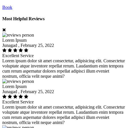
Book
Most Helpful Reviews
Lorem Ipsum
Junagad , February 25, 2022
Excellent Service
Lorem ipsum dolor sit amet consectetur, adipisicing elit. Consectetur
voluptate atque inventore repellat rerum. Laudantium enim tempora
cum rerum aspernatur dolores repellat adipisci illum eveniet
nostrum, officia velit neque animi?
Lorem Ipsum
Junagad , February 25, 2022
Excellent Service
Lorem ipsum dolor sit amet consectetur, adipisicing elit. Consectetur
voluptate atque inventore repellat rerum. Laudantium enim tempora
cum rerum aspernatur dolores repellat adipisci illum eveniet
nostrum, officia velit neque animi?