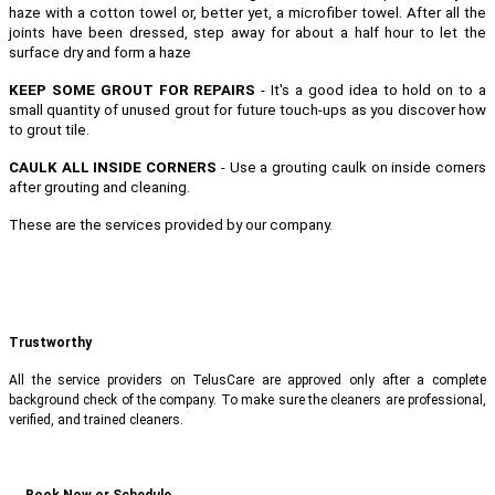
haze with a cotton towel or, better yet, a microfiber towel. After all the
joints have been dressed, step away for about a half hour to let the
surface dry and form a haze
KEEP SOME GROUT FOR REPAIRS
- It's a good idea to hold on to a
small quantity of unused grout for future touch-ups as you discover how
to grout tile.
CAULK ALL INSIDE CORNERS
- Use a grouting caulk on inside corners
after grouting and cleaning.
These are the services provided by our company.
Trustworthy
All the service providers on TelusCare are approved only after a complete
background check of the company. To make sure the cleaners are professional,
verified, and trained cleaners.
Book Now or Schedule