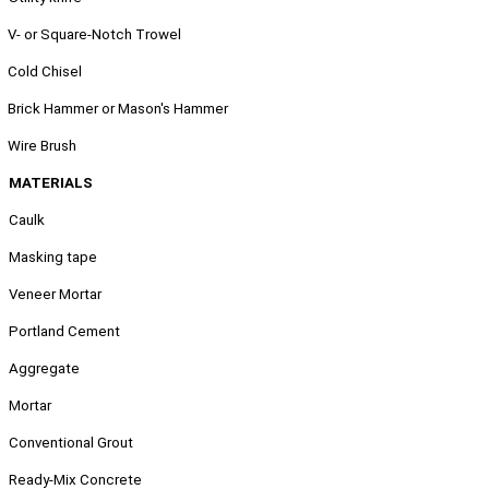
.
V- or Square-Notch Trowel
.
Cold Chisel
.
Brick Hammer or Mason's Hammer
.
Wire Brush
MATERIALS
Caulk
Masking tape
Veneer Mortar
Portland Cement
Aggregate
Mortar
Conventional Grout
Ready-Mix Concrete