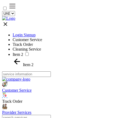
Login Signup
Customer Service
Track Order
Cleaning Service
Item 2
Item 2
Customer Service
Track Order
Provider Services