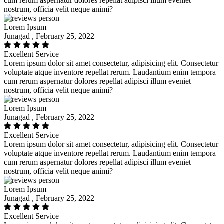
cum rerum aspernatur dolores repellat adipisci illum eveniet
nostrum, officia velit neque animi?
Lorem Ipsum
Junagad , February 25, 2022
Excellent Service
Lorem ipsum dolor sit amet consectetur, adipisicing elit. Consectetur
voluptate atque inventore repellat rerum. Laudantium enim tempora
cum rerum aspernatur dolores repellat adipisci illum eveniet
nostrum, officia velit neque animi?
Lorem Ipsum
Junagad , February 25, 2022
Excellent Service
Lorem ipsum dolor sit amet consectetur, adipisicing elit. Consectetur
voluptate atque inventore repellat rerum. Laudantium enim tempora
cum rerum aspernatur dolores repellat adipisci illum eveniet
nostrum, officia velit neque animi?
Lorem Ipsum
Junagad , February 25, 2022
Excellent Service