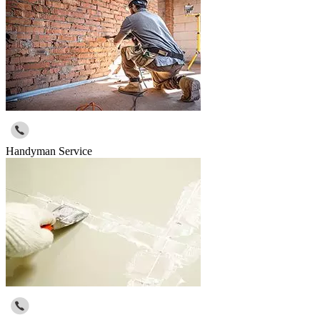
Handyman Service