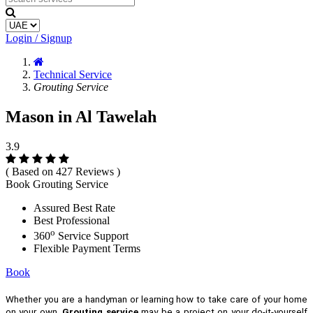
Login / Signup
Technical Service
Grouting Service
Mason in Al Tawelah
3.9
( Based on 427 Reviews )
Book Grouting Service
Assured Best Rate
Best Professional
o
360
Service Support
Flexible Payment Terms
Book
Whether you are a handyman or learning how to take care of your home
on your own,
Grouting service
may be a project on your do-it-yourself