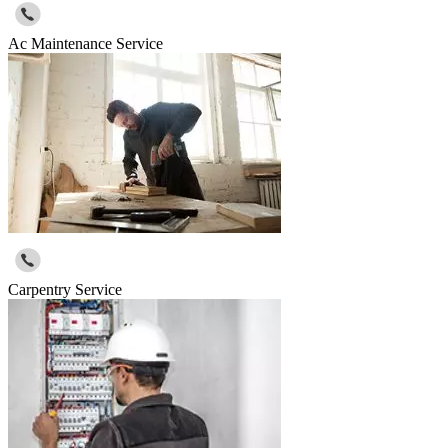
Ac Maintenance Service
Carpentry Service