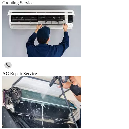
Grouting Service
AC Repair Service