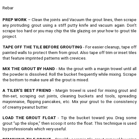
Rebar
PREP WORK
– Clean the joints and Vacuum the grout lines, then scrape
any protruding grout using a stiff putty knife and vacuum again. Don't
scrape too hard or you may chip the tile glazing on your how to grout tile
project.
TAPE OFF THE TILE BEFORE GROUTING
- For easier cleanup, tape off
painted walls to protect them from grout. Also tape off trim or inset tiles
that feature imprinted patterns with crevices.
MIX THE GROUT BY HAND
- Mix the grout with a margin trowel until all
the powder is dissolved. Roll the bucket frequently while mixing. Scrape
the bottom to make sure all the grout is mixed.
A TILER'S BEST FRIEND
- Margin trowel is used for mixing grout and
thin-set, scraping out joints, cleaning buckets and tools, spreading
mayonnaise, flipping pancakes, etc.
Mix your grout to the consistency
of creamy peanut butter.
LOAD THE GROUT FLOAT
- Tip the bucket toward you. Drag some
grout “up the slope,” then scoop it onto the float. This technique is used
by professionals which very useful.