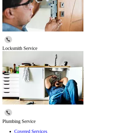
Locksmith Service
Plumbing Service
Covered Services