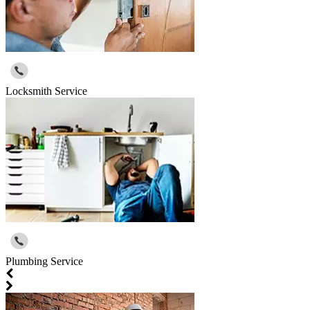
Locksmith Service
Plumbing Service