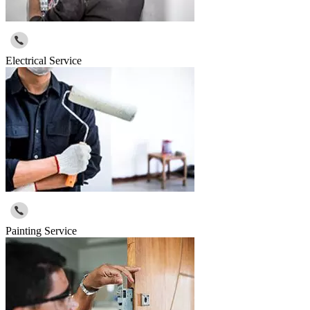
Electrical Service
Painting Service