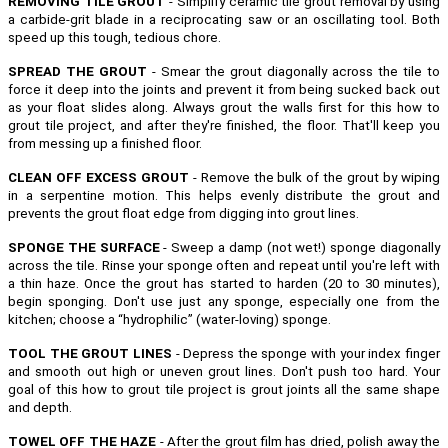
REMOVING TILE GROUT
- Simplify ceramic tile grout removal by using
a carbide-grit blade in a reciprocating saw or an oscillating tool. Both
speed up this tough, tedious chore.
SPREAD THE GROUT
- Smear the grout diagonally across the tile to
force it deep into the joints and prevent it from being sucked back out
as your float slides along. Always grout the walls first for this how to
grout tile project, and after they're finished, the floor. That'll keep you
from messing up a finished floor.
CLEAN OFF EXCESS GROUT
- Remove the bulk of the grout by wiping
in a serpentine motion. This helps evenly distribute the grout and
prevents the grout float edge from digging into grout lines.
SPONGE THE SURFACE
- Sweep a damp (not wet!) sponge diagonally
across the tile. Rinse your sponge often and repeat until you're left with
a thin haze. Once the grout has started to harden (20 to 30 minutes),
begin sponging. Don't use just any sponge, especially one from the
kitchen; choose a “hydrophilic” (water-loving) sponge.
TOOL THE GROUT LINES
- Depress the sponge with your index finger
and smooth out high or uneven grout lines. Don't push too hard. Your
goal of this how to grout tile project is grout joints all the same shape
and depth.
TOWEL OFF THE HAZE
- After the grout film has dried, polish away the