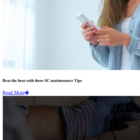
Beat the heat with these AC maintenance Tips
Read More