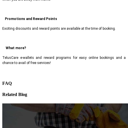
Promotions and Reward Points
Exciting discounts and reward points are available at the time of booking.
What more?
TelusCare e-wallets and reward programs for easy online bookings and a
chance to avail of free services!
FAQ
Related Blog