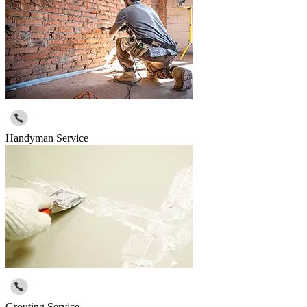
Handyman Service
Grouting Service