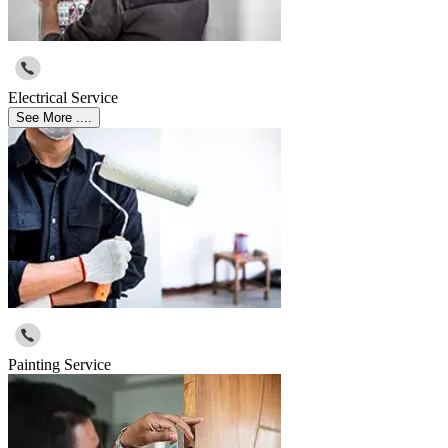
Electrical Service
See More ....
Painting Service