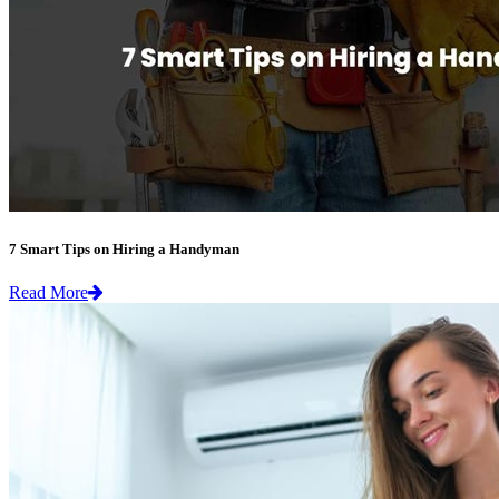
7 Smart Tips on Hiring a Handyman
Read More