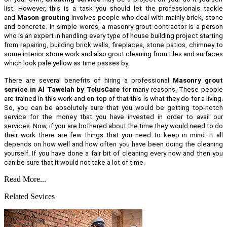
list. However, this is a task you should let the professionals tackle
and
Mason grouting
involves people who deal with mainly brick, stone
and concrete. In simple words, a masonry grout contractor is a person
who is an expert in handling every type of house building project starting
from repairing, building brick walls, fireplaces, stone patios, chimney to
some interior stone work and also grout cleaning from tiles and surfaces
which look pale yellow as time passes by.
There are several benefits of hiring a professional
Masonry grout
service in Al Tawelah by TelusCare
for many reasons. These people
are trained in this work and on top of that this is what they do for a living.
So, you can be absolutely sure that you would be getting top-notch
service for the money that you have invested in order to avail our
services. Now, if you are bothered about the time they would need to do
their work there are few things that you need to keep in mind. It all
depends on how well and how often you have been doing the cleaning
yourself. If you have done a fair bit of cleaning every now and then you
can be sure that it would not take a lot of time.
Read More...
Related Sevices