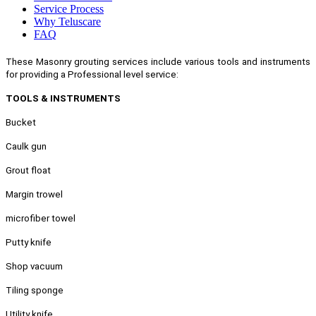
Service Process
Why Teluscare
FAQ
These Masonry grouting services include various tools and instruments
for providing a Professional level service:
TOOLS & INSTRUMENTS
Bucket
Caulk gun
Grout float
Margin trowel
microfiber towel
Putty knife
Shop vacuum
Tiling sponge
Utility knife