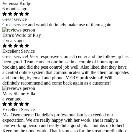
Verensia Kortje
6 months ago
Great service
Great service and would definitely make use of them again.
Ezra’s World of Play
2 years ago
Excellent Service
Great service! Very responsive Contact center and the follow up has
been good. Team came to our house in a couple of hours upon
booking and did the pest control job well. Also liked that they have
a central online system that communicates with the client on updates
and booking by email and phone. VERY professional! Will
definitely recommend and come back again as a customer!
Mary Shane Villa
a year ago
Excellent Service
Ms. Osemeneme Daniella's professionalism is exceeded our
expectation. We are really happy with her work, she is really a
hardworking person and really did a good job. Thumbs up to her!
Keep up the good work. Thank you also for the great coordination