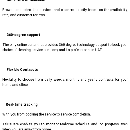
Browse and select the services and cleaners directly based on the availability,
rate, and customer reviews.
360-degree support
The only online portal that provides 360-degree technology support to book your
choice of cleaning service company and its professional in UAE
Flexible Contracts
Flexibility to choose from daily, weekly, monthly and yearly contracts for your
home and office.
Real-time tracking
With you from booking the service to service completion.
TelusCare enables you to monitor real-time schedule and job progress even
when you are away from home.