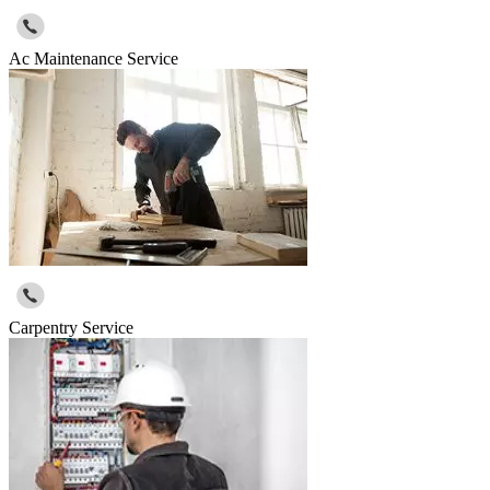
Ac Maintenance Service
Carpentry Service