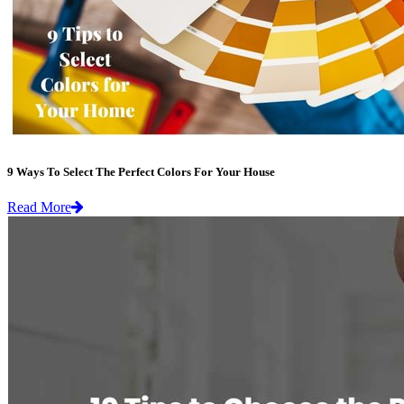
9 Ways To Select The Perfect Colors For Your House
Read More