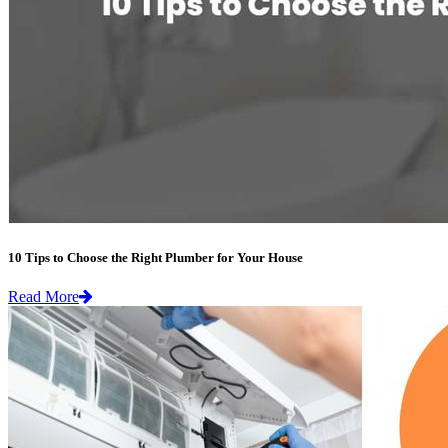
10 Tips to Choose the Right Plumber for Your House
Read More