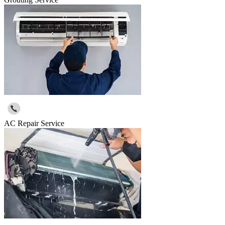
AC Repair Service