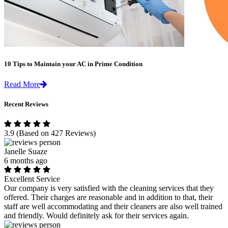
10 Tips to Maintain your AC in Prime Condition
Read More
Recent Reviews
3.9
(Based on 427 Reviews)
Janelle Suaze
6 months ago
Excellent Service
Our company is very satisfied with the cleaning services that they
offered. Their charges are reasonable and in addition to that, their
staff are well accommodating and their cleaners are also well trained
and friendly. Would definitely ask for their services again.