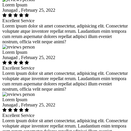
Lorem Ipsum
Junagad , February 25, 2022
Excellent Service
Lorem ipsum dolor sit amet consectetur, adipisicing elit. Consectetur
voluptate atque inventore repellat rerum. Laudantium enim tempora
cum rerum aspernatur dolores repellat adipisci illum eveniet
nostrum, officia velit neque animi?
Lorem Ipsum
Junagad , February 25, 2022
Excellent Service
Lorem ipsum dolor sit amet consectetur, adipisicing elit. Consectetur
voluptate atque inventore repellat rerum. Laudantium enim tempora
cum rerum aspernatur dolores repellat adipisci illum eveniet
nostrum, officia velit neque animi?
Lorem Ipsum
Junagad , February 25, 2022
Excellent Service
Lorem ipsum dolor sit amet consectetur, adipisicing elit. Consectetur
voluptate atque inventore repellat rerum. Laudantium enim tempora