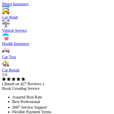
Motor Insurance
Car Wash
Vehicle Service
Health Insurance
Car Tow
Car Repair
3.9
( Based on 427 Reviews )
Book Grouting Service
Assured Best Rate
Best Professional
o
360
Service Support
Flexible Payment Terms