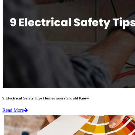
9 Electrical Safety Tips Homeowners Should Know
Read More