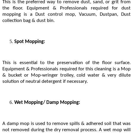
This is the preferred way to remove dust, sand, or grit from
the floor. Equipment & Professionals required for dust
mopping is a Dust control mop, Vacuum, Dustpan, Dust
collection bag & dust bin.
Spot Mopping:
This is essential to the preservation of the floor surface.
Equipment & Professionals required for this cleaning is a Mop
& bucket or Mop-wringer trolley, cold water & very dilute
solution of neutral detergent if necessary.
Wet Mopping/ Damp Mopping:
A damp mop is used to remove spills & adhered soil that was
not removed during the dry removal process. A wet mop will