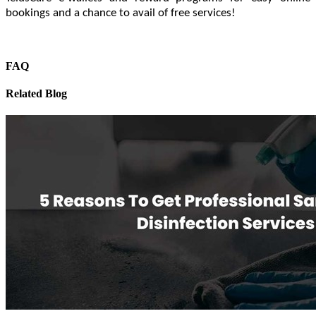
bookings and a chance to avail of free services!
FAQ
Related Blog