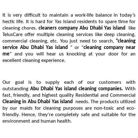
It is very difficult to maintain a work-life balance in today’s
hectic life. It is hard for Yas Island residents to spare time for
cleaning chores.
cleaners company Abu Dhabi Yas island
like
TelusCare offer multiple cleaning services like deep cleaning,
commercial cleaning, etc. You just need to search,
“cleaning
service Abu Dhabi Yas island
” or “
cleaning company near
me
” and you will hear us knocking at your door for an
excellent cleaning experience.
Our goal is to supply each of our customers with
outstanding
Abu Dhabi Yas island cleaning companies.
With
fast, friendly, and highest quality Residential and Commercial
Cleaning in
Abu Dhabi Yas island
needs. The products utilized
by our maids for cleaning purposes are non-toxic and eco-
friendly. Hence, they're completely safe and suitable for the
environment and human health.