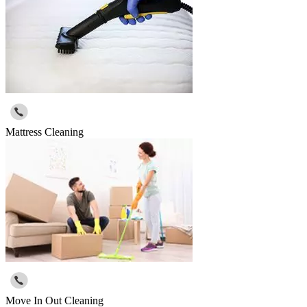
Mattress Cleaning
Move In Out Cleaning