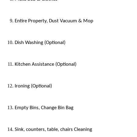
Entire Property, Dust Vacuum & Mop
Dish Washing (Optional)
Kitchen Assistance (Optional)
Ironing (Optional)
Empty Bins, Change Bin Bag
Sink, counters, table, chairs Cleaning