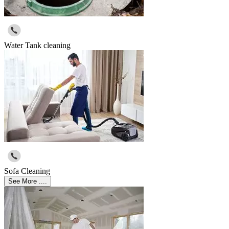
Water Tank cleaning
Sofa Cleaning
See More ....