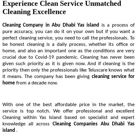
Experience Clean Service Unmatched
Cleaning Excellence
Cleaning Company in Abu Dhabi Yas island
is a process of
pure accuracy, you can do it on your own but if you want a
perfect cleaning service, you need to call the professionals. To
be honest cleaning is a daily process, whether its office or
home, and also an important one as the conditions are very
crucial due to Covid-19 pandemic. Cleaning has never been
given such priority as it is given now. And if cleaning is the
priority then only the professionals like Teluscare knows what
it means. The company has been giving
cleaning service
for
home
from a decade now.
With one of the best affordable price in the market, the
service is top notch. We offer professional and excellent
Cleaning within Yas Island based on specialist and expert
knowledge all across
Cleaning Companies Abu Dhabi Yas
island
.