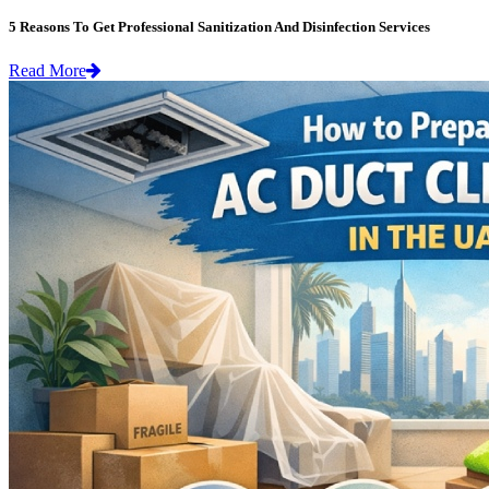
5 Reasons To Get Professional Sanitization And Disinfection Services
Read More