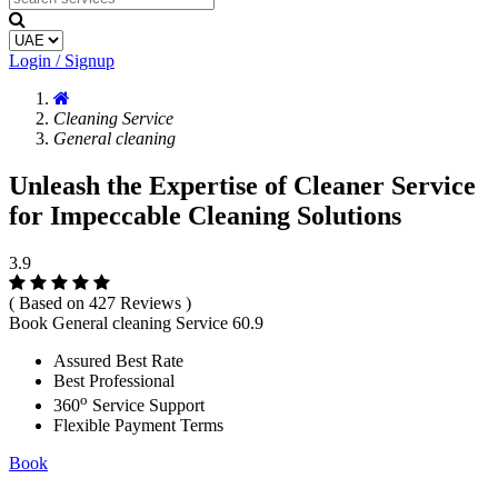
Login / Signup
Cleaning Service
General cleaning
Unleash the Expertise of Cleaner Service
for Impeccable Cleaning Solutions
3.9
( Based on 427 Reviews )
Book General cleaning Service
60.9
Assured Best Rate
Best Professional
o
360
Service Support
Flexible Payment Terms
Book