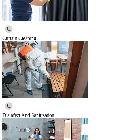
Curtain Cleaning
Disinfect And Sanitization