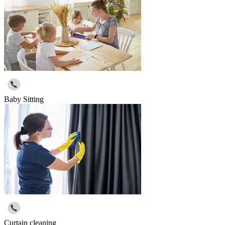
Baby Sitting
Curtain cleaning