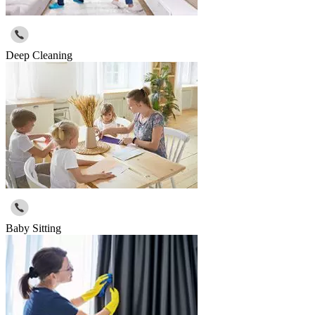
Deep Cleaning
Baby Sitting