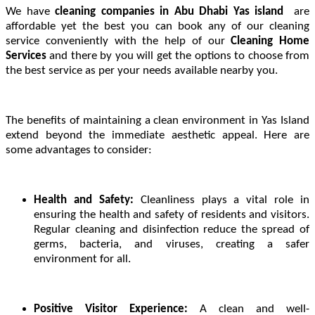
We have
cleaning companies in Abu Dhabi Yas island
are
affordable yet the best you can book any of our cleaning
service conveniently with the help of our
Cleaning Home
Services
and there by you will get the options to choose from
the best service as per your needs available nearby you.
The benefits of maintaining a clean environment in Yas Island
extend beyond the immediate aesthetic appeal. Here are
some advantages to consider:
Health and Safety:
Cleanliness plays a vital role in
ensuring the health and safety of residents and visitors.
Regular cleaning and disinfection reduce the spread of
germs, bacteria, and viruses, creating a safer
environment for all.
Positive Visitor Experience:
A clean and well-