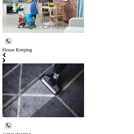
House Keeping