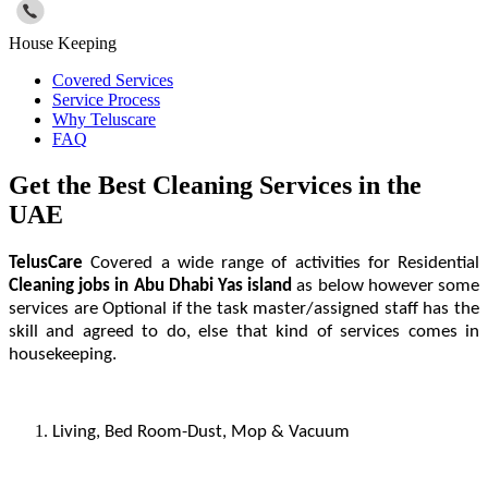
House Keeping
Covered Services
Service Process
Why Teluscare
FAQ
Get the Best Cleaning Services in the
UAE
TelusCare
Covered a wide range of activities for Residential
Cleaning jobs
in Abu Dhabi Yas island
as below however some
services are Optional if the task master/assigned staff has the
skill and agreed to do, else that kind of services comes in
housekeeping.
Living, Bed Room-Dust, Mop & Vacuum