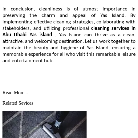
In conclusion, cleanliness is of utmost importance in
preserving the charm and appeal of Yas Island. By
implementing effective cleaning strategies, collaborating with
stakeholders, and utilizing professional
cleaning services in
Abu Dhabi Yas island
, Yas Island can thrive as a clean,
attractive, and welcoming destination. Let us work together to
maintain the beauty and hygiene of Yas Island, ensuring a
memorable experience for all who visit this remarkable leisure
and entertainment hub.
Read More...
Related Sevices