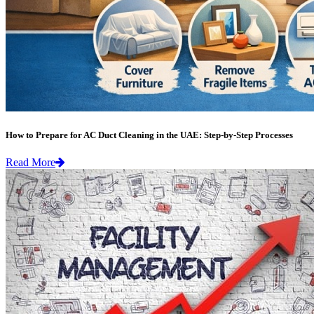
How to Prepare for AC Duct Cleaning in the UAE: Step-by-Step Processes
Read More