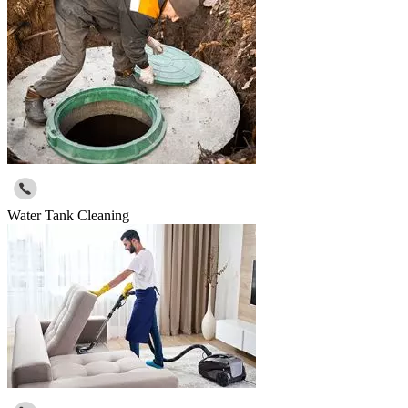
Water Tank Cleaning