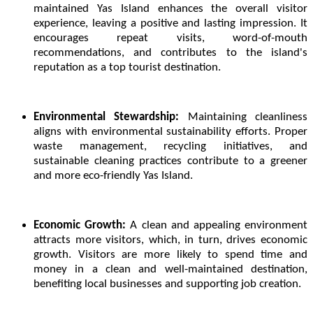
maintained Yas Island enhances the overall visitor
experience, leaving a positive and lasting impression. It
encourages repeat visits, word-of-mouth
recommendations, and contributes to the island's
reputation as a top tourist destination.
Environmental Stewardship:
Maintaining cleanliness
aligns with environmental sustainability efforts. Proper
waste management, recycling initiatives, and
sustainable cleaning practices contribute to a greener
and more eco-friendly Yas Island.
Economic Growth:
A clean and appealing environment
attracts more visitors, which, in turn, drives economic
growth. Visitors are more likely to spend time and
money in a clean and well-maintained destination,
benefiting local businesses and supporting job creation.