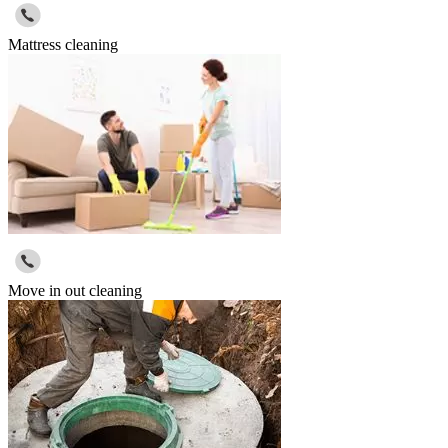
Mattress cleaning
Move in out cleaning