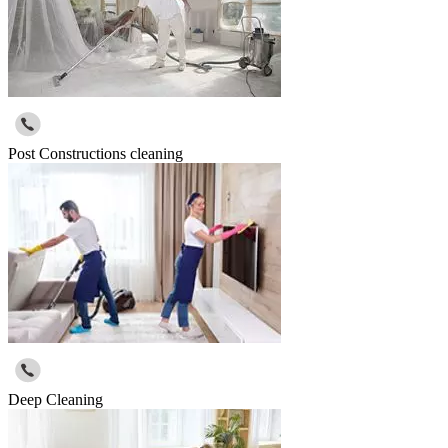
Post Constructions cleaning
Deep Cleaning