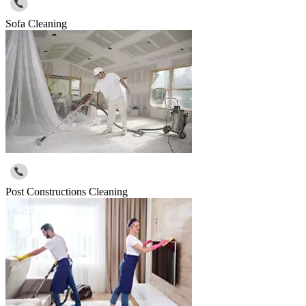
Sofa Cleaning
Post Constructions Cleaning