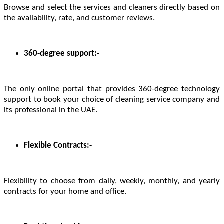
Browse and select the services and cleaners directly based on
the availability, rate, and customer reviews.
360-degree support:-
The only online portal that provides 360-degree technology
support to book your choice of cleaning service company and
its professional in the UAE.
Flexible Contracts:-
Flexibility to choose from daily, weekly, monthly, and yearly
contracts for your home and office.