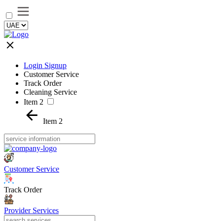
Login Signup
Customer Service
Track Order
Cleaning Service
Item 2
Item 2
Customer Service
Track Order
Provider Services