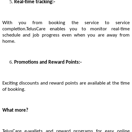
Real-time tracking:-
With you from booking the service to service
completion.TelusCare enables you to monitor real-time
schedule and job progress even when you are away from
home.
Promotions and Reward Points:-
Exciting discounts and reward points are available at the time
of booking.
What more?
TelusCare e-wallets and reward programs for easy online