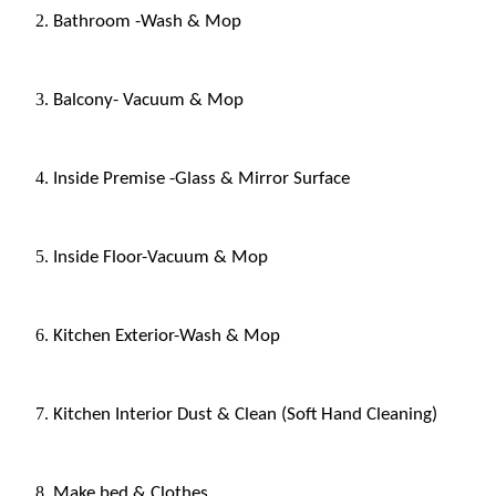
Bathroom -Wash & Mop
Balcony- Vacuum & Mop
Inside Premise -Glass & Mirror Surface
Inside Floor-Vacuum & Mop
Kitchen Exterior-Wash & Mop
Kitchen Interior Dust & Clean (Soft Hand Cleaning)
Make bed & Clothes