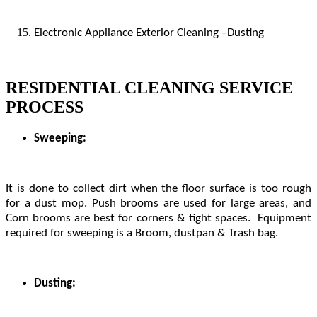
Electronic Appliance Exterior Cleaning –Dusting
RESIDENTIAL CLEANING SERVICE
PROCESS
Sweeping:
It is done to collect dirt when the floor surface is too rough
for a dust mop. Push brooms are used for large areas, and
Corn brooms are best for corners & tight spaces. Equipment
required for sweeping is a Broom, dustpan & Trash bag.
Dusting: