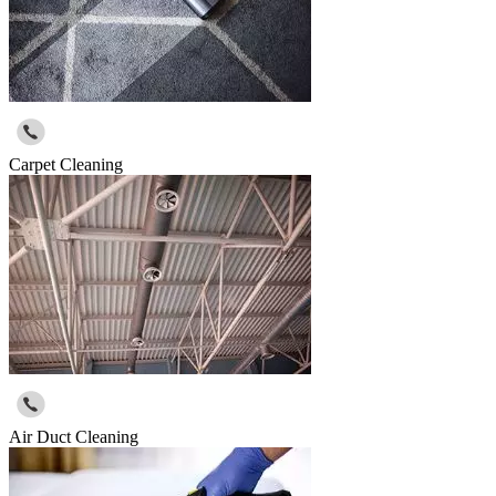
Carpet Cleaning
Air Duct Cleaning