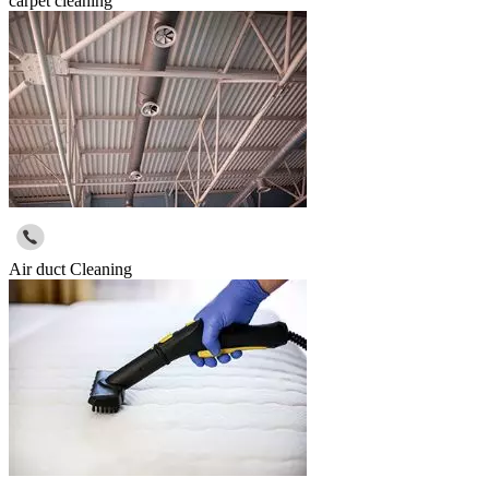
carpet cleaning
Air duct Cleaning