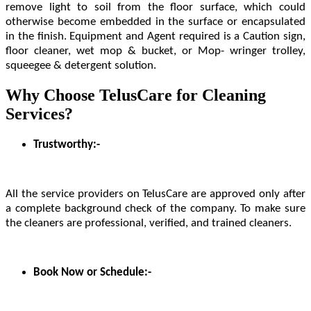
remove light to soil from the floor surface, which could
otherwise become embedded in the surface or encapsulated
in the finish. Equipment and Agent required is a Caution sign,
floor cleaner, wet mop & bucket, or Mop- wringer trolley,
squeegee & detergent solution.
Why Choose TelusCare for Cleaning
Services?
Trustworthy:-
All the service providers on TelusCare are approved only after
a complete background check of the company. To make sure
the cleaners are professional, verified, and trained cleaners.
Book Now or Schedule:-