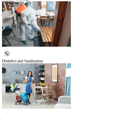
Disinfect and Sanitization