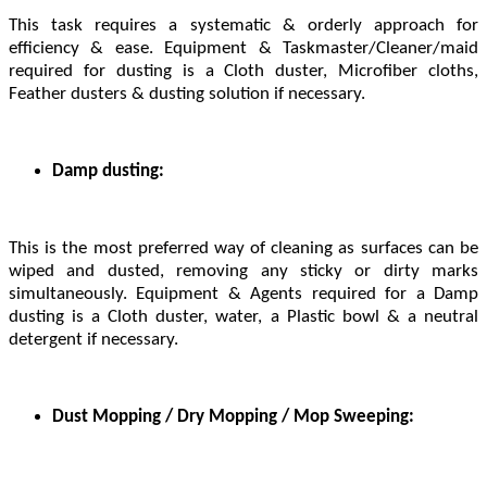
This task requires a systematic & orderly approach for
efficiency & ease. Equipment & Taskmaster/Cleaner/maid
required for dusting is a Cloth duster, Microfiber cloths,
Feather dusters & dusting solution if necessary.
Damp dusting:
This is the most preferred way of cleaning as surfaces can be
wiped and dusted, removing any sticky or dirty marks
simultaneously. Equipment & Agents required for a Damp
dusting is a Cloth duster, water, a Plastic bowl & a neutral
detergent if necessary.
Dust Mopping / Dry Mopping / Mop Sweeping: