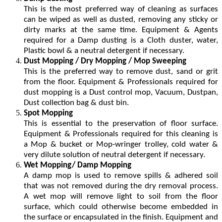
This is the most preferred way of cleaning as surfaces
can be wiped as well as dusted, removing any sticky or
dirty marks at the same time. Equipment & Agents
required for a Damp dusting is a Cloth duster, water,
Plastic bowl & a neutral detergent if necessary.
Dust Mopping / Dry Mopping / Mop Sweeping
This is the preferred way to remove dust, sand or grit
from the floor. Equipment & Professionals required for
dust mopping is a Dust control mop, Vacuum, Dustpan,
Dust collection bag & dust bin.
Spot Mopping
This is essential to the preservation of floor surface.
Equipment & Professionals required for this cleaning is
a Mop & bucket or Mop-wringer trolley, cold water &
very dilute solution of neutral detergent if necessary.
Wet Mopping/ Damp Mopping
A damp mop is used to remove spills & adhered soil
that was not removed during the dry removal process.
A wet mop will remove light to soil from the floor
surface, which could otherwise become embedded in
the surface or encapsulated in the finish. Equipment and