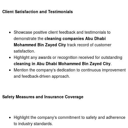
Client Satisfaction and Testimonials
Showcase positive client feedback and testimonials to
demonstrate the
cleaning companies Abu Dhabi
Mohammed Bin Zayed City
track record of customer
satisfaction.
Highlight any awards or recognition received for outstanding
cleaning in Abu Dhabi Mohammed Bin Zayed City
.
Mention the company's dedication to continuous improvement
and feedback-driven approach.
Safety Measures and Insurance Coverage
Highlight the company's commitment to safety and adherence
to industry standards.