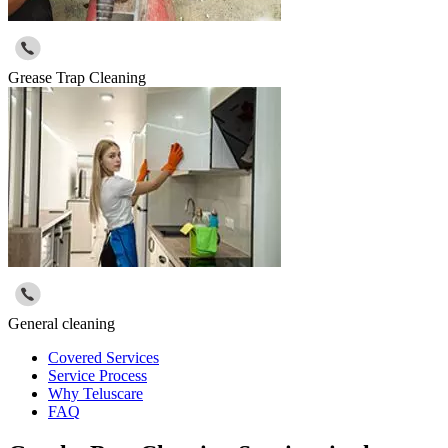
Grease Trap Cleaning
General cleaning
Covered Services
Service Process
Why Teluscare
FAQ