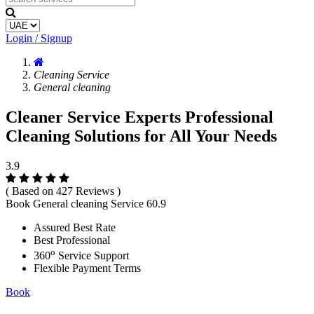
Login / Signup
Cleaning Service
General cleaning
Cleaner Service Experts Professional
Cleaning Solutions for All Your Needs
3.9
( Based on 427 Reviews )
Book General cleaning Service
60.9
Assured Best Rate
Best Professional
o
360
Service Support
Flexible Payment Terms
Book