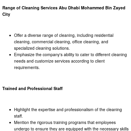
Range of Cleaning Services Abu Dhabi Mohammed Bin Zayed
City
Offer a diverse range of cleaning, including residential
cleaning, commercial cleaning, office cleaning, and
specialized cleaning solutions.
Emphasize the company's ability to cater to different cleaning
needs and customize services according to client
requirements.
Trained and Professional Staff
Highlight the expertise and professionalism of the cleaning
staff.
Mention the rigorous training programs that employees
undergo to ensure they are equipped with the necessary skills