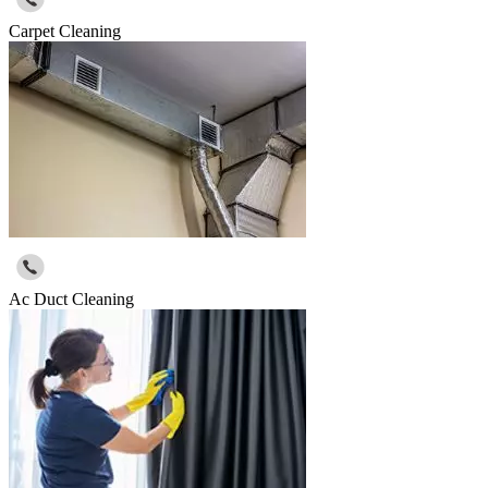
Carpet Cleaning
Ac Duct Cleaning