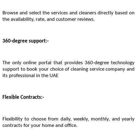
Browse and select the services and cleaners directly based on
the availability, rate, and customer reviews.
360-degree support:-
The only online portal that provides 360-degree technology
support to book your choice of cleaning service company and
its professional in the UAE
Flexible Contracts:-
Flexibility to choose from daily, weekly, monthly, and yearly
contracts for your home and office.