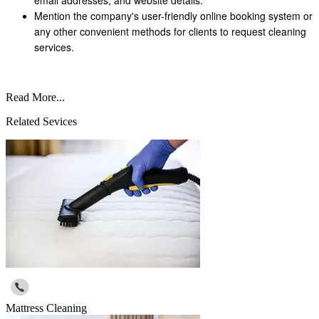
Mention the company's user-friendly online booking system or
any other convenient methods for clients to request cleaning
services.
Read More...
Related Sevices
Mattress Cleaning