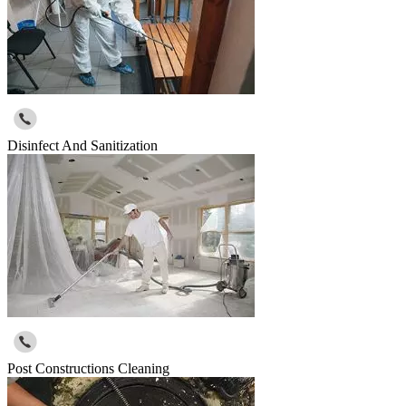
Disinfect And Sanitization
Post Constructions Cleaning