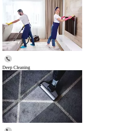
Deep Cleaning