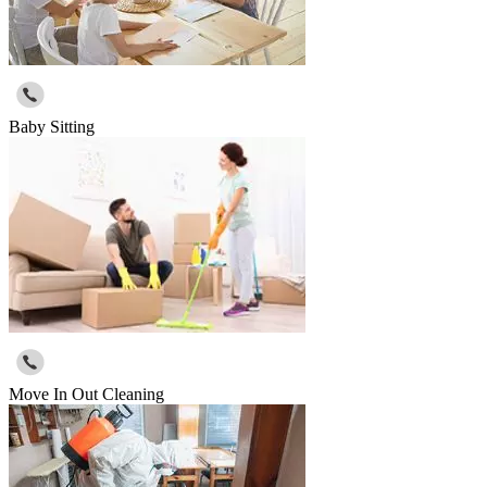
Baby Sitting
Move In Out Cleaning