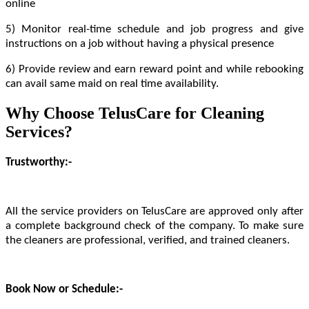
online
5) Monitor real-time schedule and job progress and give
instructions on a job without having a physical presence
6) Provide review and earn reward point and while rebooking
can avail same maid on real time availability.
Why Choose TelusCare for Cleaning
Services?
Trustworthy:-
All the service providers on TelusCare are approved only after
a complete background check of the company. To make sure
the cleaners are professional, verified, and trained cleaners.
Book Now or Schedule:-