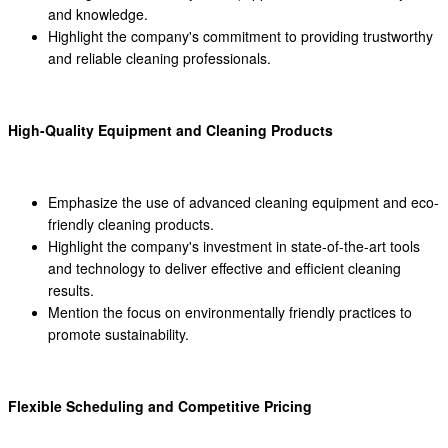
and knowledge.
Highlight the company's commitment to providing trustworthy
and reliable cleaning professionals.
High-Quality Equipment and Cleaning Products
Emphasize the use of advanced cleaning equipment and eco-
friendly cleaning products.
Highlight the company's investment in state-of-the-art tools
and technology to deliver effective and efficient cleaning
results.
Mention the focus on environmentally friendly practices to
promote sustainability.
Flexible Scheduling and Competitive Pricing