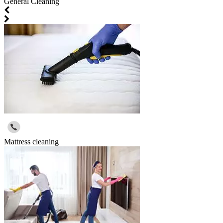
General Cleaning
Mattress cleaning