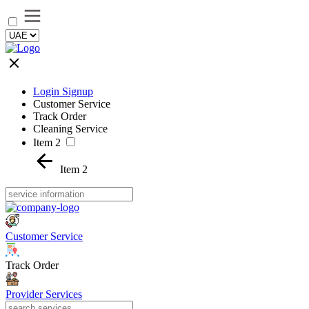
Login Signup
Customer Service
Track Order
Cleaning Service
Item 2
Item 2
Customer Service
Track Order
Provider Services