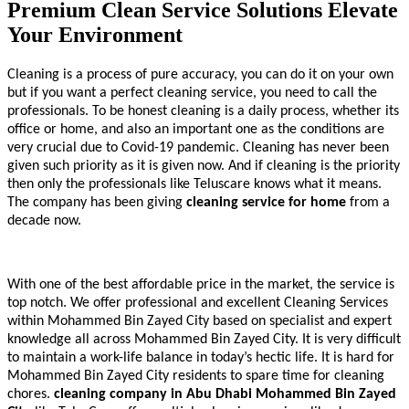
Premium Clean Service Solutions Elevate
Your Environment
Cleaning is a process of pure accuracy, you can do it on your own
but if you want a perfect cleaning service, you need to call the
professionals. To be honest cleaning is a daily process, whether its
office or home, and also an important one as the conditions are
very crucial due to Covid-19 pandemic. Cleaning has never been
given such priority as it is given now. And if cleaning is the priority
then only the professionals like Teluscare knows what it means.
The company has been giving
cleaning service for home
from a
decade now.
With one of the best affordable price in the market, the service is
top notch. We offer professional and excellent Cleaning Services
within Mohammed Bin Zayed City based on specialist and expert
knowledge all across Mohammed Bin Zayed City. It is very difficult
to maintain a work-life balance in today’s hectic life. It is hard for
Mohammed Bin Zayed City residents to spare time for cleaning
chores.
cleaning company in Abu Dhabi
Mohammed Bin Zayed