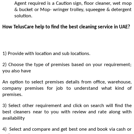
Agent required is a Caution sign, floor cleaner, wet mop
& bucket or Mop- wringer trolley, squeegee & detergent
solution.
How TelusCare help to find the best cleaning service in UAE?
1) Provide with location and sub locations.
2) Choose the type of premises based on your requirement;
you also have
An option to select premises details from office, warehouse,
company premises for job to understand what kind of
premises.
3) Select other requirement and click on search will find the
best cleaners near to you with review and rate along with
availability
4) Select and compare and get best one and book via cash or