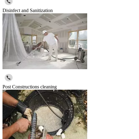
Disinfect and Sanitization
Post Constructions cleaning