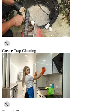
Grease Trap Cleaning