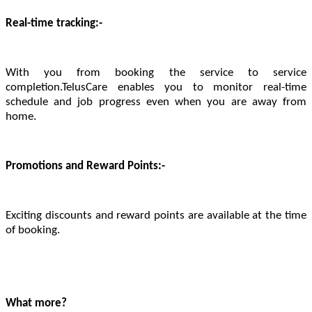
Real-time tracking:-
With you from booking the service to service
completion.TelusCare enables you to monitor real-time
schedule and job progress even when you are away from
home.
Promotions and Reward Points:-
Exciting discounts and reward points are available at the time
of booking.
What more?