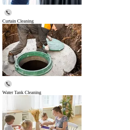
Curtain Cleaning
Water Tank Cleaning