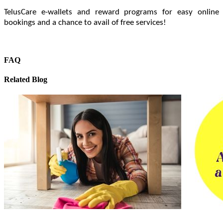
TelusCare e-wallets and reward programs for easy online
bookings and a chance to avail of free services!
FAQ
Related Blog