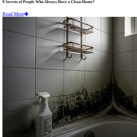
9 Secrets of People Who Always Have a Clean House?
Read More