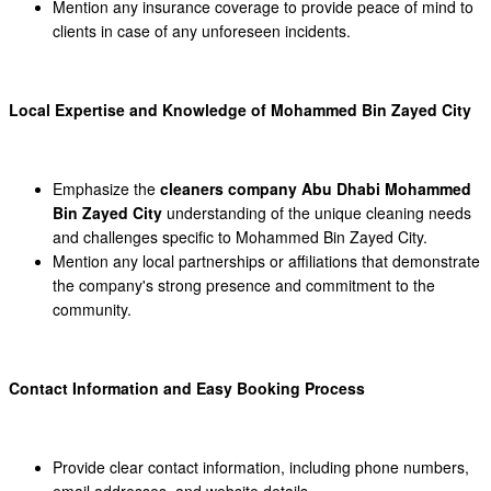
Mention any insurance coverage to provide peace of mind to
clients in case of any unforeseen incidents.
Local Expertise and Knowledge of Mohammed Bin Zayed City
Emphasize the
cleaners company Abu Dhabi Mohammed
Bin Zayed City
understanding of the unique cleaning needs
and challenges specific to Mohammed Bin Zayed City.
Mention any local partnerships or affiliations that demonstrate
the company's strong presence and commitment to the
community.
Contact Information and Easy Booking Process
Provide clear contact information, including phone numbers,
email addresses, and website details.