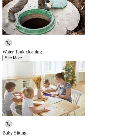
Water Tank cleaning
See More ....
Baby Sitting