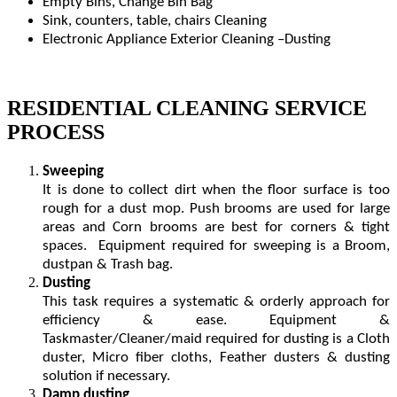
Empty Bins, Change Bin Bag
Sink, counters, table, chairs Cleaning
Electronic Appliance Exterior Cleaning –Dusting
RESIDENTIAL CLEANING SERVICE
PROCESS
Sweeping
It is done to collect dirt when the floor surface is too
rough for a dust mop. Push brooms are used for large
areas and Corn brooms are best for corners & tight
spaces. Equipment required for sweeping is a Broom,
dustpan & Trash bag.
Dusting
This task requires a systematic & orderly approach for
efficiency & ease. Equipment &
Taskmaster/Cleaner/maid required for dusting is a Cloth
duster, Micro fiber cloths, Feather dusters & dusting
solution if necessary.
Damp dusting