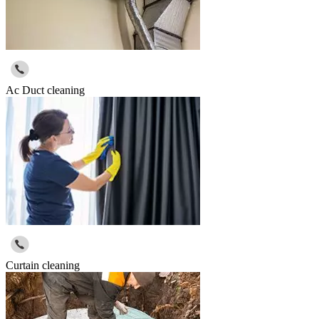
Ac Duct cleaning
Curtain cleaning