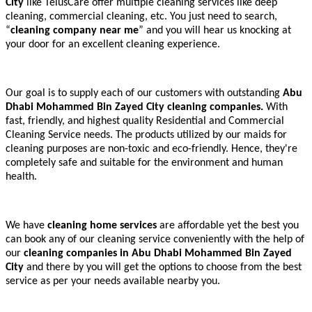
City
like TelusCare offer multiple cleaning services like deep
cleaning, commercial cleaning, etc. You just need to search,
“
cleaning company near me
” and you will hear us knocking at
your door for an excellent cleaning experience.
Our goal is to supply each of our customers with outstanding
Abu
Dhabi Mohammed Bin Zayed City cleaning companies.
With
fast, friendly, and highest quality Residential and Commercial
Cleaning Service needs. The products utilized by our maids for
cleaning purposes are non-toxic and eco-friendly. Hence, they're
completely safe and suitable for the environment and human
health.
We have
cleaning home services
are affordable yet the best you
can book any of our cleaning service conveniently with the help of
our
cleaning companies in Abu Dhabi Mohammed Bin Zayed
City
and there by you will get the options to choose from the best
service as per your needs available nearby you.