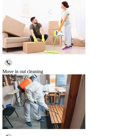
Move in out cleaning