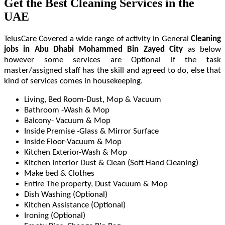
Get the Best Cleaning Services in the
UAE
TelusCare Covered a wide range of activity in General
Cleaning
jobs in Abu Dhabi Mohammed Bin Zayed City
as below
however some services are Optional if the task
master/assigned staff has the skill and agreed to do, else that
kind of services comes in housekeeping.
Living, Bed Room-Dust, Mop & Vacuum
Bathroom -Wash & Mop
Balcony- Vacuum & Mop
Inside Premise -Glass & Mirror Surface
Inside Floor-Vacuum & Mop
Kitchen Exterior-Wash & Mop
Kitchen Interior Dust & Clean (Soft Hand Cleaning)
Make bed & Clothes
Entire The property, Dust Vacuum & Mop
Dish Washing (Optional)
Kitchen Assistance (Optional)
Ironing (Optional)