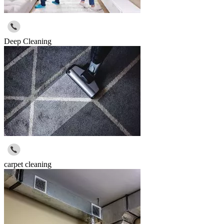
Deep Cleaning
carpet cleaning