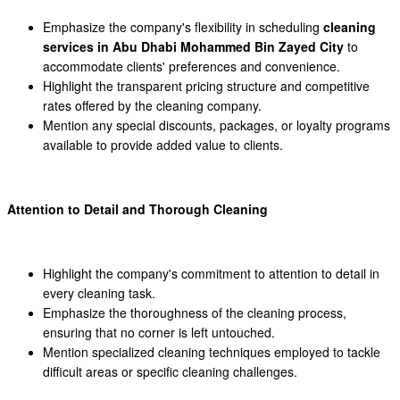
Emphasize the company's flexibility in scheduling
cleaning
services in Abu Dhabi Mohammed Bin Zayed City
to
accommodate clients' preferences and convenience.
Highlight the transparent pricing structure and competitive
rates offered by the cleaning company.
Mention any special discounts, packages, or loyalty programs
available to provide added value to clients.
Attention to Detail and Thorough Cleaning
Highlight the company's commitment to attention to detail in
every cleaning task.
Emphasize the thoroughness of the cleaning process,
ensuring that no corner is left untouched.
Mention specialized cleaning techniques employed to tackle
difficult areas or specific cleaning challenges.