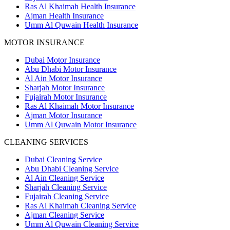
Ras Al Khaimah Health Insurance
Ajman Health Insurance
Umm Al Quwain Health Insurance
MOTOR INSURANCE
Dubai Motor Insurance
Abu Dhabi Motor Insurance
Al Ain Motor Insurance
Sharjah Motor Insurance
Fujairah Motor Insurance
Ras Al Khaimah Motor Insurance
Ajman Motor Insurance
Umm Al Quwain Motor Insurance
CLEANING SERVICES
Dubai Cleaning Service
Abu Dhabi Cleaning Service
Al Ain Cleaning Service
Sharjah Cleaning Service
Fujairah Cleaning Service
Ras Al Khaimah Cleaning Service
Ajman Cleaning Service
Umm Al Quwain Cleaning Service