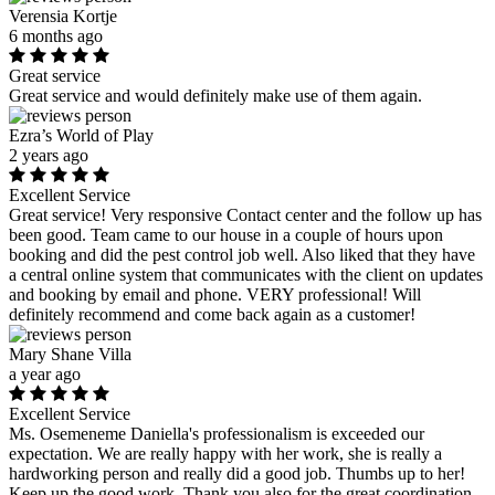
Verensia Kortje
6 months ago
Great service
Great service and would definitely make use of them again.
Ezra’s World of Play
2 years ago
Excellent Service
Great service! Very responsive Contact center and the follow up has
been good. Team came to our house in a couple of hours upon
booking and did the pest control job well. Also liked that they have
a central online system that communicates with the client on updates
and booking by email and phone. VERY professional! Will
definitely recommend and come back again as a customer!
Mary Shane Villa
a year ago
Excellent Service
Ms. Osemeneme Daniella's professionalism is exceeded our
expectation. We are really happy with her work, she is really a
hardworking person and really did a good job. Thumbs up to her!
Keep up the good work. Thank you also for the great coordination