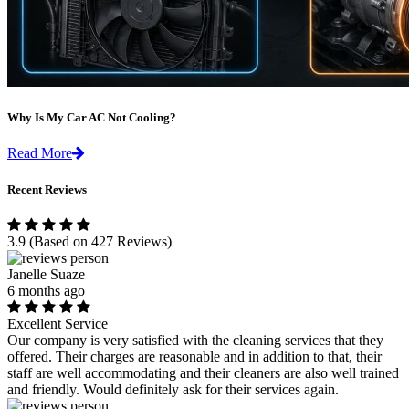
Why Is My Car AC Not Cooling?
Read More
Recent Reviews
3.9
(Based on 427 Reviews)
Janelle Suaze
6 months ago
Excellent Service
Our company is very satisfied with the cleaning services that they
offered. Their charges are reasonable and in addition to that, their
staff are well accommodating and their cleaners are also well trained
and friendly. Would definitely ask for their services again.