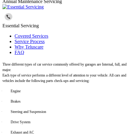
Annual Maintenance Servicing
Essential Servicing
Covered Services
Service Process
Why Teluscare
FAQ
Three different types of car service commonly offered by garages are Internal, full, and
major.
Each type of service performs a different level of attention to your vehicle. All cars and
vehicles include the following parts check-ups and servicing:
·
Engine
·
Brakes
·
Steering and Suspension
·
Drive System
·
Exhaust and AC