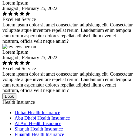
Lorem Ipsum
Junagad , February 25, 2022
Excellent Service
Lorem ipsum dolor sit amet consectetur, adipisicing elit. Consectetur
voluptate atque inventore repellat rerum. Laudantium enim tempora
cum rerum aspernatur dolores repellat adipisci illum eveniet
nostrum, officia velit neque animi?
Lorem Ipsum
Junagad , February 25, 2022
Excellent Service
Lorem ipsum dolor sit amet consectetur, adipisicing elit. Consectetur
voluptate atque inventore repellat rerum. Laudantium enim tempora
cum rerum aspernatur dolores repellat adipisci illum eveniet
nostrum, officia velit neque animi?
Book
Health Insurance
Dubai Health Insurance
Abu Dhabi Health Insurance
Al Ain Health Insurance
Sharjah Health Insurance
Fujairah Health Insurance