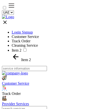
Login Signup
Customer Service
Track Order
Cleaning Service
Item 2
Item 2
Customer Service
Track Order
Provider Services