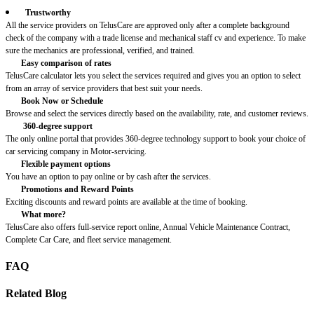
Trustworthy
All the service providers on TelusCare are approved only after a complete background
check of the company with a trade license and mechanical staff cv and experience. To make
sure the mechanics are professional, verified, and trained.
Easy comparison of rates
TelusCare calculator lets you select the services required and gives you an option to select
from an array of service providers that best suit your needs.
Book Now or Schedule
Browse and select the services directly based on the availability, rate, and customer reviews.
360-degree support
The only online portal that provides 360-degree technology support to book your choice of
car servicing company in Motor-servicing.
Flexible payment options
You have an option to pay online or by cash after the services.
Promotions and Reward Points
Exciting discounts and reward points are available at the time of booking.
What more?
TelusCare also offers full-service report online, Annual Vehicle Maintenance Contract,
Complete Car Care, and fleet service management.
FAQ
Related Blog