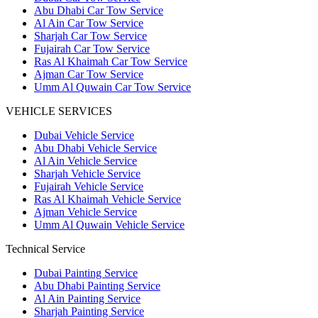
Abu Dhabi Car Tow Service
Al Ain Car Tow Service
Sharjah Car Tow Service
Fujairah Car Tow Service
Ras Al Khaimah Car Tow Service
Ajman Car Tow Service
Umm Al Quwain Car Tow Service
VEHICLE SERVICES
Dubai Vehicle Service
Abu Dhabi Vehicle Service
Al Ain Vehicle Service
Sharjah Vehicle Service
Fujairah Vehicle Service
Ras Al Khaimah Vehicle Service
Ajman Vehicle Service
Umm Al Quwain Vehicle Service
Technical Service
Dubai Painting Service
Abu Dhabi Painting Service
Al Ain Painting Service
Sharjah Painting Service