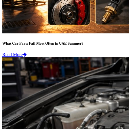
What Car Parts Fail Most Often in UAE Summer?
Read More