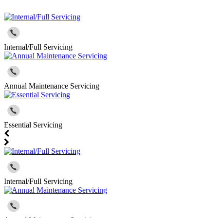
Internal/Full Servicing
Annual Maintenance Servicing
Essential Servicing
Internal/Full Servicing