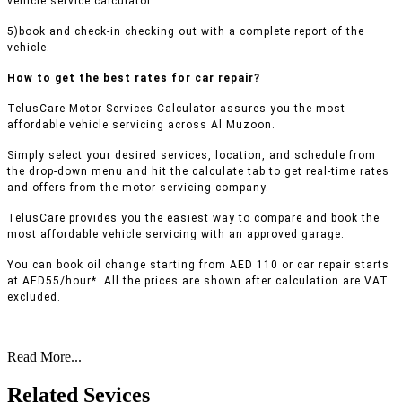
vehicle service calculator.
5)book and check-in checking out with a complete report of the
vehicle.
How to get the best rates for car repair?
TelusCare Motor Services Calculator assures you the most
affordable vehicle servicing across Al Muzoon.
Simply select your desired services, location, and schedule from
the drop-down menu and hit the calculate tab to get real-time rates
and offers from the motor servicing company.
TelusCare provides you the easiest way to compare and book the
most affordable vehicle servicing with an approved garage.
You can book oil change starting from AED 110 or car repair starts
at AED55/hour*. All the prices are shown after calculation are VAT
excluded.
Read More...
Related Sevices