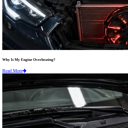
Why Is My Engine Overheating?
Read More