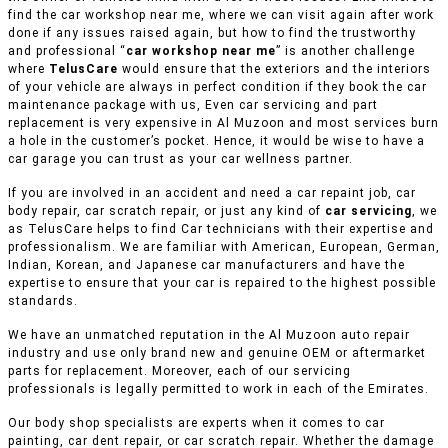
find the car workshop near me, where we can visit again after work
done if any issues raised again, but how to find the trustworthy
and professional “
car workshop near me
” is another challenge
where
TelusCare
would ensure that the exteriors and the interiors
of your vehicle are always in perfect condition if they book the car
maintenance package with us, Even car servicing and part
replacement is very expensive in Al Muzoon and most services burn
a hole in the customer’s pocket. Hence, it would be wise to have a
car garage you can trust as your car wellness partner.
If you are involved in an accident and need a car repaint job, car
body repair, car scratch repair, or just any kind of
car servicing
, we
as TelusCare helps to find Car technicians with their expertise and
professionalism. We are familiar with American, European, German,
Indian, Korean, and Japanese car manufacturers and have the
expertise to ensure that your car is repaired to the highest possible
standards.
We have an unmatched reputation in the Al Muzoon auto repair
industry and use only brand new and genuine OEM or aftermarket
parts for replacement. Moreover, each of our servicing
professionals is legally permitted to work in each of the Emirates.
Our body shop specialists are experts when it comes to car
painting, car dent repair, or car scratch repair. Whether the damage