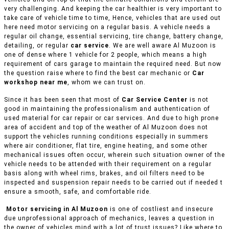
very challenging. And keeping the car healthier is very important to
take care of vehicle time to time, Hence, vehicles that are used out
here need motor servicing on a regular basis. A vehicle needs a
regular oil change, essential servicing, tire change, battery change,
detailing, or regular
car service
. We are well aware Al Muzoon is
one of dense where 1 vehicle for 2 people, which means a high
requirement of cars garage to maintain the required need. But now
the question raise where to find the best car mechanic or
Car
workshop near me
, whom we can trust on.
Since it has been seen that most of
Car Service Center
is not
good in maintaining the professionalism and authentication of
used material for car repair or car services. And due to high prone
area of accident and top of the weather of Al Muzoon does not
support the vehicles running conditions especially in summers
where air conditioner, flat tire, engine heating, and some other
mechanical issues often occur, wherein such situation owner of the
vehicle needs to be attended with their requirement on a regular
basis along with wheel rims, brakes, and oil filters need to be
inspected and suspension repair needs to be carried out if needed t
ensure a smooth, safe, and comfortable ride.
Motor servicing in Al Muzoon
is one of costliest and insecure
due unprofessional approach of mechanics, leaves a question in
the owner of vehicles mind with a lot of trust issues? Like where to