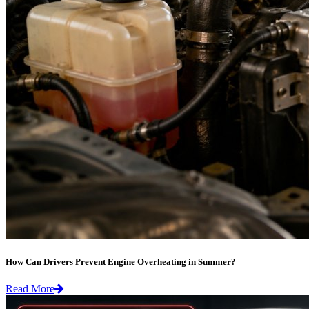
How Can Drivers Prevent Engine Overheating in Summer?
Read More