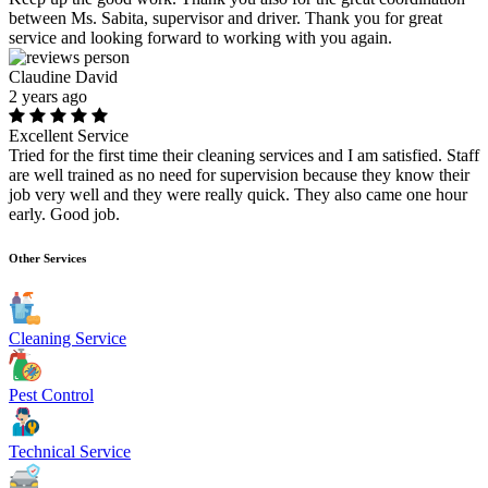
between Ms. Sabita, supervisor and driver. Thank you for great
service and looking forward to working with you again.
Claudine David
2 years ago
Excellent Service
Tried for the first time their cleaning services and I am satisfied. Staff
are well trained as no need for supervision because they know their
job very well and they were really quick. They also came one hour
early. Good job.
Other Services
Cleaning Service
Pest Control
Technical Service