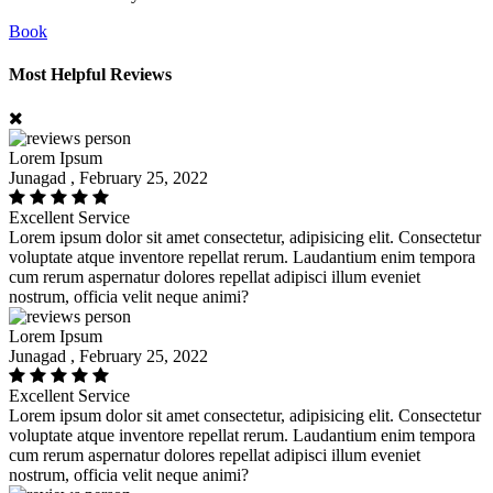
Book
Most Helpful Reviews
Lorem Ipsum
Junagad , February 25, 2022
Excellent Service
Lorem ipsum dolor sit amet consectetur, adipisicing elit. Consectetur
voluptate atque inventore repellat rerum. Laudantium enim tempora
cum rerum aspernatur dolores repellat adipisci illum eveniet
nostrum, officia velit neque animi?
Lorem Ipsum
Junagad , February 25, 2022
Excellent Service
Lorem ipsum dolor sit amet consectetur, adipisicing elit. Consectetur
voluptate atque inventore repellat rerum. Laudantium enim tempora
cum rerum aspernatur dolores repellat adipisci illum eveniet
nostrum, officia velit neque animi?