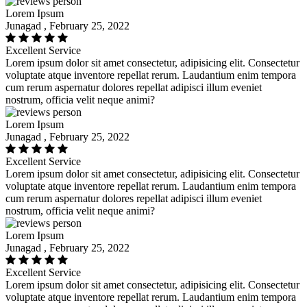
Lorem Ipsum
Junagad , February 25, 2022
Excellent Service
Lorem ipsum dolor sit amet consectetur, adipisicing elit. Consectetur
voluptate atque inventore repellat rerum. Laudantium enim tempora
cum rerum aspernatur dolores repellat adipisci illum eveniet
nostrum, officia velit neque animi?
Lorem Ipsum
Junagad , February 25, 2022
Excellent Service
Lorem ipsum dolor sit amet consectetur, adipisicing elit. Consectetur
voluptate atque inventore repellat rerum. Laudantium enim tempora
cum rerum aspernatur dolores repellat adipisci illum eveniet
nostrum, officia velit neque animi?
Lorem Ipsum
Junagad , February 25, 2022
Excellent Service
Lorem ipsum dolor sit amet consectetur, adipisicing elit. Consectetur
voluptate atque inventore repellat rerum. Laudantium enim tempora