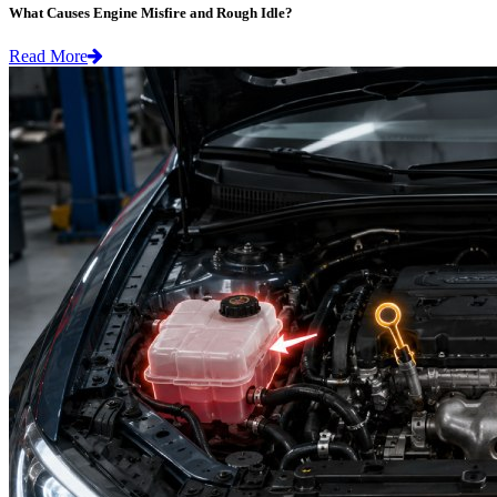
What Causes Engine Misfire and Rough Idle?
Read More