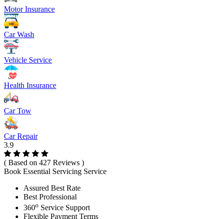
Motor Insurance
Car Wash
Vehicle Service
Health Insurance
Car Tow
Car Repair
3.9
( Based on 427 Reviews )
Book Essential Servicing Service
Assured Best Rate
Best Professional
o
360
Service Support
Flexible Payment Terms