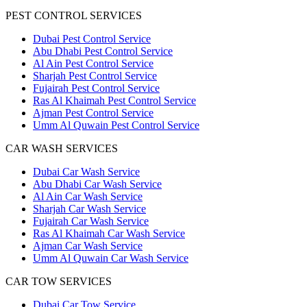
PEST CONTROL SERVICES
Dubai Pest Control Service
Abu Dhabi Pest Control Service
Al Ain Pest Control Service
Sharjah Pest Control Service
Fujairah Pest Control Service
Ras Al Khaimah Pest Control Service
Ajman Pest Control Service
Umm Al Quwain Pest Control Service
CAR WASH SERVICES
Dubai Car Wash Service
Abu Dhabi Car Wash Service
Al Ain Car Wash Service
Sharjah Car Wash Service
Fujairah Car Wash Service
Ras Al Khaimah Car Wash Service
Ajman Car Wash Service
Umm Al Quwain Car Wash Service
CAR TOW SERVICES
Dubai Car Tow Service