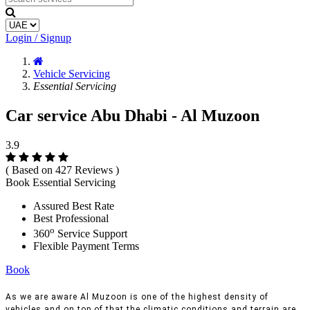
Login / Signup
Vehicle Servicing
Essential Servicing
Car service Abu Dhabi - Al Muzoon
3.9
( Based on 427 Reviews )
Book Essential Servicing
Assured Best Rate
Best Professional
o
360
Service Support
Flexible Payment Terms
Book
As we are aware Al Muzoon is one of the highest density of
vehicles and on top of that the climatic conditions and terrain are