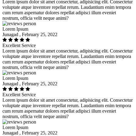
Lorem ipsum dolor sit amet consectetur, adipisicing elit. Consectetur
voluptate atque inventore repellat rerum. Laudantium enim tempora
cum rerum aspernatur dolores repellat adipisci illum eveniet
nostrum, officia velit neque animi?
Lorem Ipsum
Junagad , February 25, 2022
Excellent Service
Lorem ipsum dolor sit amet consectetur, adipisicing elit. Consectetur
voluptate atque inventore repellat rerum. Laudantium enim tempora
cum rerum aspernatur dolores repellat adipisci illum eveniet
nostrum, officia velit neque animi?
Lorem Ipsum
Junagad , February 25, 2022
Excellent Service
Lorem ipsum dolor sit amet consectetur, adipisicing elit. Consectetur
voluptate atque inventore repellat rerum. Laudantium enim tempora
cum rerum aspernatur dolores repellat adipisci illum eveniet
nostrum, officia velit neque animi?
Lorem Ipsum
Junagad , February 25, 2022