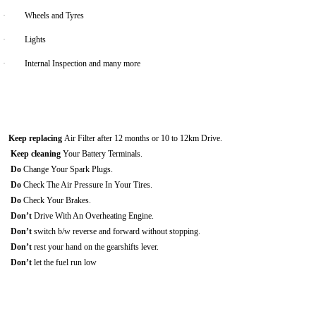
·
Wheels and Tyres
·
Lights
·
Internal Inspection and many more
Keep replacing
Air Filter after 12 months or 10 to 12km Drive.
Keep cleaning
Your Battery Terminals.
Do
Change Your Spark Plugs.
Do
Check The Air Pressure In Your Tires.
Do
Check Your Brakes.
Don’t
Drive With An Overheating Engine.
Don’t
switch b/w reverse and forward without stopping.
Don’t
rest your hand on the gearshifts lever.
Don’t
let the fuel run low