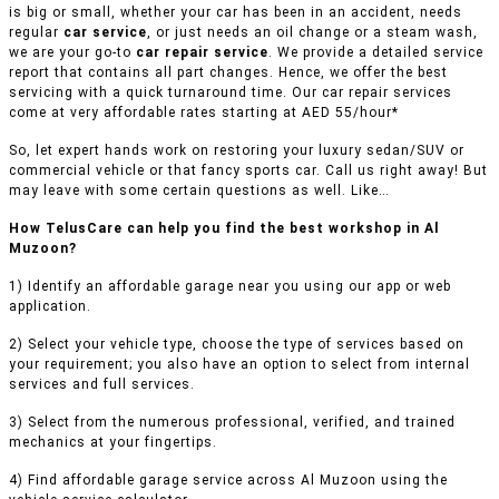
is big or small, whether your car has been in an accident, needs
regular
car service
, or just needs an oil change or a steam wash,
we are your go-to
car repair service
. We provide a detailed service
report that contains all part changes. Hence, we offer the best
servicing with a quick turnaround time. Our car repair services
come at very affordable rates starting at AED 55/hour*
So, let expert hands work on restoring your luxury sedan/SUV or
commercial vehicle or that fancy sports car. Call us right away! But
may leave with some certain questions as well. Like…
How TelusCare can help you find the best workshop in Al
Muzoon?
1) Identify an affordable garage near you using our app or web
application.
2) Select your vehicle type, choose the type of services based on
your requirement; you also have an option to select from internal
services and full services.
3) Select from the numerous professional, verified, and trained
mechanics at your fingertips.
4) Find affordable garage service across Al Muzoon using the