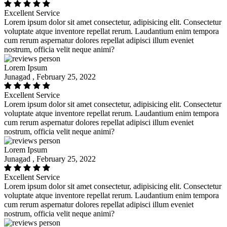
Excellent Service
Lorem ipsum dolor sit amet consectetur, adipisicing elit. Consectetur
voluptate atque inventore repellat rerum. Laudantium enim tempora
cum rerum aspernatur dolores repellat adipisci illum eveniet
nostrum, officia velit neque animi?
Lorem Ipsum
Junagad , February 25, 2022
Excellent Service
Lorem ipsum dolor sit amet consectetur, adipisicing elit. Consectetur
voluptate atque inventore repellat rerum. Laudantium enim tempora
cum rerum aspernatur dolores repellat adipisci illum eveniet
nostrum, officia velit neque animi?
Lorem Ipsum
Junagad , February 25, 2022
Excellent Service
Lorem ipsum dolor sit amet consectetur, adipisicing elit. Consectetur
voluptate atque inventore repellat rerum. Laudantium enim tempora
cum rerum aspernatur dolores repellat adipisci illum eveniet
nostrum, officia velit neque animi?