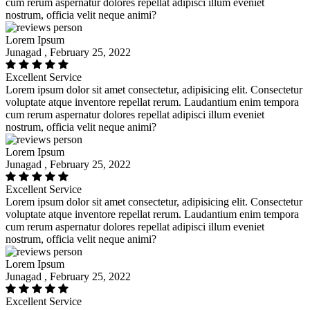
cum rerum aspernatur dolores repellat adipisci illum eveniet
nostrum, officia velit neque animi?
Lorem Ipsum
Junagad , February 25, 2022
Excellent Service
Lorem ipsum dolor sit amet consectetur, adipisicing elit. Consectetur
voluptate atque inventore repellat rerum. Laudantium enim tempora
cum rerum aspernatur dolores repellat adipisci illum eveniet
nostrum, officia velit neque animi?
Lorem Ipsum
Junagad , February 25, 2022
Excellent Service
Lorem ipsum dolor sit amet consectetur, adipisicing elit. Consectetur
voluptate atque inventore repellat rerum. Laudantium enim tempora
cum rerum aspernatur dolores repellat adipisci illum eveniet
nostrum, officia velit neque animi?
Lorem Ipsum
Junagad , February 25, 2022
Excellent Service