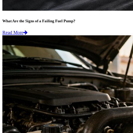
What Are the Signs of a Failing Fuel Pump?
Read More