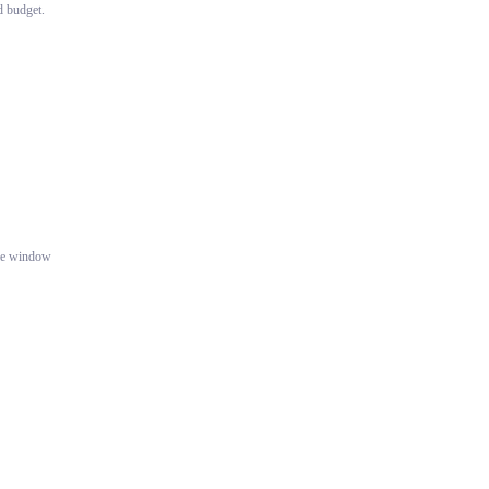
d budget.
gle window