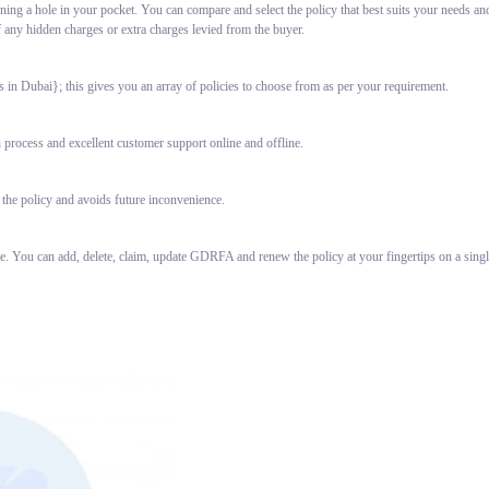
ning a hole in your pocket. You can compare and select the policy that best suits your needs an
f any hidden charges or extra charges levied from the buyer.
in Dubai}; this gives you an array of policies to choose from as per your requirement.
 process and excellent customer support online and offline.
 the policy and avoids future inconvenience.
ce. You can add, delete, claim, update GDRFA and renew the policy at your fingertips on a sin