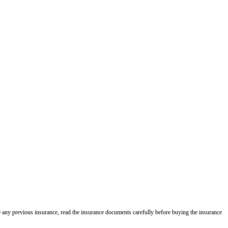
e any previous insurance, read the insurance documents carefully before buying the insurance