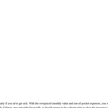
icularly if you ne'er get sick. With the overpriced monthly value and out-of-pocket expenses, yo
 if things area unit tight financially, it should appear to be a decent plan to chop the insuranc