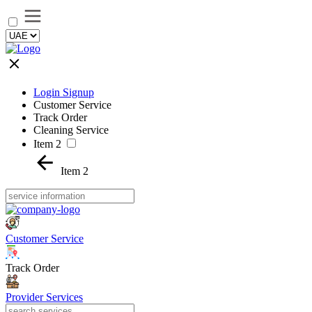
Login Signup
Customer Service
Track Order
Cleaning Service
Item 2
Item 2
Customer Service
Track Order
Provider Services