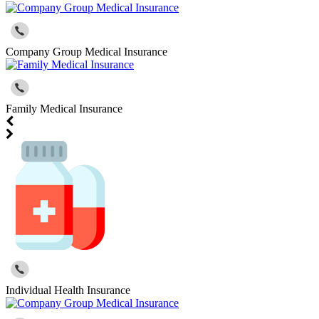
Company Group Medical Insurance
Family Medical Insurance
Individual Health Insurance