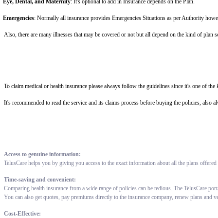
Eye, Dental, and Maternity
: It's optional to add in Insurance depends on the Plan.
Emergencies
: Normally all insurance provides Emergencies Situations as per Authority howe
Also, there are many illnesses that may be covered or not but all depend on the kind of plan 
To claim medical or health insurance please always follow the guidelines since it's one of th
It's recommended to read the service and its claims process before buying the policies, also a
Access to genuine information:
TelusCare helps you by giving you access to the exact information about all the plans offered
Time-saving and convenient:
Comparing health insurance from a wide range of policies can be tedious. The TelusCare port
You can also get quotes, pay premiums directly to the insurance company, renew plans and v
Cost-Effective: