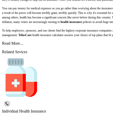
You can pay money for medical expenses as you go rather than worrying about the insurance pr
a result of the prices will become terribly giant, terribly quickly. This is why it's essential 
among others, health has become a significant concern like never before during this country. 
inflation, many voters are increasingly turning to
health insurance
policies to avoid huge me
To help employers, sponsors, and our clients find the highest corporate insurance companies
management.
TelusCare
health insurance calculator assures your choice of top plans that fit
Read More...
Related Sevices
Individual Health Insurance