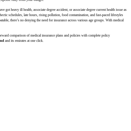
got heavy ill health, associate degree accident, or associate degree current health issue as
ectic schedules, late hours, rising pollution, food contamination, and fast-paced lifestyles
ebatable, there’s no denying the need for insurance across various age groups. With medical
tforward comparison of medical insurance plans and policies with complete policy
and
and its emirates at one click.