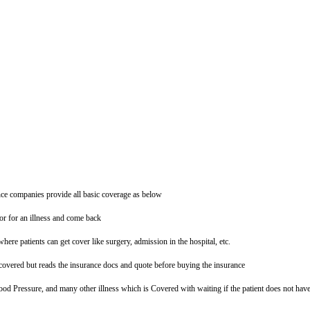
ce companies provide all basic coverage as below
tor for an illness and come back
where patients can get cover like surgery, admission in the hospital, etc.
overed but reads the insurance docs and quote before buying the insurance
ood Pressure, and many other illness which is Covered with waiting if the patient does not hav