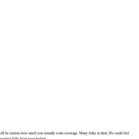
u will be curious how much you actually want coverage. Many folks in their 20s could feel
e expense fully from your budget.