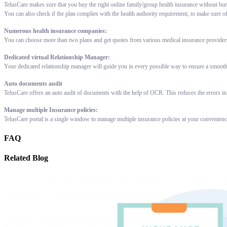
TelusCare makes sure that you buy the right online family/group health insurance without bur
You can also check if the plan complies with the health authority requirement, to make sure o
Numerous health insurance companies:
You can choose more than two plans and get quotes from various medical insurance providers 
Dedicated virtual Relationship Manager:
Your dedicated relationship manager will guide you in every possible way to ensure a smooth
Auto documents audit
TelusCare offers an auto audit of documents with the help of OCR. This reduces the errors in
Manage multiple Insurance policies:
TelusCare portal is a single window to manage multiple insurance policies at your convenien
FAQ
Related Blog