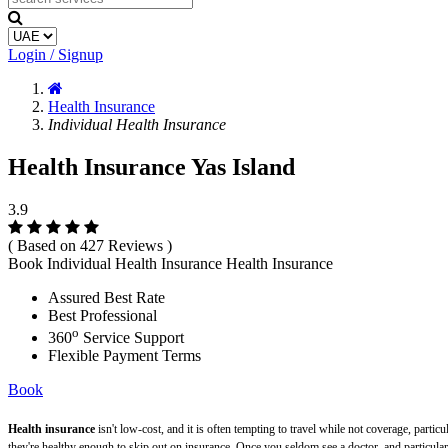
Login / Signup
Health Insurance
Individual Health Insurance
Health Insurance Yas Island
3.9
( Based on 427 Reviews )
Book Individual Health Insurance Health Insurance
Assured Best Rate
Best Professional
o
360
Service Support
Flexible Payment Terms
Book
Health insurance
isn't low-cost, and it is often tempting to travel while not coverage, part
they're healthy enough to skip out on insurance. Once you seldom see a doctor, and particularly