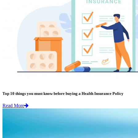
Top 10 things you must know before buying a Health Insurance Policy
Read More