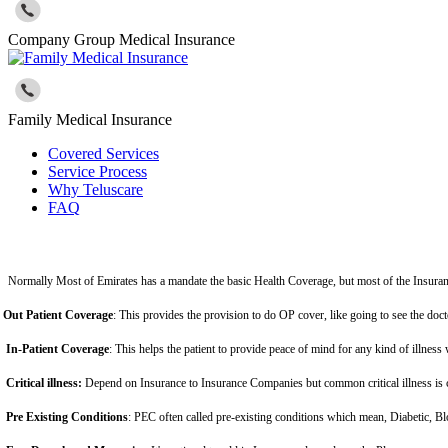
Company Group Medical Insurance
Family Medical Insurance
Covered Services
Service Process
Why Teluscare
FAQ
Normally Most of Emirates has a mandate the basic Health Coverage, but most of the Insuran
Out Patient Coverage
: This provides the provision to do OP cover, like going to see the doc
In-Patient Coverage
: This helps the patient to provide peace of mind for any kind of illness 
Critical illness:
Depend on Insurance to Insurance Companies but common critical illness is c
Pre Existing Conditions
: PEC often called pre-existing conditions which mean, Diabetic, Bl