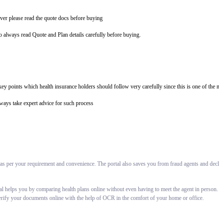
ver please read the quote docs before buying
so always read Quote and Plan details carefully before buying.
e key points which health insurance holders should follow very carefully since this is one of t
lways take expert advice for such process
 as per your requirement and convenience. The portal also saves you from fraud agents and decli
al helps you by comparing health plans online without even having to meet the agent in person.
erify your documents online with the help of OCR in the comfort of your home or office.