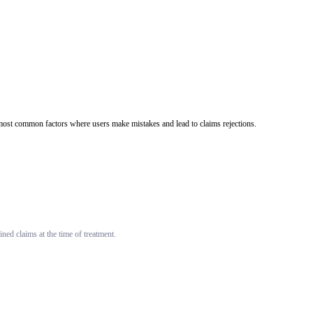
he most common factors where users make mistakes and lead to claims rejections.
ned claims at the time of treatment.