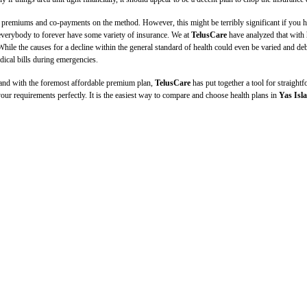
emiums and co-payments on the method. However, this might be terribly significant if you have 
for everybody to forever have some variety of insurance. We at
TelusCare
have analyzed that with h
While the causes for a decline within the general standard of health could even be varied and d
dical bills during emergencies.
 and with the foremost affordable premium plan,
TelusCare
has put together a tool for straigh
 your requirements perfectly. It is the easiest way to compare and choose health plans in
Yas Isl