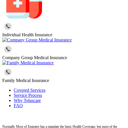
Individual Health Insurance
Company Group Medical Insurance
Family Medical Insurance
Covered Services
Service Process
Why Teluscare
FAQ
Normally Most of Emirates has a mandate the basic Health Coverage, but most of the