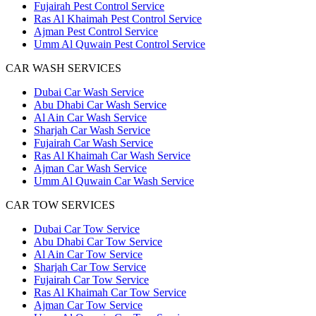
Fujairah Pest Control Service
Ras Al Khaimah Pest Control Service
Ajman Pest Control Service
Umm Al Quwain Pest Control Service
CAR WASH SERVICES
Dubai Car Wash Service
Abu Dhabi Car Wash Service
Al Ain Car Wash Service
Sharjah Car Wash Service
Fujairah Car Wash Service
Ras Al Khaimah Car Wash Service
Ajman Car Wash Service
Umm Al Quwain Car Wash Service
CAR TOW SERVICES
Dubai Car Tow Service
Abu Dhabi Car Tow Service
Al Ain Car Tow Service
Sharjah Car Tow Service
Fujairah Car Tow Service
Ras Al Khaimah Car Tow Service
Ajman Car Tow Service