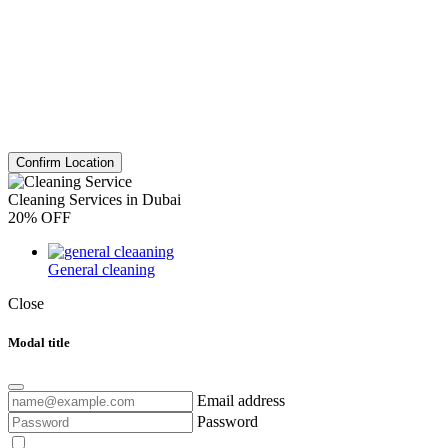
Confirm Location
Cleaning Services in Dubai
20% OFF
General cleaning
Close
Modal title
Email address
Password