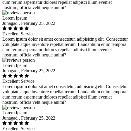
cum rerum aspernatur dolores repellat adipisci illum eveniet
nostrum, officia velit neque animi?
Lorem Ipsum
Junagad , February 25, 2022
Excellent Service
Lorem ipsum dolor sit amet consectetur, adipisicing elit. Consectetur
voluptate atque inventore repellat rerum. Laudantium enim tempora
cum rerum aspernatur dolores repellat adipisci illum eveniet
nostrum, officia velit neque animi?
Lorem Ipsum
Junagad , February 25, 2022
Excellent Service
Lorem ipsum dolor sit amet consectetur, adipisicing elit. Consectetur
voluptate atque inventore repellat rerum. Laudantium enim tempora
cum rerum aspernatur dolores repellat adipisci illum eveniet
nostrum, officia velit neque animi?
Lorem Ipsum
Junagad , February 25, 2022
Excellent Service