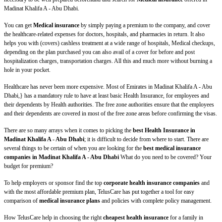
Madinat Khalifa A - Abu Dhabi.
You can get
Medical insurance
by simply paying a premium to the company, and cover
the healthcare-related expenses for doctors, hospitals, and pharmacies in return. It also
helps you with (covers) cashless treatment at a wide range of hospitals, Medical checkups,
depending on the plan purchased you can also avail of a cover for before and post
hospitalization charges, transportation charges. All this and much more without burning a
hole in your pocket.
Healthcare has never been more expensive. Most of Emirates in Madinat Khalifa A - Abu
Dhabi,} has a mandatory rule to have at least basic Health Insurance, for employees and
their dependents by Health authorities. The free zone authorities ensure that the employees
and their dependents are covered in most of the free zone areas before confirming the visas.
There are so many arrays when it comes to picking the
best Health Insurance in
Madinat Khalifa A - Abu Dhabi
; it is difficult to decide from where to start. There are
several things to be certain of when you are looking for the
best medical insurance
companies in Madinat Khalifa A - Abu Dhabi
What do you need to be covered? Your
budget for premium?
To help employers or sponsor find the top
corporate health insurance companies
and
with the most affordable premium plan, TelusCare has put together a tool for easy
comparison of
medical insurance plans
and policies with complete policy management.
How TelusCare help in choosing the right
cheapest health insurance
for a family in