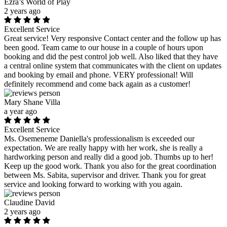
Ezra’s World of Play
2 years ago
Excellent Service
Great service! Very responsive Contact center and the follow up has
been good. Team came to our house in a couple of hours upon
booking and did the pest control job well. Also liked that they have
a central online system that communicates with the client on updates
and booking by email and phone. VERY professional! Will
definitely recommend and come back again as a customer!
Mary Shane Villa
a year ago
Excellent Service
Ms. Osemeneme Daniella's professionalism is exceeded our
expectation. We are really happy with her work, she is really a
hardworking person and really did a good job. Thumbs up to her!
Keep up the good work. Thank you also for the great coordination
between Ms. Sabita, supervisor and driver. Thank you for great
service and looking forward to working with you again.
Claudine David
2 years ago