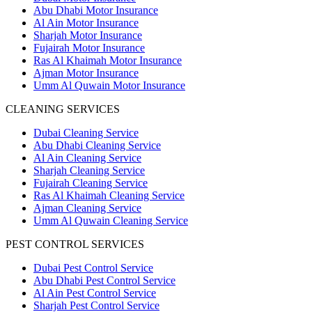
Abu Dhabi Motor Insurance
Al Ain Motor Insurance
Sharjah Motor Insurance
Fujairah Motor Insurance
Ras Al Khaimah Motor Insurance
Ajman Motor Insurance
Umm Al Quwain Motor Insurance
CLEANING SERVICES
Dubai Cleaning Service
Abu Dhabi Cleaning Service
Al Ain Cleaning Service
Sharjah Cleaning Service
Fujairah Cleaning Service
Ras Al Khaimah Cleaning Service
Ajman Cleaning Service
Umm Al Quwain Cleaning Service
PEST CONTROL SERVICES
Dubai Pest Control Service
Abu Dhabi Pest Control Service
Al Ain Pest Control Service
Sharjah Pest Control Service