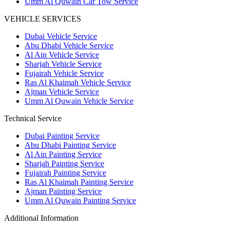
Umm Al Quwain Car Tow Service
VEHICLE SERVICES
Dubai Vehicle Service
Abu Dhabi Vehicle Service
Al Ain Vehicle Service
Sharjah Vehicle Service
Fujairah Vehicle Service
Ras Al Khaimah Vehicle Service
Ajman Vehicle Service
Umm Al Quwain Vehicle Service
Technical Service
Dubai Painting Service
Abu Dhabi Painting Service
Al Ain Painting Service
Sharjah Painting Service
Fujairah Painting Service
Ras Al Khaimah Painting Service
Ajman Painting Service
Umm Al Quwain Painting Service
Additional Information