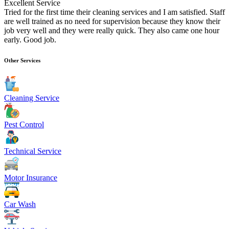
Excellent Service
Tried for the first time their cleaning services and I am satisfied. Staff
are well trained as no need for supervision because they know their
job very well and they were really quick. They also came one hour
early. Good job.
Other Services
Cleaning Service
Pest Control
Technical Service
Motor Insurance
Car Wash