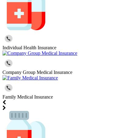
Individual Health Insurance
Company Group Medical Insurance
Family Medical Insurance