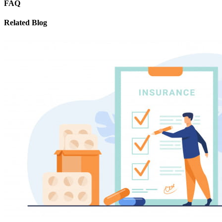
FAQ
Related Blog