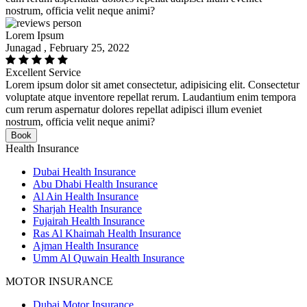
nostrum, officia velit neque animi?
Lorem Ipsum
Junagad , February 25, 2022
Excellent Service
Lorem ipsum dolor sit amet consectetur, adipisicing elit. Consectetur
voluptate atque inventore repellat rerum. Laudantium enim tempora
cum rerum aspernatur dolores repellat adipisci illum eveniet
nostrum, officia velit neque animi?
Book
Health Insurance
Dubai Health Insurance
Abu Dhabi Health Insurance
Al Ain Health Insurance
Sharjah Health Insurance
Fujairah Health Insurance
Ras Al Khaimah Health Insurance
Ajman Health Insurance
Umm Al Quwain Health Insurance
MOTOR INSURANCE
Dubai Motor Insurance