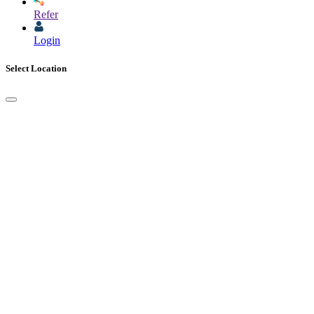
Refer
Login
Select Location