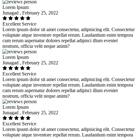
Lorem Ipsum
Junagad , February 25, 2022
Excellent Service
Lorem ipsum dolor sit amet consectetur, adipisicing elit. Consectetur
voluptate atque inventore repellat rerum. Laudantium enim tempora
cum rerum aspernatur dolores repellat adipisci illum eveniet
nostrum, officia velit neque animi?
Lorem Ipsum
Junagad , February 25, 2022
Excellent Service
Lorem ipsum dolor sit amet consectetur, adipisicing elit. Consectetur
voluptate atque inventore repellat rerum. Laudantium enim tempora
cum rerum aspernatur dolores repellat adipisci illum eveniet
nostrum, officia velit neque animi?
Lorem Ipsum
Junagad , February 25, 2022
Excellent Service
Lorem ipsum dolor sit amet consectetur, adipisicing elit. Consectetur
voluptate atque inventore repellat rerum. Laudantium enim tempora