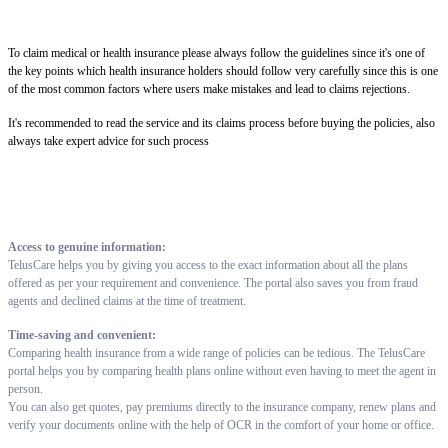
To claim medical or health insurance please always follow the guidelines since it's one of
the key points which health insurance holders should follow very carefully since this is one
of the most common factors where users make mistakes and lead to claims rejections.
It's recommended to read the service and its claims process before buying the policies, also
always take expert advice for such process
Access to genuine information:
TelusCare helps you by giving you access to the exact information about all the plans
offered as per your requirement and convenience. The portal also saves you from fraud
agents and declined claims at the time of treatment.
Time-saving and convenient:
Comparing health insurance from a wide range of policies can be tedious. The TelusCare
portal helps you by comparing health plans online without even having to meet the agent in
person.
You can also get quotes, pay premiums directly to the insurance company, renew plans and
verify your documents online with the help of OCR in the comfort of your home or office.