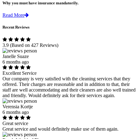
Why you must have insurance mandatorily.
Read More
Recent Reviews
3.9
(Based on 427 Reviews)
Janelle Suaze
6 months ago
Excellent Service
Our company is very satisfied with the cleaning services that they
offered. Their charges are reasonable and in addition to that, their
staff are well accommodating and their cleaners are also well trained
and friendly. Would definitely ask for their services again.
Verensia Kortje
6 months ago
Great service
Great service and would definitely make use of them again.