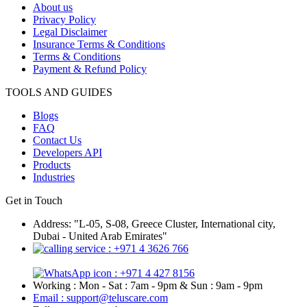
About us
Privacy Policy
Legal Disclaimer
Insurance Terms & Conditions
Terms & Conditions
Payment & Refund Policy
TOOLS AND GUIDES
Blogs
FAQ
Contact Us
Developers API
Products
Industries
Get in Touch
Address: "L-05, S-08, Greece Cluster, International city,
Dubai - United Arab Emirates"
: +971 4 3626 766
: +971 4 427 8156
Working : Mon - Sat : 7am - 9pm & Sun : 9am - 9pm
Email : support@teluscare.com