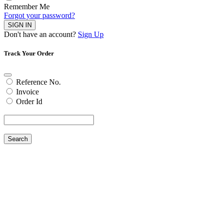
Remember Me
Forgot your password?
SIGN IN
Don't have an account?
Sign Up
Track Your Order
Reference No.
Invoice
Order Id
Search