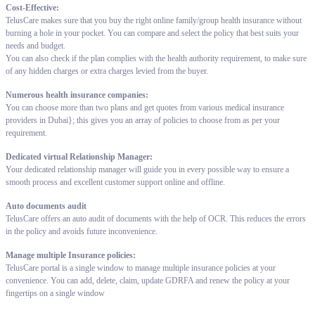
Cost-Effective:
TelusCare makes sure that you buy the right online family/group health insurance without
burning a hole in your pocket. You can compare and select the policy that best suits your
needs and budget.
You can also check if the plan complies with the health authority requirement, to make sure
of any hidden charges or extra charges levied from the buyer.
Numerous health insurance companies:
You can choose more than two plans and get quotes from various medical insurance
providers in Dubai}; this gives you an array of policies to choose from as per your
requirement.
Dedicated virtual Relationship Manager:
Your dedicated relationship manager will guide you in every possible way to ensure a
smooth process and excellent customer support online and offline.
Auto documents audit
TelusCare offers an auto audit of documents with the help of OCR. This reduces the errors
in the policy and avoids future inconvenience.
Manage multiple Insurance policies:
TelusCare portal is a single window to manage multiple insurance policies at your
convenience. You can add, delete, claim, update GDRFA and renew the policy at your
fingertips on a single window