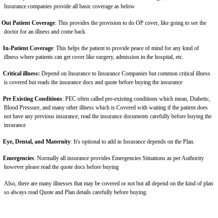
Insurance companies provide all basic coverage as below
Out Patient Coverage
: This provides the provision to do OP cover, like going to see the
doctor for an illness and come back
In-Patient Coverage
: This helps the patient to provide peace of mind for any kind of
illness where patients can get cover like surgery, admission in the hospital, etc.
Critical illness:
Depend on Insurance to Insurance Companies but common critical illness
is covered but reads the insurance docs and quote before buying the insurance
Pre Existing Conditions
: PEC often called pre-existing conditions which mean, Diabetic,
Blood Pressure, and many other illness which is Covered with waiting if the patient does
not have any previous insurance, read the insurance documents carefully before buying the
insurance
Eye, Dental, and Maternity
: It's optional to add in Insurance depends on the Plan.
Emergencies
: Normally all insurance provides Emergencies Situations as per Authority
however please read the quote docs before buying
Also, there are many illnesses that may be covered or not but all depend on the kind of plan
so always read Quote and Plan details carefully before buying.