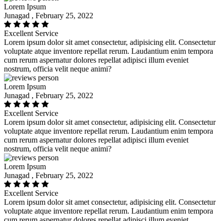
Lorem Ipsum
Junagad , February 25, 2022
Excellent Service
Lorem ipsum dolor sit amet consectetur, adipisicing elit. Consectetur
voluptate atque inventore repellat rerum. Laudantium enim tempora
cum rerum aspernatur dolores repellat adipisci illum eveniet
nostrum, officia velit neque animi?
Lorem Ipsum
Junagad , February 25, 2022
Excellent Service
Lorem ipsum dolor sit amet consectetur, adipisicing elit. Consectetur
voluptate atque inventore repellat rerum. Laudantium enim tempora
cum rerum aspernatur dolores repellat adipisci illum eveniet
nostrum, officia velit neque animi?
Lorem Ipsum
Junagad , February 25, 2022
Excellent Service
Lorem ipsum dolor sit amet consectetur, adipisicing elit. Consectetur
voluptate atque inventore repellat rerum. Laudantium enim tempora
cum rerum aspernatur dolores repellat adipisci illum eveniet