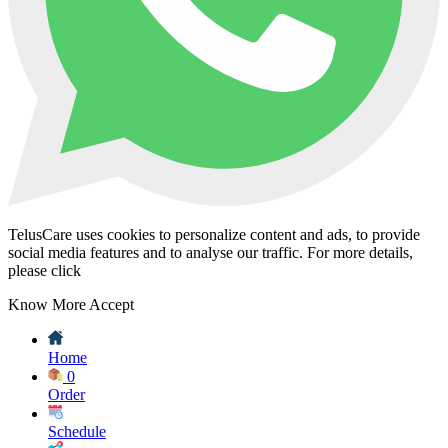
TelusCare uses cookies to personalize content and ads, to provide
social media features and to analyse our traffic. For more details,
please click
Know More
Accept
Home
0
Order
Schedule