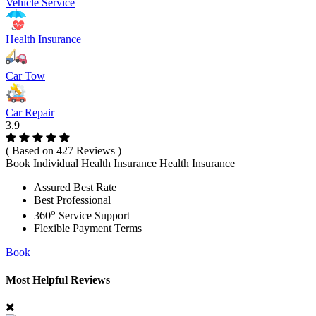
Vehicle Service
Health Insurance
Car Tow
Car Repair
3.9
( Based on 427 Reviews )
Book Individual Health Insurance Health Insurance
Assured Best Rate
Best Professional
o
360
Service Support
Flexible Payment Terms
Book
Most Helpful Reviews