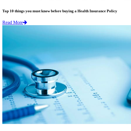
Top 10 things you must know before buying a Health Insurance Policy
Read More