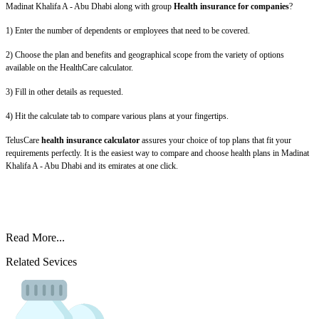
Madinat Khalifa A - Abu Dhabi along with group
Health insurance for companies
?
1) Enter the number of dependents or employees that need to be covered.
2) Choose the plan and benefits and geographical scope from the variety of options
available on the HealthCare calculator.
3) Fill in other details as requested.
4) Hit the calculate tab to compare various plans at your fingertips.
TelusCare
health insurance calculator
assures your choice of top plans that fit your
requirements perfectly. It is the easiest way to compare and choose health plans in Madinat
Khalifa A - Abu Dhabi and its emirates at one click.
Read More...
Related Sevices