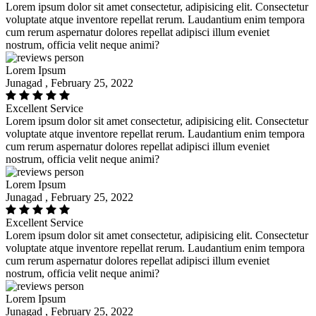
Lorem ipsum dolor sit amet consectetur, adipisicing elit. Consectetur
voluptate atque inventore repellat rerum. Laudantium enim tempora
cum rerum aspernatur dolores repellat adipisci illum eveniet
nostrum, officia velit neque animi?
Lorem Ipsum
Junagad , February 25, 2022
Excellent Service
Lorem ipsum dolor sit amet consectetur, adipisicing elit. Consectetur
voluptate atque inventore repellat rerum. Laudantium enim tempora
cum rerum aspernatur dolores repellat adipisci illum eveniet
nostrum, officia velit neque animi?
Lorem Ipsum
Junagad , February 25, 2022
Excellent Service
Lorem ipsum dolor sit amet consectetur, adipisicing elit. Consectetur
voluptate atque inventore repellat rerum. Laudantium enim tempora
cum rerum aspernatur dolores repellat adipisci illum eveniet
nostrum, officia velit neque animi?
Lorem Ipsum
Junagad , February 25, 2022