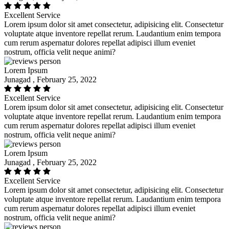
Excellent Service
Lorem ipsum dolor sit amet consectetur, adipisicing elit. Consectetur
voluptate atque inventore repellat rerum. Laudantium enim tempora
cum rerum aspernatur dolores repellat adipisci illum eveniet
nostrum, officia velit neque animi?
Lorem Ipsum
Junagad , February 25, 2022
Excellent Service
Lorem ipsum dolor sit amet consectetur, adipisicing elit. Consectetur
voluptate atque inventore repellat rerum. Laudantium enim tempora
cum rerum aspernatur dolores repellat adipisci illum eveniet
nostrum, officia velit neque animi?
Lorem Ipsum
Junagad , February 25, 2022
Excellent Service
Lorem ipsum dolor sit amet consectetur, adipisicing elit. Consectetur
voluptate atque inventore repellat rerum. Laudantium enim tempora
cum rerum aspernatur dolores repellat adipisci illum eveniet
nostrum, officia velit neque animi?