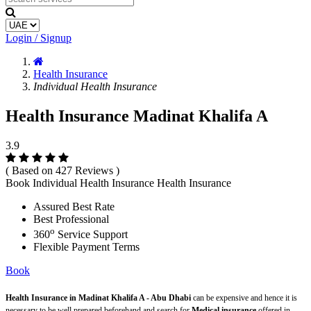
Login / Signup
Health Insurance
Individual Health Insurance
Health Insurance Madinat Khalifa A
3.9
( Based on 427 Reviews )
Book Individual Health Insurance Health Insurance
Assured Best Rate
Best Professional
o
360
Service Support
Flexible Payment Terms
Book
Health Insurance in Madinat Khalifa A - Abu Dhabi
can be expensive and hence it is
necessary to be well prepared beforehand and search for
Medical insurance
offered in