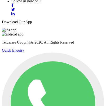
Follow us now on !
Download Our App
Teluscare Copyrights 2026. All Rights Reserved
Quick Enquiry