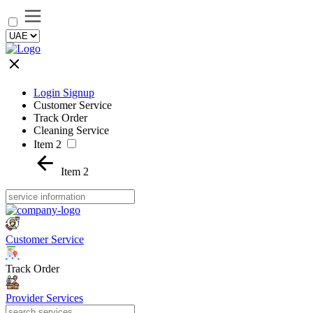
Login Signup
Customer Service
Track Order
Cleaning Service
Item 2
Item 2
Customer Service
Track Order
Provider Services