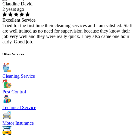
Claudine David
2 years ago
Excellent Service
Tried for the first time their cleaning services and I am satisfied. Staff
are well trained as no need for supervision because they know their
job very well and they were really quick. They also came one hour
early. Good job.
Other Services
Cleaning Service
Pest Control
Technical Service
Motor Insurance