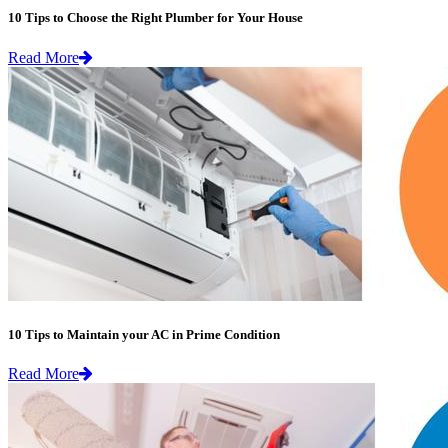
10 Tips to Choose the Right Plumber for Your House
Read More
10 Tips to Maintain your AC in Prime Condition
Read More