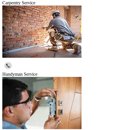
Carpentry Service
Handyman Service