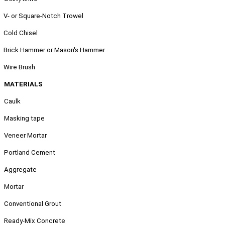
.
V- or Square-Notch Trowel
.
Cold Chisel
.
Brick Hammer or Mason's Hammer
.
Wire Brush
MATERIALS
Caulk
Masking tape
Veneer Mortar
Portland Cement
Aggregate
Mortar
Conventional Grout
Ready-Mix Concrete