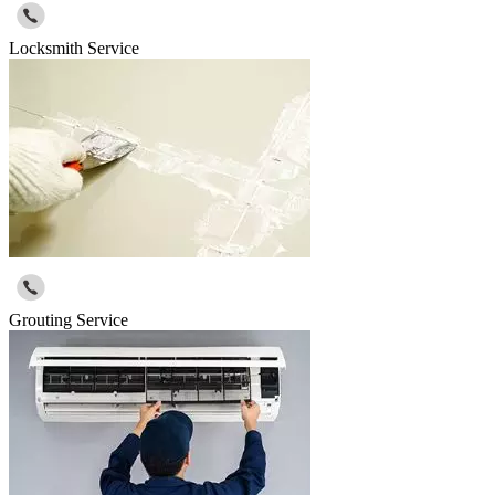
Locksmith Service
Grouting Service