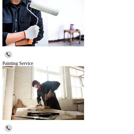
Painting Service