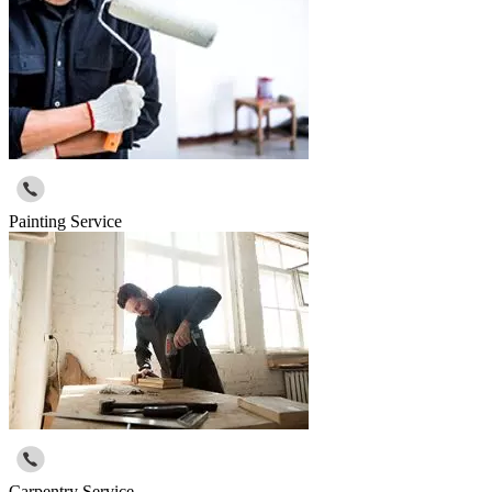
Painting Service
Carpentry Service