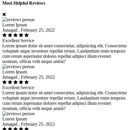
Most Helpful Reviews
Lorem Ipsum
Junagad , February 25, 2022
Excellent Service
Lorem ipsum dolor sit amet consectetur, adipisicing elit. Consectetur
voluptate atque inventore repellat rerum. Laudantium enim tempora
cum rerum aspernatur dolores repellat adipisci illum eveniet
nostrum, officia velit neque animi?
Lorem Ipsum
Junagad , February 25, 2022
Excellent Service
Lorem ipsum dolor sit amet consectetur, adipisicing elit. Consectetur
voluptate atque inventore repellat rerum. Laudantium enim tempora
cum rerum aspernatur dolores repellat adipisci illum eveniet
nostrum, officia velit neque animi?
Lorem Ipsum
Junagad , February 25, 2022