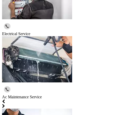
Electrical Service
Ac Maintenance Service