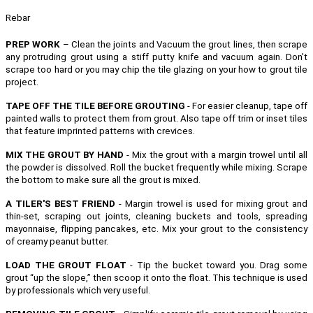
Rebar
PREP WORK
– Clean the joints and Vacuum the grout lines, then scrape
any protruding grout using a stiff putty knife and vacuum again. Don't
scrape too hard or you may chip the tile glazing on your how to grout tile
project.
TAPE OFF THE TILE BEFORE GROUTING
- For easier cleanup, tape off
painted walls to protect them from grout. Also tape off trim or inset tiles
that feature imprinted patterns with crevices.
MIX THE GROUT BY HAND
- Mix the grout with a margin trowel until all
the powder is dissolved. Roll the bucket frequently while mixing. Scrape
the bottom to make sure all the grout is mixed.
A TILER'S BEST FRIEND
- Margin trowel is used for mixing grout and
thin-set, scraping out joints, cleaning buckets and tools, spreading
mayonnaise, flipping pancakes, etc.
Mix your grout to the consistency
of creamy peanut butter.
LOAD THE GROUT FLOAT
- Tip the bucket toward you. Drag some
grout “up the slope,” then scoop it onto the float. This technique is used
by professionals which very useful.