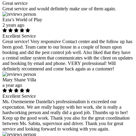
Great service
Great service and would definitely make use of them again.
Ezra’s World of Play
2 years ago
Excellent Service
Great service! Very responsive Contact center and the follow up has
been good. Team came to our house in a couple of hours upon
booking and did the pest control job well. Also liked that they have
a central online system that communicates with the client on updates
and booking by email and phone. VERY professional! Will
definitely recommend and come back again as a customer!
Mary Shane Villa
a year ago
Excellent Service
Ms. Osemeneme Daniella's professionalism is exceeded our
expectation. We are really happy with her work, she is really a
hardworking person and really did a good job. Thumbs up to her!
Keep up the good work. Thank you also for the great coordination
between Ms. Sabita, supervisor and driver. Thank you for great
service and looking forward to working with you again.