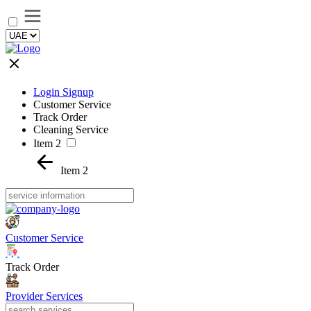
Login Signup
Customer Service
Track Order
Cleaning Service
Item 2
Item 2
Customer Service
Track Order
Provider Services