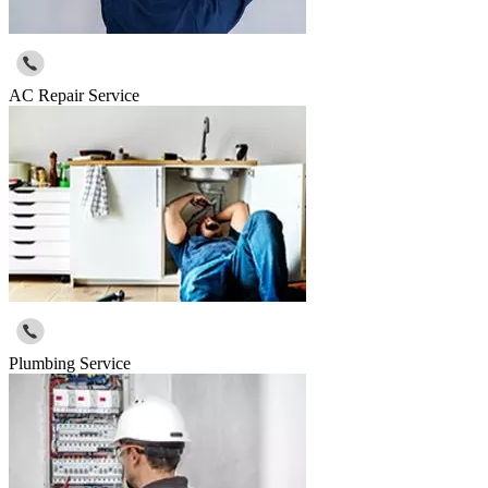
AC Repair Service
Plumbing Service