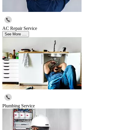
AC Repair Service
See More ....
Plumbing Service