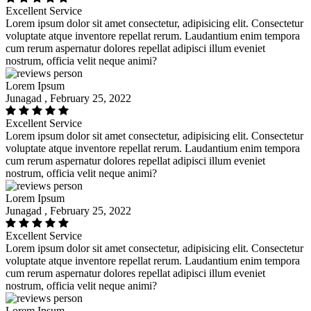
Excellent Service
Lorem ipsum dolor sit amet consectetur, adipisicing elit. Consectetur
voluptate atque inventore repellat rerum. Laudantium enim tempora
cum rerum aspernatur dolores repellat adipisci illum eveniet
nostrum, officia velit neque animi?
Lorem Ipsum
Junagad , February 25, 2022
Excellent Service
Lorem ipsum dolor sit amet consectetur, adipisicing elit. Consectetur
voluptate atque inventore repellat rerum. Laudantium enim tempora
cum rerum aspernatur dolores repellat adipisci illum eveniet
nostrum, officia velit neque animi?
Lorem Ipsum
Junagad , February 25, 2022
Excellent Service
Lorem ipsum dolor sit amet consectetur, adipisicing elit. Consectetur
voluptate atque inventore repellat rerum. Laudantium enim tempora
cum rerum aspernatur dolores repellat adipisci illum eveniet
nostrum, officia velit neque animi?
Lorem Ipsum