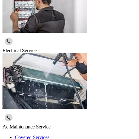
Electrical Service
Ac Maintenance Service
Covered Services