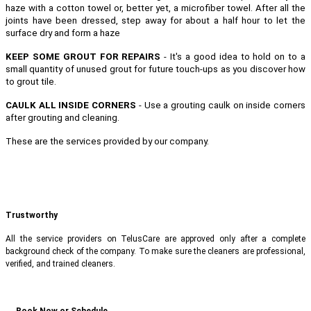
haze with a cotton towel or, better yet, a microfiber towel. After all the
joints have been dressed, step away for about a half hour to let the
surface dry and form a haze
KEEP SOME GROUT FOR REPAIRS
- It's a good idea to hold on to a
small quantity of unused grout for future touch-ups as you discover how
to grout tile.
CAULK ALL INSIDE CORNERS
- Use a grouting caulk on inside corners
after grouting and cleaning.
These are the services provided by our company.
Trustworthy
All the service providers on TelusCare are approved only after a complete
background check of the company. To make sure the cleaners are professional,
verified, and trained cleaners.
Book Now or Schedule