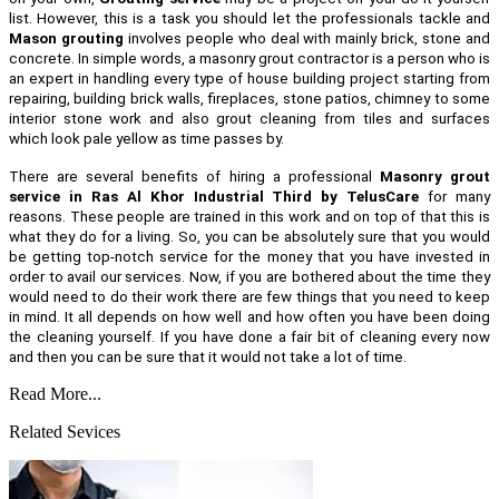
list. However, this is a task you should let the professionals tackle and
Mason grouting
involves people who deal with mainly brick, stone and
concrete. In simple words, a masonry grout contractor is a person who is
an expert in handling every type of house building project starting from
repairing, building brick walls, fireplaces, stone patios, chimney to some
interior stone work and also grout cleaning from tiles and surfaces
which look pale yellow as time passes by.
There are several benefits of hiring a professional
Masonry grout
service in Ras Al Khor Industrial Third by TelusCare
for many
reasons. These people are trained in this work and on top of that this is
what they do for a living. So, you can be absolutely sure that you would
be getting top-notch service for the money that you have invested in
order to avail our services. Now, if you are bothered about the time they
would need to do their work there are few things that you need to keep
in mind. It all depends on how well and how often you have been doing
the cleaning yourself. If you have done a fair bit of cleaning every now
and then you can be sure that it would not take a lot of time.
Read More...
Related Sevices