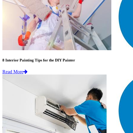
8 Interior Painting Tips for the DIY Painter
Read More