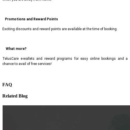
Promotions and Reward Points
Exciting discounts and reward points are available at the time of booking.
What more?
TelusCare e-wallets and reward programs for easy online bookings and a
chance to avail of free services!
FAQ
Related Blog