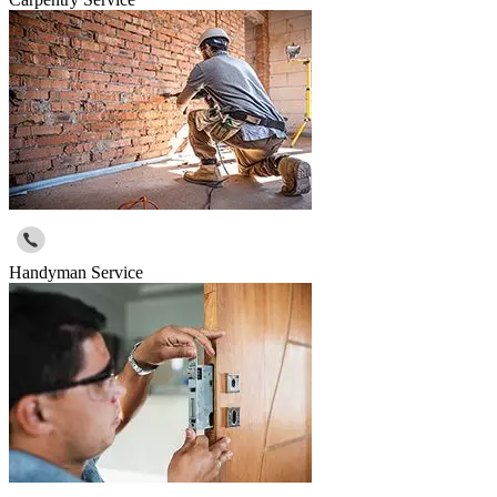
Handyman Service