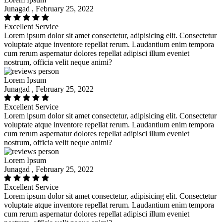
Junagad , February 25, 2022
Excellent Service
Lorem ipsum dolor sit amet consectetur, adipisicing elit. Consectetur
voluptate atque inventore repellat rerum. Laudantium enim tempora
cum rerum aspernatur dolores repellat adipisci illum eveniet
nostrum, officia velit neque animi?
Lorem Ipsum
Junagad , February 25, 2022
Excellent Service
Lorem ipsum dolor sit amet consectetur, adipisicing elit. Consectetur
voluptate atque inventore repellat rerum. Laudantium enim tempora
cum rerum aspernatur dolores repellat adipisci illum eveniet
nostrum, officia velit neque animi?
Lorem Ipsum
Junagad , February 25, 2022
Excellent Service
Lorem ipsum dolor sit amet consectetur, adipisicing elit. Consectetur
voluptate atque inventore repellat rerum. Laudantium enim tempora
cum rerum aspernatur dolores repellat adipisci illum eveniet