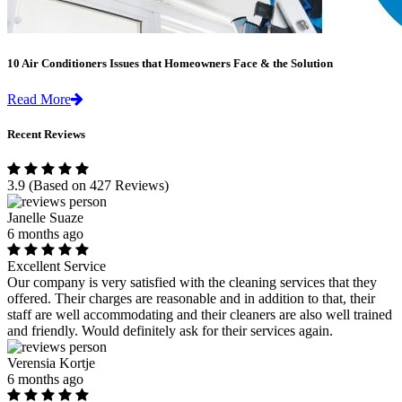
10 Air Conditioners Issues that Homeowners Face & the Solution
Read More
Recent Reviews
3.9
(Based on 427 Reviews)
Janelle Suaze
6 months ago
Excellent Service
Our company is very satisfied with the cleaning services that they
offered. Their charges are reasonable and in addition to that, their
staff are well accommodating and their cleaners are also well trained
and friendly. Would definitely ask for their services again.
Verensia Kortje
6 months ago