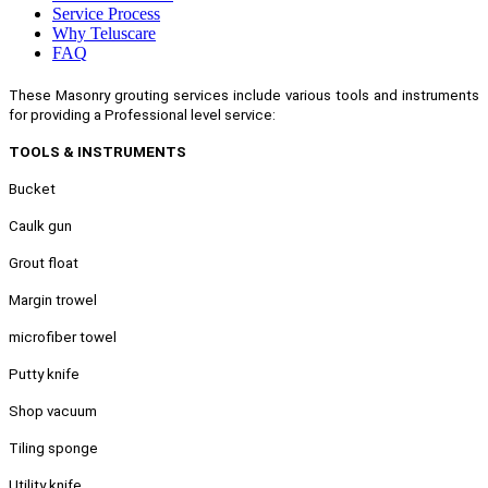
Service Process
Why Teluscare
FAQ
These Masonry grouting services include various tools and instruments
for providing a Professional level service:
TOOLS & INSTRUMENTS
Bucket
Caulk gun
Grout float
Margin trowel
microfiber towel
Putty knife
Shop vacuum
Tiling sponge
Utility knife