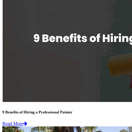
9 Benefits of Hiring a Professional Painter
Read More