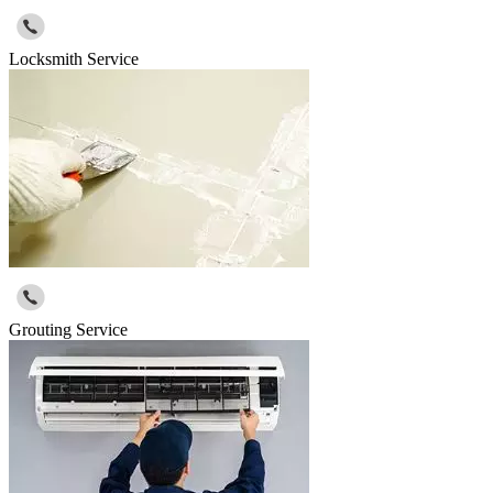
Locksmith Service
Grouting Service