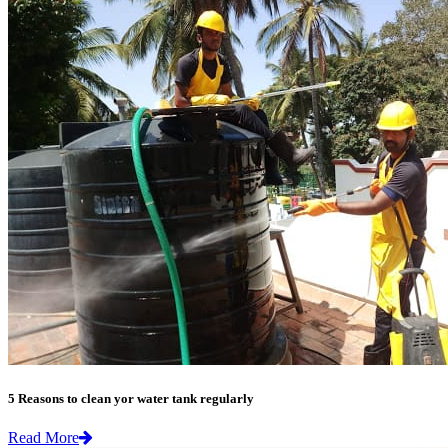
5 Reasons to clean yor water tank regularly
Read More