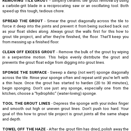
REMOVING TILE GROUT
- Simplify ceramic tile grout removal by using
a carbide-grit blade in a reciprocating saw or an oscillating tool. Both
speed up this tough, tedious chore.
SPREAD THE GROUT
- Smear the grout diagonally across the tile to
force it deep into the joints and prevent it from being sucked back out
as your float slides along. Always grout the walls first for this how to
grout tile project, and after they're finished, the floor. That'll keep you
from messing up a finished floor.
CLEAN OFF EXCESS GROUT
- Remove the bulk of the grout by wiping
in a serpentine motion. This helps evenly distribute the grout and
prevents the grout float edge from digging into grout lines.
SPONGE THE SURFACE
- Sweep a damp (not wet!) sponge diagonally
across the tile. Rinse your sponge often and repeat until you're left with
a thin haze. Once the grout has started to harden (20 to 30 minutes),
begin sponging. Don't use just any sponge, especially one from the
kitchen; choose a “hydrophilic” (water-loving) sponge.
TOOL THE GROUT LINES
- Depress the sponge with your index finger
and smooth out high or uneven grout lines. Don't push too hard. Your
goal of this how to grout tile project is grout joints all the same shape
and depth.
TOWEL OFF THE HAZE
- After the grout film has dried, polish away the