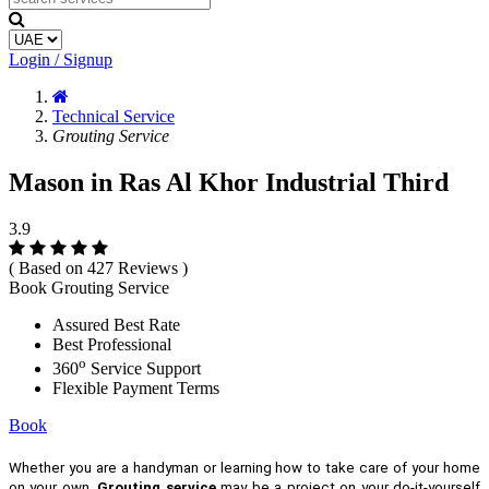
Login / Signup
Technical Service
Grouting Service
Mason in Ras Al Khor Industrial Third
3.9
( Based on 427 Reviews )
Book Grouting Service
Assured Best Rate
Best Professional
o
360
Service Support
Flexible Payment Terms
Book
Whether you are a handyman or learning how to take care of your home
on your own,
Grouting service
may be a project on your do-it-yourself