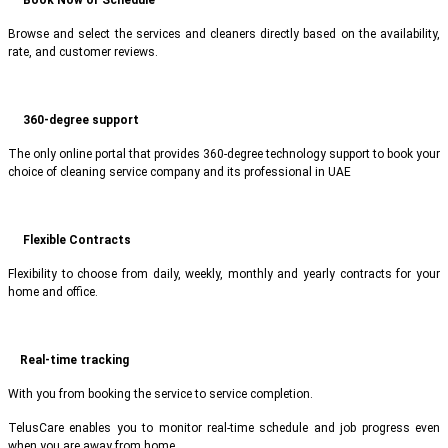
Browse and select the services and cleaners directly based on the availability,
rate, and customer reviews.
360-degree support
The only online portal that provides 360-degree technology support to book your
choice of cleaning service company and its professional in UAE
Flexible Contracts
Flexibility to choose from daily, weekly, monthly and yearly contracts for your
home and office.
Real-time tracking
With you from booking the service to service completion.
TelusCare enables you to monitor real-time schedule and job progress even
when you are away from home.