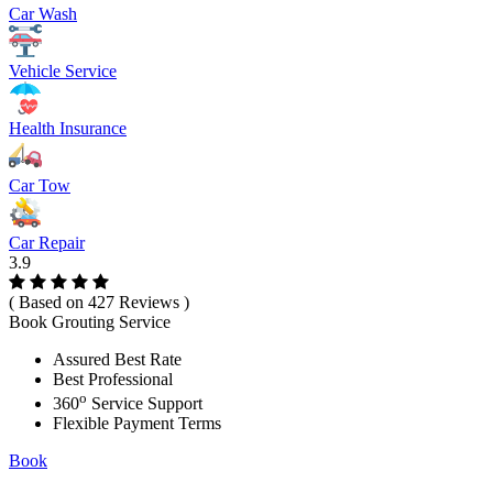
Car Wash
Vehicle Service
Health Insurance
Car Tow
Car Repair
3.9
( Based on 427 Reviews )
Book Grouting Service
Assured Best Rate
Best Professional
o
360
Service Support
Flexible Payment Terms
Book