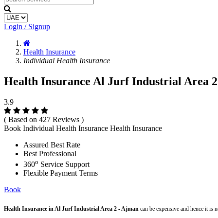
Login / Signup
Health Insurance
Individual Health Insurance
Health Insurance Al Jurf Industrial Area 2
3.9
( Based on 427 Reviews )
Book Individual Health Insurance Health Insurance
Assured Best Rate
Best Professional
o
360
Service Support
Flexible Payment Terms
Book
Health Insurance in Al Jurf Industrial Area 2 - Ajman
can be expensive and hence it is 