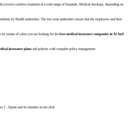
th (covers) cashless treatment at a wide range of hospitals, Medical checkups, depending on
ndents by Health authorities. The free zone authorities ensure that the employees and their
s to be certain of when you are looking for the
best medical insurance companies in Al Jurf
dical insurance plans
and policies with complete policy management.
ea 2 - Ajman and its emirates at one click.