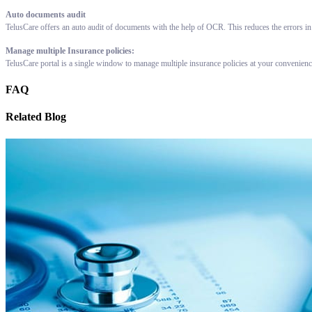
Auto documents audit
TelusCare offers an auto audit of documents with the help of OCR. This reduces the errors in
Manage multiple Insurance policies:
TelusCare portal is a single window to manage multiple insurance policies at your convenien
FAQ
Related Blog