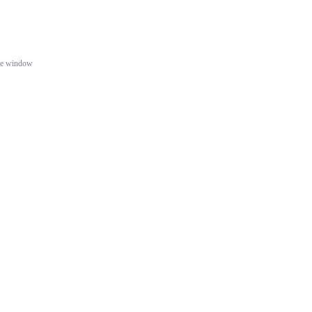
gle window