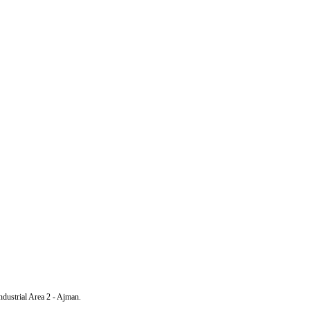
Industrial Area 2 - Ajman.