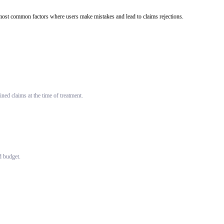
he most common factors where users make mistakes and lead to claims rejections.
ned claims at the time of treatment.
d budget.