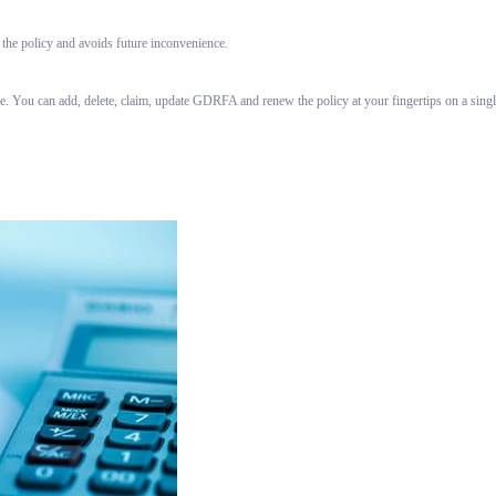
 the policy and avoids future inconvenience.
ce. You can add, delete, claim, update GDRFA and renew the policy at your fingertips on a sin