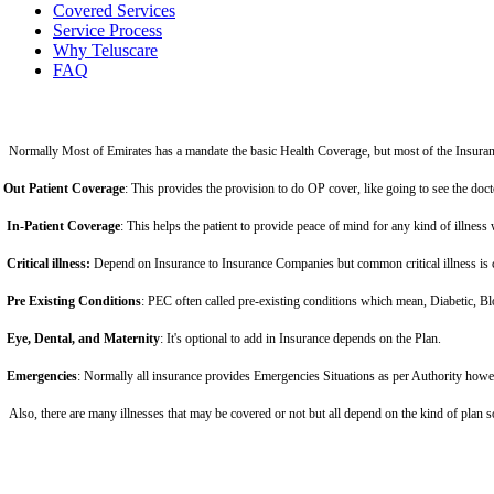
Covered Services
Service Process
Why Teluscare
FAQ
Normally Most of Emirates has a mandate the basic Health Coverage, but most of the Insuran
Out Patient Coverage
: This provides the provision to do OP cover, like going to see the doc
In-Patient Coverage
: This helps the patient to provide peace of mind for any kind of illness 
Critical illness:
Depend on Insurance to Insurance Companies but common critical illness is c
Pre Existing Conditions
: PEC often called pre-existing conditions which mean, Diabetic, Bl
Eye, Dental, and Maternity
: It's optional to add in Insurance depends on the Plan.
Emergencies
: Normally all insurance provides Emergencies Situations as per Authority howe
Also, there are many illnesses that may be covered or not but all depend on the kind of plan 