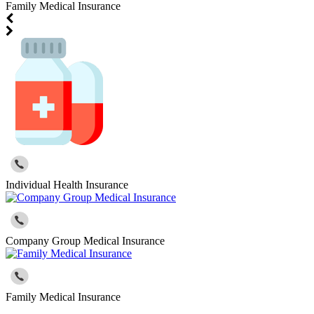
Family Medical Insurance
Individual Health Insurance
Company Group Medical Insurance
Family Medical Insurance