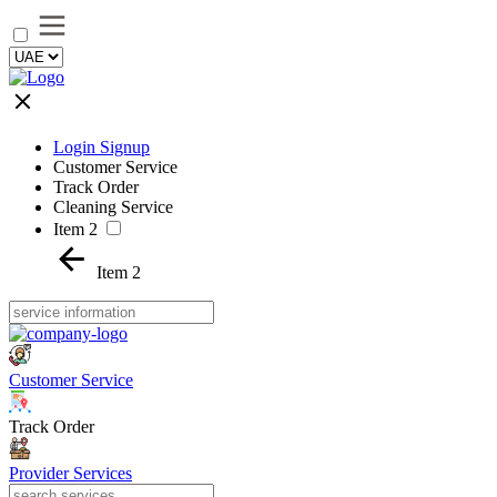
Login Signup
Customer Service
Track Order
Cleaning Service
Item 2
Item 2
Customer Service
Track Order
Provider Services