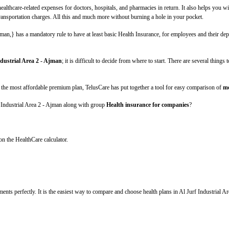
lthcare-related expenses for doctors, hospitals, and pharmacies in return. It also helps you wi
 transportation charges. All this and much more without burning a hole in your pocket.
an,} has a mandatory rule to have at least basic Health Insurance, for employees and their depe
ndustrial Area 2 - Ajman
; it is difficult to decide from where to start. There are several thing
 the most affordable premium plan, TelusCare has put together a tool for easy comparison of
me
f Industrial Area 2 - Ajman along with group
Health insurance for companies
?
on the HealthCare calculator.
ments perfectly. It is the easiest way to compare and choose health plans in Al Jurf Industrial Ar