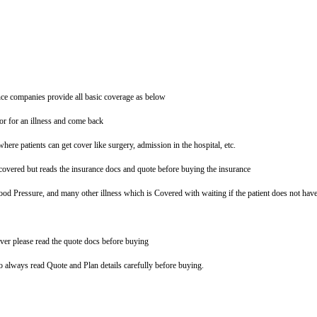
ce companies provide all basic coverage as below
tor for an illness and come back
where patients can get cover like surgery, admission in the hospital, etc.
overed but reads the insurance docs and quote before buying the insurance
ood Pressure, and many other illness which is Covered with waiting if the patient does not hav
ver please read the quote docs before buying
so always read Quote and Plan details carefully before buying.