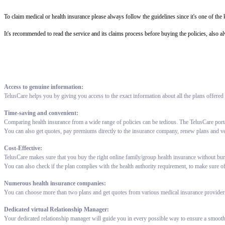
To claim medical or health insurance please always follow the guidelines since it's one of th
It's recommended to read the service and its claims process before buying the policies, also a
Access to genuine information:
TelusCare helps you by giving you access to the exact information about all the plans offered
Time-saving and convenient:
Comparing health insurance from a wide range of policies can be tedious. The TelusCare port
You can also get quotes, pay premiums directly to the insurance company, renew plans and v
Cost-Effective:
TelusCare makes sure that you buy the right online family/group health insurance without bur
You can also check if the plan complies with the health authority requirement, to make sure o
Numerous health insurance companies:
You can choose more than two plans and get quotes from various medical insurance providers 
Dedicated virtual Relationship Manager:
Your dedicated relationship manager will guide you in every possible way to ensure a smooth