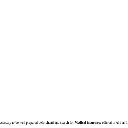
necessary to be well prepared beforehand and search for
Medical insurance
offered in Al Jurf 