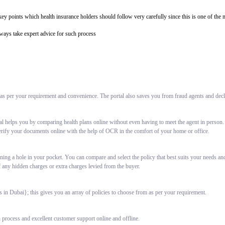
e key points which health insurance holders should follow very carefully since this is one of t
lways take expert advice for such process
 as per your requirement and convenience. The portal also saves you from fraud agents and decli
al helps you by comparing health plans online without even having to meet the agent in person.
erify your documents online with the help of OCR in the comfort of your home or office.
ning a hole in your pocket. You can compare and select the policy that best suits your needs an
f any hidden charges or extra charges levied from the buyer.
in Dubai}; this gives you an array of policies to choose from as per your requirement.
 process and excellent customer support online and offline.