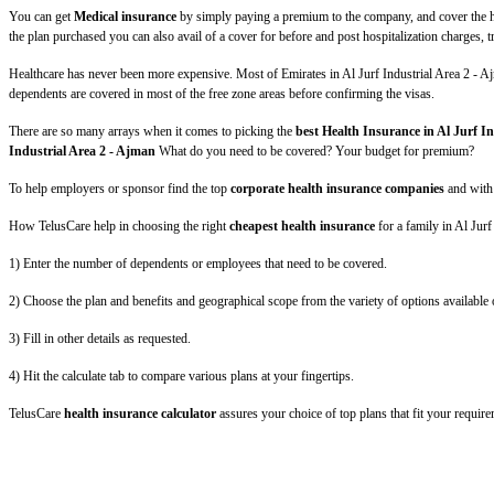
You can get
Medical insurance
by simply paying a premium to the company, and cover the hea
the plan purchased you can also avail of a cover for before and post hospitalization charges,
Healthcare has never been more expensive. Most of Emirates in Al Jurf Industrial Area 2 - Ajm
dependents are covered in most of the free zone areas before confirming the visas.
There are so many arrays when it comes to picking the
best Health Insurance in Al Jurf I
Industrial Area 2 - Ajman
What do you need to be covered? Your budget for premium?
To help employers or sponsor find the top
corporate health insurance companies
and with
How TelusCare help in choosing the right
cheapest health insurance
for a family in Al Jur
1) Enter the number of dependents or employees that need to be covered.
2) Choose the plan and benefits and geographical scope from the variety of options available 
3) Fill in other details as requested.
4) Hit the calculate tab to compare various plans at your fingertips.
TelusCare
health insurance calculator
assures your choice of top plans that fit your require