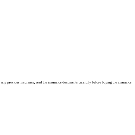
e any previous insurance, read the insurance documents carefully before buying the insurance