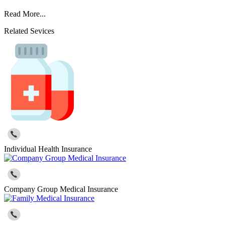
Read More...
Related Sevices
Individual Health Insurance
Company Group Medical Insurance