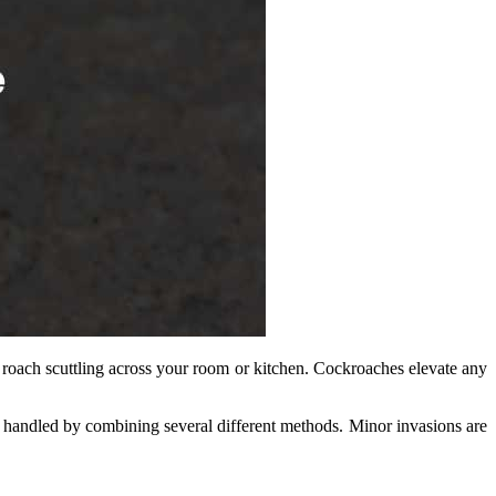
k roach scuttling across your room or kitchen. Cockroaches elevate any
t handled by combining several different methods. Minor invasions are