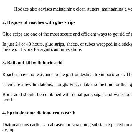
Hodges also advises maintaining clean gutters, maintaining a v
2.
Dispose of roaches with glue strips
Glue strips are one of the most secure and efficient ways to get rid of 
In just 24 or 48 hours, glue strips, sheets, or tubes wrapped in a sti
they won't work for significant infestations.
3.
Bait and kill with boric acid
Roaches have no resistance to the gastrointestinal toxin boric acid. Th
There are a few limitations, though. First, it takes some time for the a
Boric acid should be combined with equal parts sugar and water to d
perish.
4.
Sprinkle some diatomaceous earth
Diatomaceous earth is an abrasive or scratching substance placed on a
dry up.