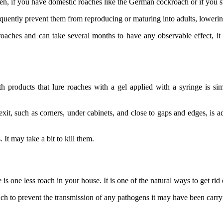
yfen, if you have domestic roaches like the German cockroach or if you
quently prevent them from reproducing or maturing into adults, lowerin
roaches and can take several months to have any observable effect, it i
h products that lure roaches with a gel applied with a syringe is sim
exit, such as corners, under cabinets, and close to gaps and edges, is ad
It may take a bit to kill them.
 one less roach in your house. It is one of the natural ways to get rid
oach to prevent the transmission of any pathogens it may have been carry