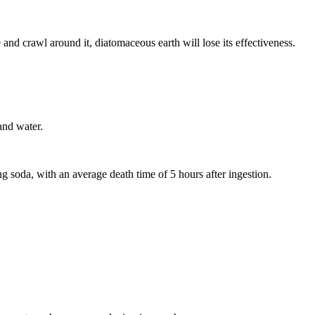
nd crawl around it, diatomaceous earth will lose its effectiveness.
and water.
g soda, with an average death time of 5 hours after ingestion.