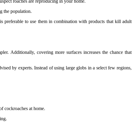
 suspect roaches are reproducing in your home.
g the population.
s preferable to use them in combination with products that kill adult
pler. Additionally, covering more surfaces increases the chance that
vised by experts. Instead of using large globs in a select few regions,
 of cockroaches at home.
ing.