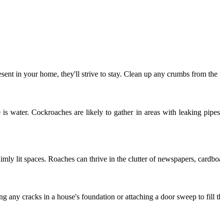
resent in your home, they'll strive to stay. Clean up any crumbs from the
is water. Cockroaches are likely to gather in areas with leaking pipes
mly lit spaces. Roaches can thrive in the clutter of newspapers, cardboa
ng any cracks in a house's foundation or attaching a door sweep to fill