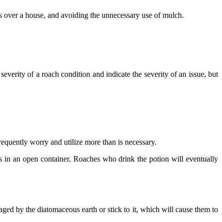
gs over a house, and avoiding the unnecessary use of mulch.
everity of a roach condition and indicate the severity of an issue, but
frequently worry and utilize more than is necessary.
s in an open container. Roaches who drink the potion will eventually
ged by the diatomaceous earth or stick to it, which will cause them to