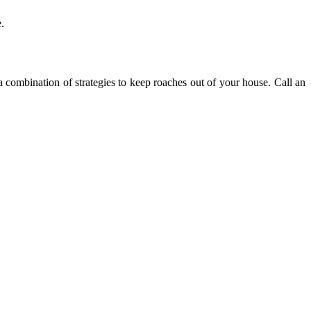
.
 a combination of strategies to keep roaches out of your house. Call an