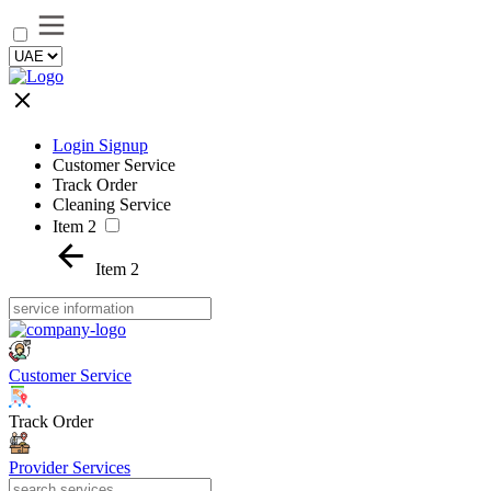
Login Signup
Customer Service
Track Order
Cleaning Service
Item 2
Item 2
Customer Service
Track Order
Provider Services