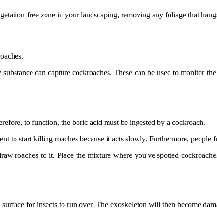
egetation-free zone in your landscaping, removing any foliage that han
roaches.
cky substance can capture cockroaches. These can be used to monitor the s
erefore, to function, the boric acid must be ingested by a cockroach.
gent to start killing roaches because it acts slowly. Furthermore, people 
raw roaches to it. Place the mixture where you've spotted cockroache
 surface for insects to run over. The exoskeleton will then become dama