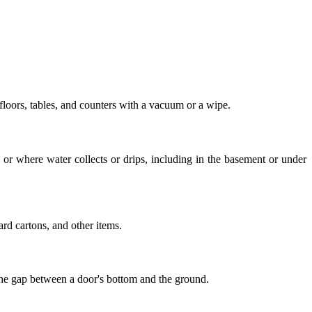
 floors, tables, and counters with a vacuum or a wipe.
 or where water collects or drips, including in the basement or under
rd cartons, and other items.
 the gap between a door's bottom and the ground.