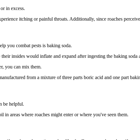
 or in excess.
ence itching or painful throats. Additionally, since roaches perceive a
elp you combat pests is baking soda.
their insides would inflate and expand after ingesting the baking soda 
er, you can mix them.
manufactured from a mixture of three parts boric acid and one part bakin
n be helpful.
 oil in areas where roaches might enter or where you've seen them.