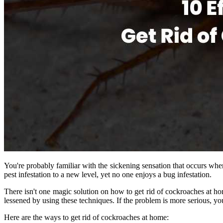
You're probably familiar with the sickening sensation that occurs whe
pest infestation to a new level, yet no one enjoys a bug infestation.
There isn't one magic solution on how to get rid of cockroaches at h
lessened by using these techniques. If the problem is more serious, yo
Here are the ways to get rid of cockroaches at home: