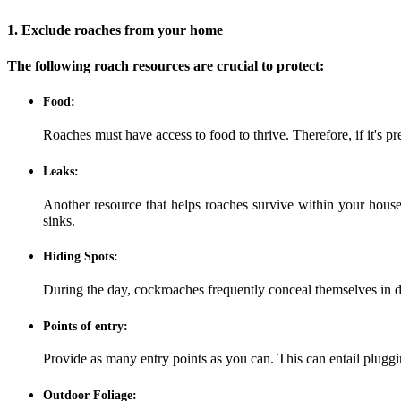
1. Exclude roaches from your home
The following roach resources are crucial to protect:
Food:
Roaches must have access to food to thrive. Therefore, if it's p
Leaks:
Another resource that helps roaches survive within your house 
sinks.
Hiding Spots:
During the day, cockroaches frequently conceal themselves in di
Points of entry:
Provide as many entry points as you can. This can entail pluggi
Outdoor Foliage: