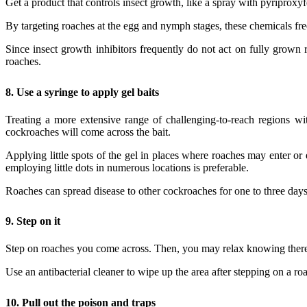
Get a product that controls insect growth, like a spray with pyriprox
By targeting roaches at the egg and nymph stages, these chemicals fre
Since insect growth inhibitors frequently do not act on fully grown 
roaches.
8.
Use a syringe to apply gel baits
Treating a more extensive range of challenging-to-reach regions wit
cockroaches will come across the bait.
Applying little spots of the gel in places where roaches may enter or 
employing little dots in numerous locations is preferable.
Roaches can spread disease to other cockroaches for one to three days. 
9.
Step on it
Step on roaches you come across. Then, you may relax knowing there is
Use an antibacterial cleaner to wipe up the area after stepping on a r
10.
Pull out the poison and traps