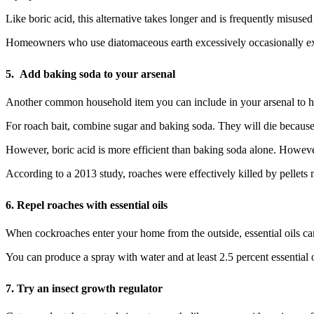
Like boric acid, this alternative takes longer and is frequently misused
Homeowners who use diatomaceous earth excessively occasionally experi
5.
Add baking soda to your arsenal
Another common household item you can include in your arsenal to h
For roach bait, combine sugar and baking soda. They will die because 
However, boric acid is more efficient than baking soda alone. Howev
According to a 2013 study, roaches were effectively killed by pellets 
6.
Repel roaches with essential oils
When cockroaches enter your home from the outside, essential oils ca
You can produce a spray with water and at least 2.5 percent essential
7.
Try an insect growth regulator