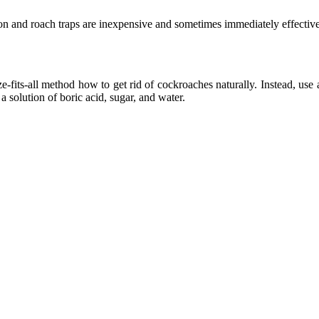
n and roach traps are inexpensive and sometimes immediately effective
e-fits-all method how to get rid of cockroaches naturally. Instead, use
 solution of boric acid, sugar, and water.