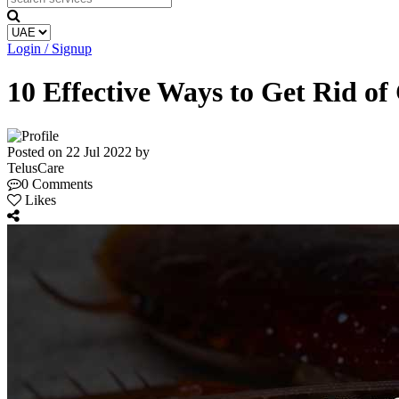
Login / Signup
10 Effective Ways to Get Rid o
Posted on 22 Jul 2022 by
TelusCare
0 Comments
Likes