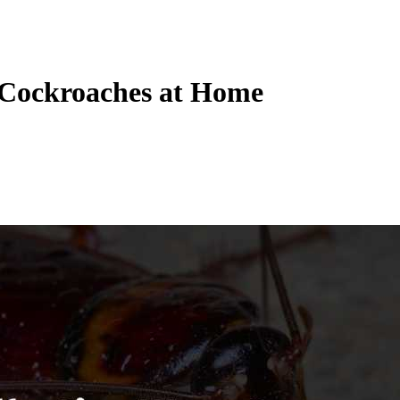
f Cockroaches at Home