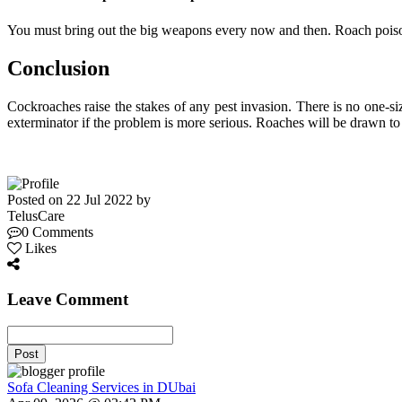
You must bring out the big weapons every now and then. Roach poiso
Conclusion
Cockroaches raise the stakes of any pest invasion. There is no one-siz
exterminator if the problem is more serious. Roaches will be drawn to a
Posted on 22 Jul 2022 by
TelusCare
0 Comments
Likes
Leave Comment
Post
Sofa Cleaning Services in DUbai