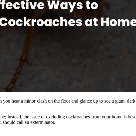
n you hear a minor clash on the floor and glance up to see a giant, dar
ome; instead, the issue of excluding cockroaches from your home is bes
u should call an exterminator.